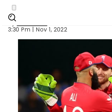
ENGvNZ: England 
By
Web Desk
3:30 Pm | Nov 1, 2022