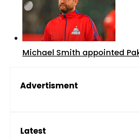
Michael Smith appointed Pak
Advertisment
Latest