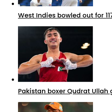
West Indies bowled out for 11
Pakistan boxer Qudrat Ullah 