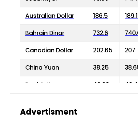
Australian Dollar
186.5
189.
Bahrain Dinar
732.6
740.
Canadian Dollar
202.65
207
China Yuan
38.25
38.6
Danish Krone
40.03
40.4
Hong Kong Dollar
35.68
36.0
Advertisment
Indian Rupee
3.34
3.45
Japanese Yen
1.98
1.99