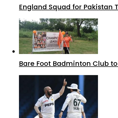
England Squad for Pakistan T
Bare Foot Badminton Club t