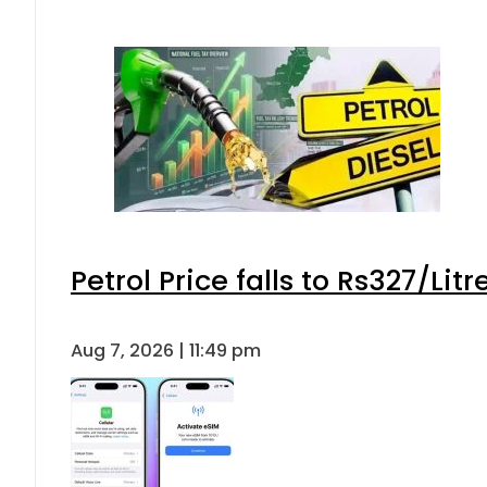
Petrol Price falls to Rs327/Lit
Aug 7, 2026 | 11:49 pm