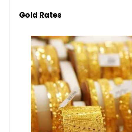
Gold Rates