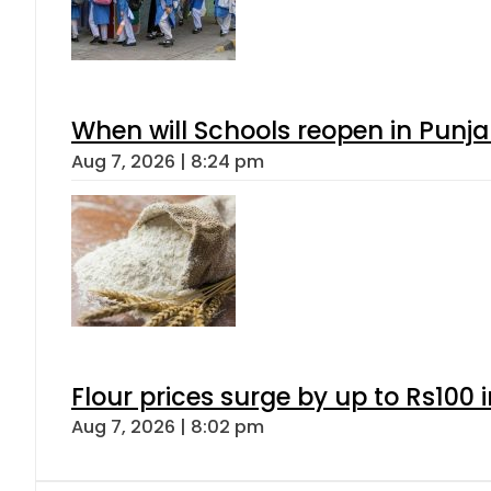
When will Schools reopen in Punja
Aug 7, 2026 | 8:24 pm
Flour prices surge by up to Rs100 i
Aug 7, 2026 | 8:02 pm