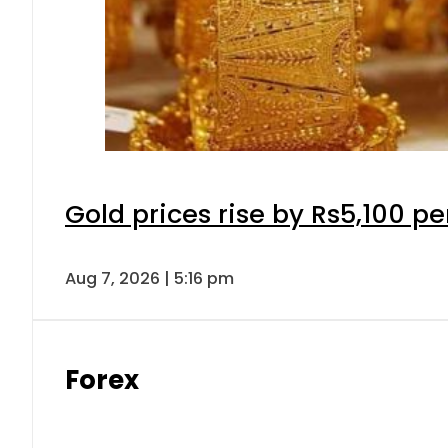
Gold prices rise by Rs5,100 pe
Aug 7, 2026 | 5:16 pm
Forex