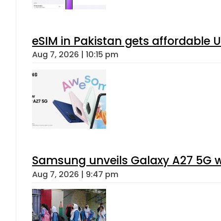
eSIM in Pakistan gets affordable 
Aug 7, 2026 | 10:15 pm
Samsung unveils Galaxy A27 5G wi
Aug 7, 2026 | 9:47 pm