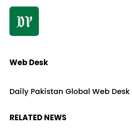
Web Desk
Daily Pakistan Global Web Desk
RELATED NEWS