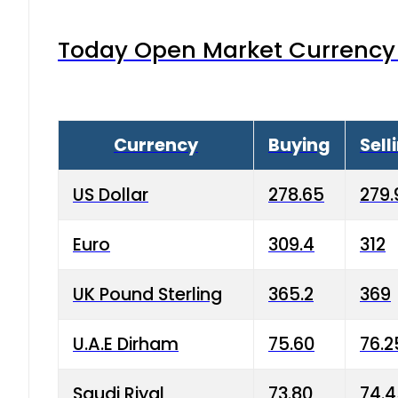
Today Open Market Currency 
Currency
Buying
Sell
US Dollar
278.65
279.
Euro
309.4
312
UK Pound Sterling
365.2
369
U.A.E Dirham
75.60
76.2
Saudi Riyal
73.80
74.