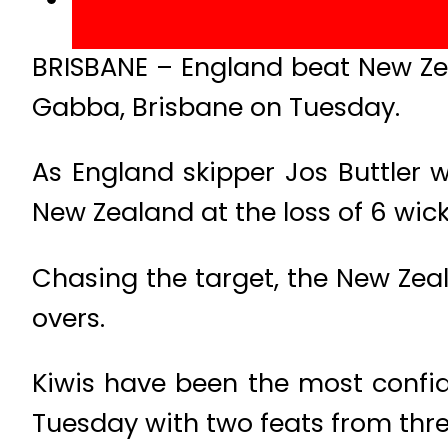
BRISBANE – England beat New Zea
Gabba, Brisbane on Tuesday.
As England skipper Jos Buttler w
New Zealand at the loss of 6 wick
Chasing the target, the New Zeal
overs.
Kiwis have been the most confid
Tuesday with two feats from thre