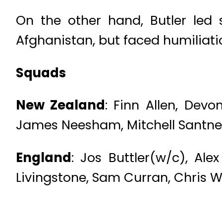
On the other hand, Butler led
Afghanistan, but faced humiliati
Squads
New Zealand
: Finn Allen, Devo
James Neesham, Mitchell Santner,
England
: Jos Buttler(w/c), Al
Livingstone, Sam Curran, Chris 