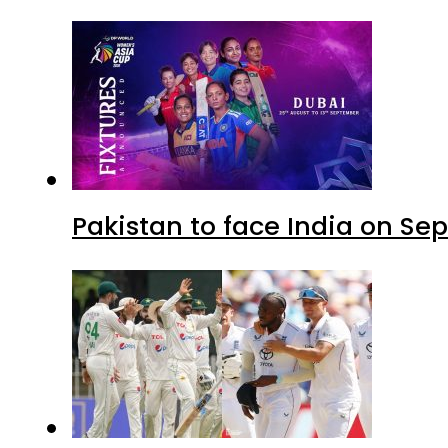
Pakistan to face India on S