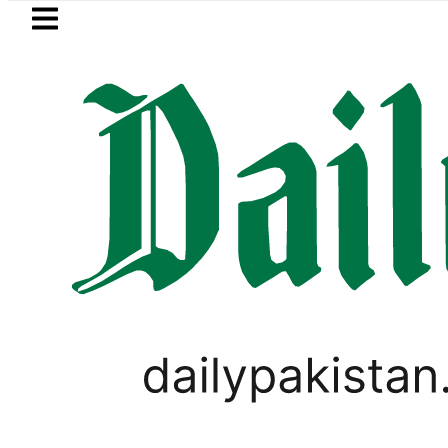
Skip to main content
Skip to
footer
LATEST
Petrol Price falls to Rs327
SPORTS