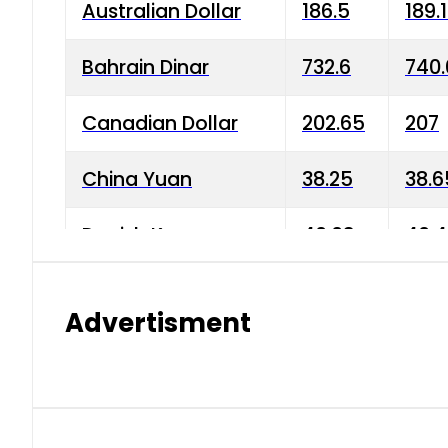
Australian Dollar
186.5
189.
Bahrain Dinar
732.6
740.
Canadian Dollar
202.65
207
China Yuan
38.25
38.6
Danish Krone
40.03
40.4
Hong Kong Dollar
35.68
36.0
Advertisment
Indian Rupee
3.34
3.45
Japanese Yen
1.98
1.99