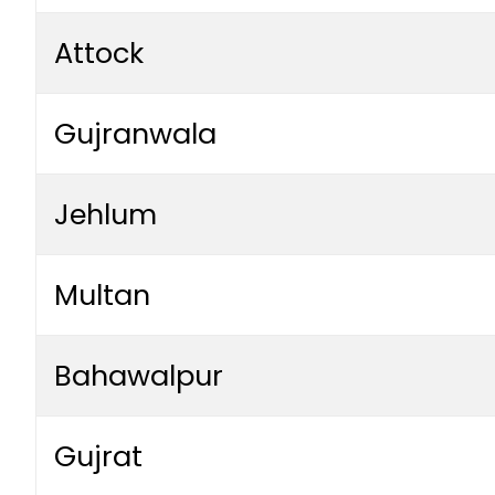
Attock
Gujranwala
Jehlum
Multan
Bahawalpur
Gujrat