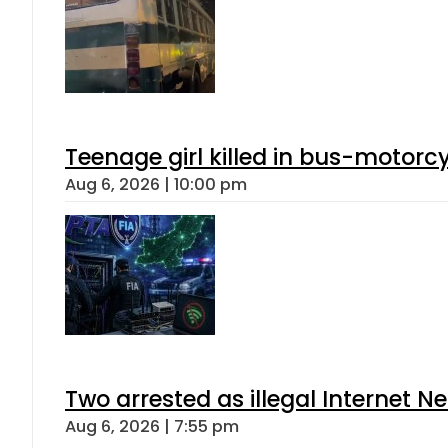
Teenage girl killed in bus-motorc
Aug 6, 2026 | 10:00 pm
Two arrested as illegal Internet 
Aug 6, 2026 | 7:55 pm