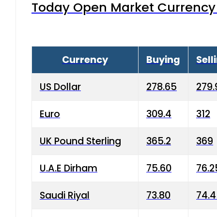
Today Open Market Currency 
Currency
Buying
Sell
US Dollar
278.65
279.
Euro
309.4
312
UK Pound Sterling
365.2
369
U.A.E Dirham
75.60
76.2
Saudi Riyal
73.80
74.