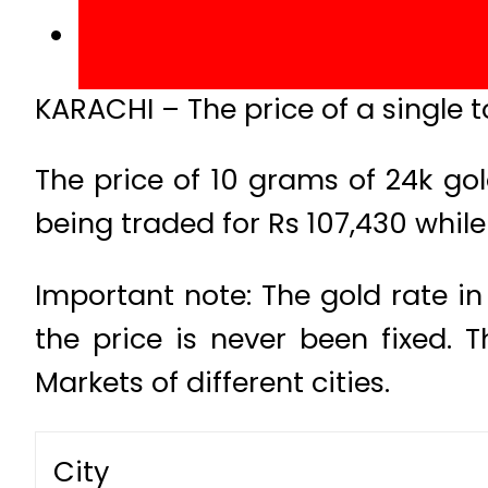
KARACHI – The price of a single t
The price of 10 grams of 24k gol
being traded for Rs 107,430 while 
Important note: The gold rate in
the price is never been fixed.
Markets of different cities.
City