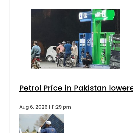
Petrol Price in Pakistan lower
Aug 6, 2026 | 11:29 pm