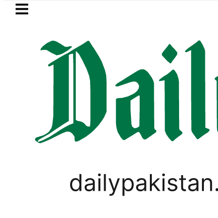
Skip to main content
Skip to
footer
LATEST
etrol Price in Pakistan lowered to Rs329.
GOLD & SILVER