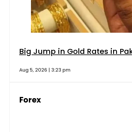
Big Jump in Gold Rates in Pak
Aug 5, 2026 | 3:23 pm
Forex