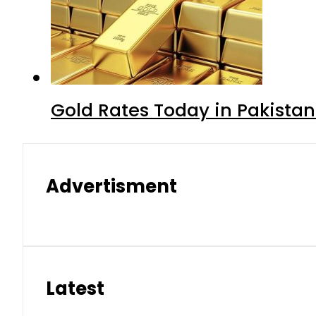
Gold Rates Today in Pakistan
Advertisment
Latest