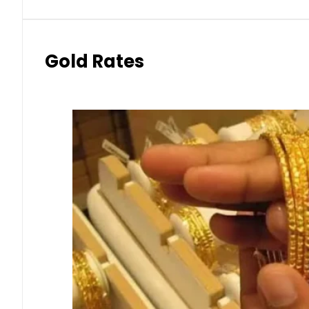
Gold Rates