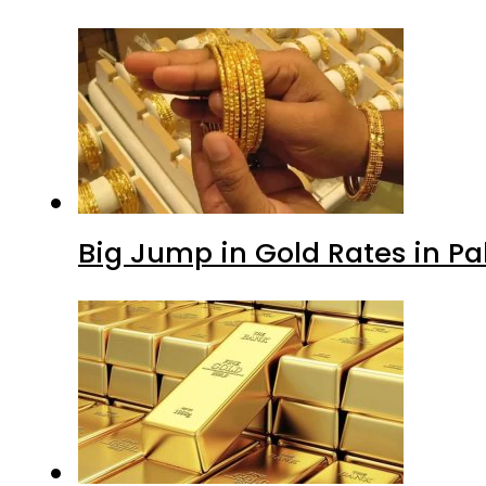
Big Jump in Gold Rates in Pak