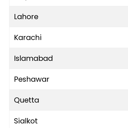
Lahore
Karachi
Islamabad
Peshawar
Quetta
Sialkot