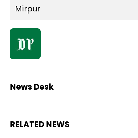
Mirpur
News Desk
RELATED NEWS