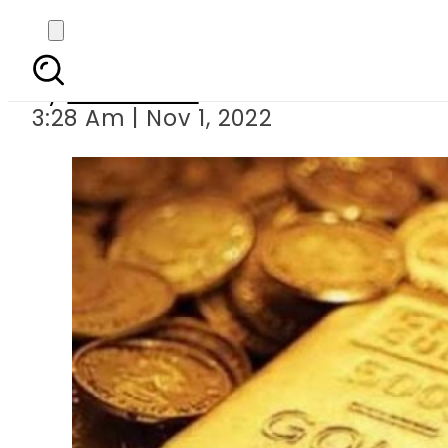
Today s gold 
By
News Desk
3:28 Am | Nov 1, 2022