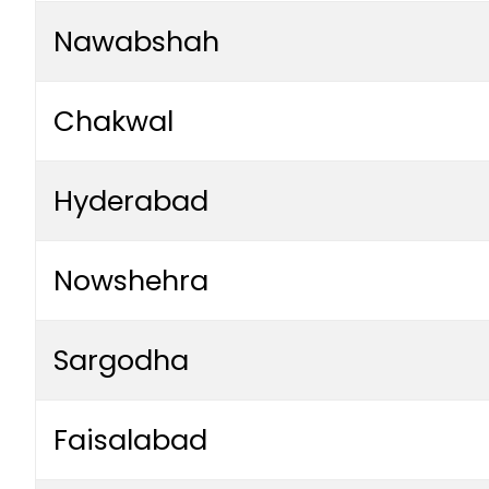
Nawabshah
Chakwal
Hyderabad
Nowshehra
Sargodha
Faisalabad