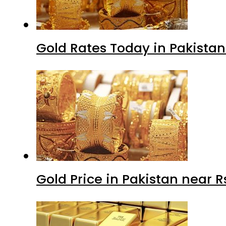
Gold Rates Today in Pakistan
Gold Price in Pakistan near 