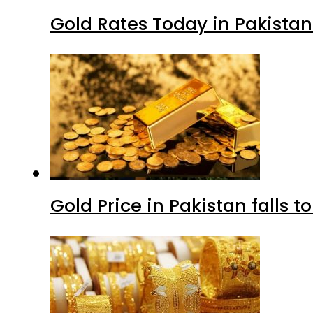
Gold Rates Today in Pakistan
Gold Price in Pakistan falls t