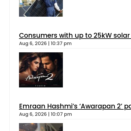
Consumers with up to 25kW solar
Aug 6, 2026 | 10:37 pm
Emraan Hashmi’s ‘Awarapan 2’ pas
Aug 6, 2026 | 10:07 pm