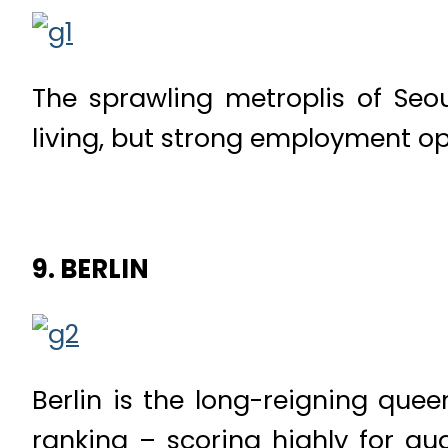
The sprawling metroplis of Seo
living, but strong employment opp
9. BERLIN
Berlin is the long-reigning quee
ranking – scoring highly for qual