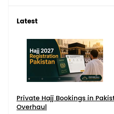
Latest
Private Hajj Bookings in Pakis
Overhaul