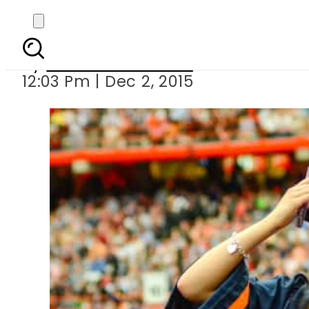
10 best citie
By
Dawood Rehman
12:03 Pm | Dec 2, 2015