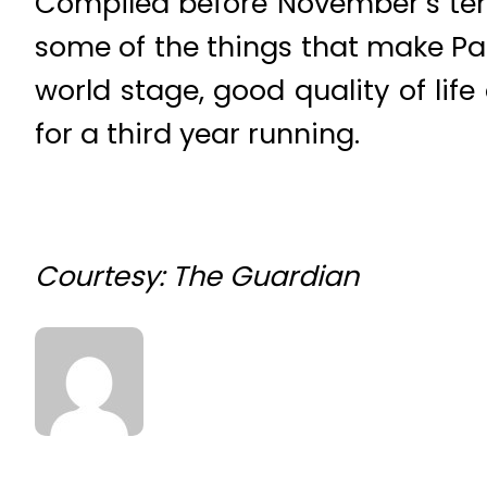
Compiled before November’s terro
some of the things that make Par
world stage, good quality of lif
for a third year running.
Courtesy: The Guardian