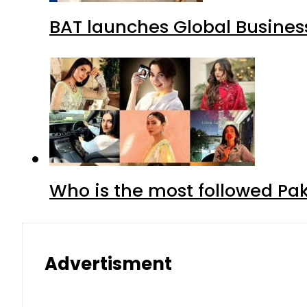
BAT launches Global Business
Who is the most followed Pa
Advertisment