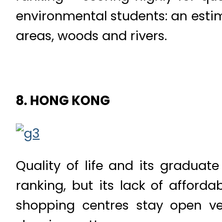
environmental students: an esti
areas, woods and rivers.
8. HONG KONG
Quality of life and its graduat
ranking, but its lack of afford
shopping centres stay open ve