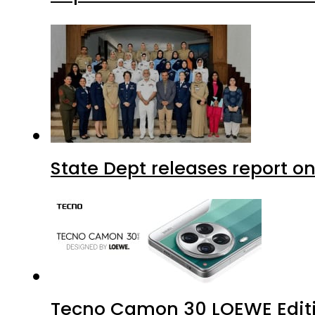
State Dept releases report on
Tecno Camon 30 LOEWE Editio