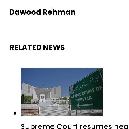
Dawood Rehman
RELATED NEWS
Supreme Court resumes heari