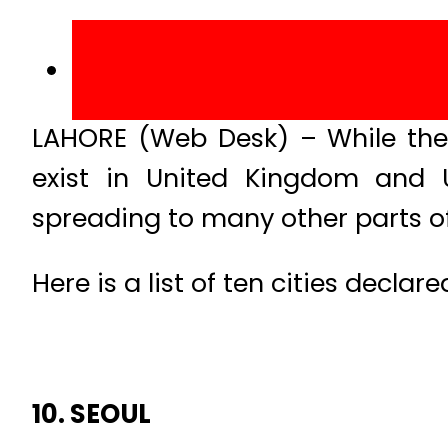
LAHORE (Web Desk) – While the 
exist in United Kingdom and U
spreading to many other parts of
Here is a list of ten cities declar
10. SEOUL