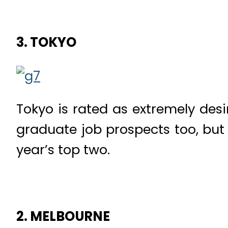
3. TOKYO
Tokyo is rated as extremely desira
graduate job prospects too, but t
year’s top two.
2. MELBOURNE