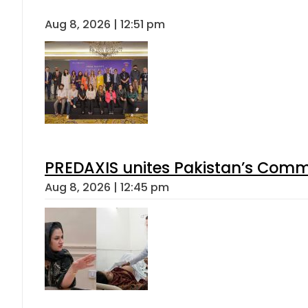
Aug 8, 2026 | 12:51 pm
PREDAXIS unites Pakistan’s Comm
Aug 8, 2026 | 12:45 pm