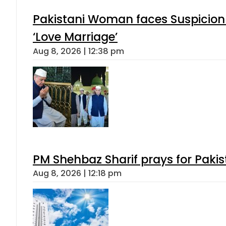
Pakistani Woman faces Suspicion 
‘Love Marriage’
Aug 8, 2026 | 12:38 pm
PM Shehbaz Sharif prays for Paki
Aug 8, 2026 | 12:18 pm