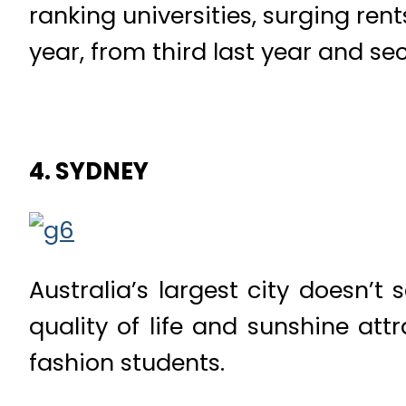
ranking universities, surging ren
year, from third last year and s
4. SYDNEY
Australia’s largest city doesn’t s
quality of life and sunshine att
fashion students.