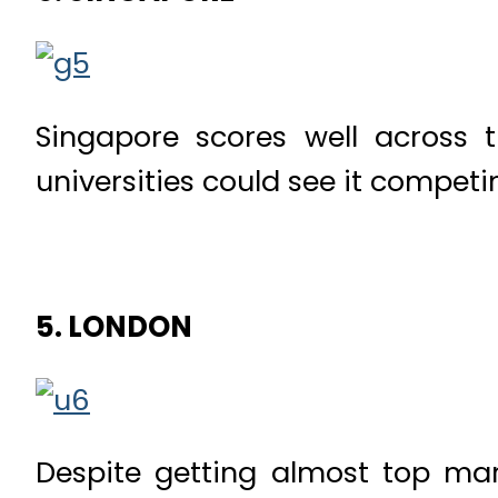
Singapore scores well across 
universities could see it competin
5. LONDON
Despite getting almost top mark