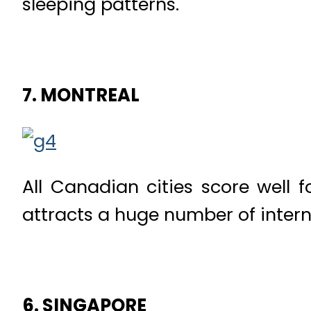
sleeping patterns.
7. MONTREAL
All Canadian cities score well fo
attracts a huge number of intern
6. SINGAPORE