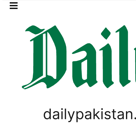
Skip to main content
Skip to
footer
LATEST
Private Hajj Bookings in Pakistan to come
TOP LISTS