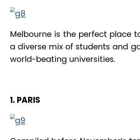
Melbourne is the perfect place t
a diverse mix of students and goo
world-beating universities.
1. PARIS