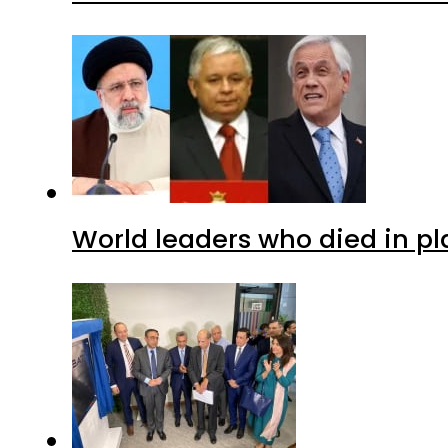
World leaders who died in p