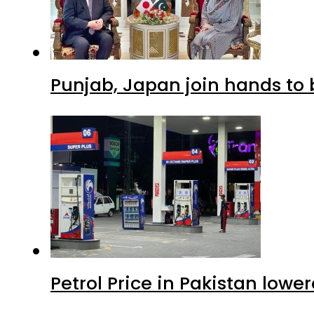
Punjab, Japan join hands to 
Petrol Price in Pakistan lowe