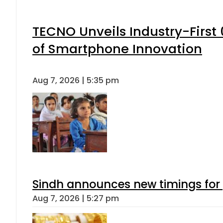
TECNO Unveils Industry-Firs
of Smartphone Innovation
Aug 7, 2026 | 5:35 pm
Sindh announces new timings for
Aug 7, 2026 | 5:27 pm