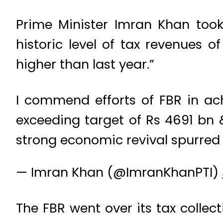
Prime Minister Imran Khan took
historic level of tax revenues 
higher than last year.”
I commend efforts of FBR in ach
exceeding target of Rs 4691 bn 
strong economic revival spurred 
— Imran Khan (@ImranKhanPTI)
The FBR went over its tax collec