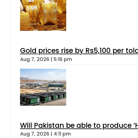
Gold prices rise by Rs5,100 per tol
Aug 7, 2026 | 5:16 pm
Will Pakistan be able to produce 
Aug 7, 2026 | 4:11 pm