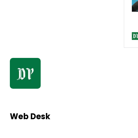
Web Desk