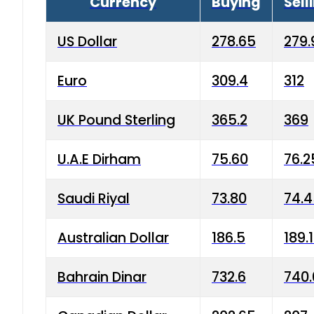
Currency
Buying
Sell
US Dollar
278.65
279.
Euro
309.4
312
UK Pound Sterling
365.2
369
U.A.E Dirham
75.60
76.2
Saudi Riyal
73.80
74.
Australian Dollar
186.5
189.
Bahrain Dinar
732.6
740.