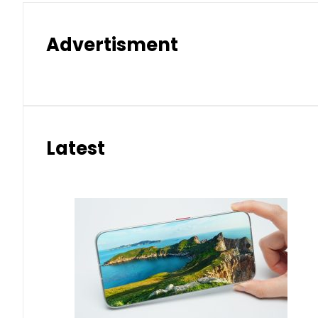
Advertisment
Latest