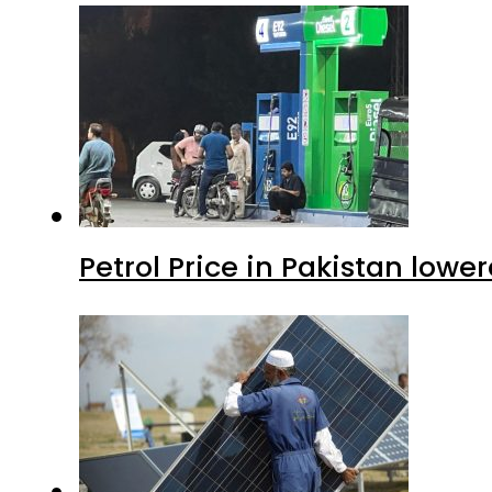
Petrol Price in Pakistan lower