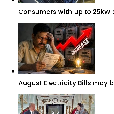
Consumers with up to 25kW s
August Electricity Bills may