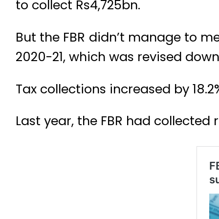
to collect Rs4,725bn.
But the FBR didn’t manage to meet 
2020-21, which was revised downw
Tax collections increased by 18.2
Last year, the FBR had collecte