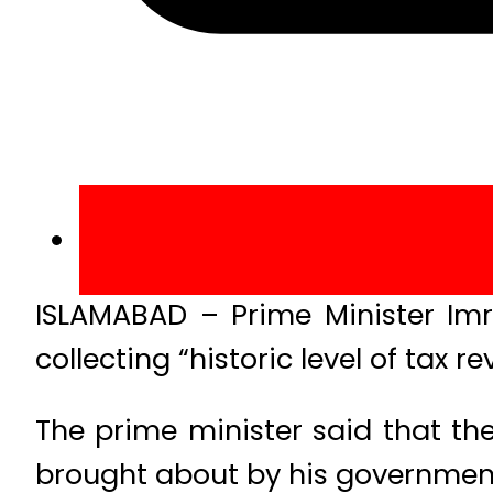
ISLAMABAD – Prime Minister Imr
collecting “historic level of tax 
The prime minister said that th
brought about by his government’