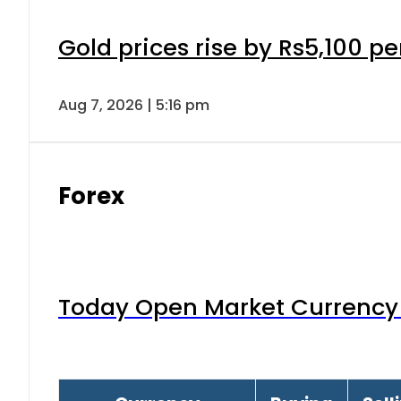
Gold prices rise by Rs5,100 pe
Aug 7, 2026 | 5:16 pm
Forex
Today Open Market Currency 