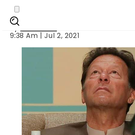
PM Imran la
By
Web Desk
9:38 Am | Jul 2, 2021