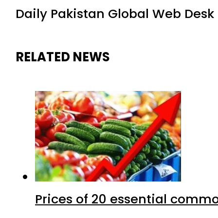
Daily Pakistan Global Web Desk
RELATED NEWS
Prices of 20 essential commo