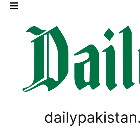
Skip to main content
Skip to
footer
LATEST
TECNO Unveils Industry-First 0mm Displ
BUSINESS