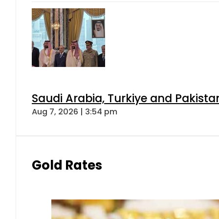
Saudi Arabia, Turkiye and Pakist
Aug 7, 2026 | 3:54 pm
Gold Rates