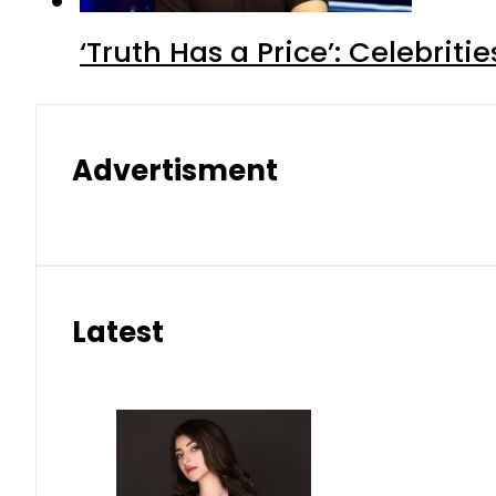
‘Truth Has a Price’: Celebrit
Advertisment
Latest