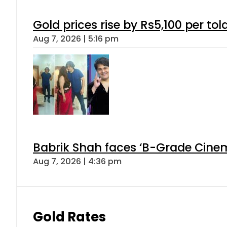
Gold prices rise by Rs5,100 per tol
Aug 7, 2026 | 5:16 pm
Babrik Shah faces ‘B-Grade Cinema
Aug 7, 2026 | 4:36 pm
Gold Rates