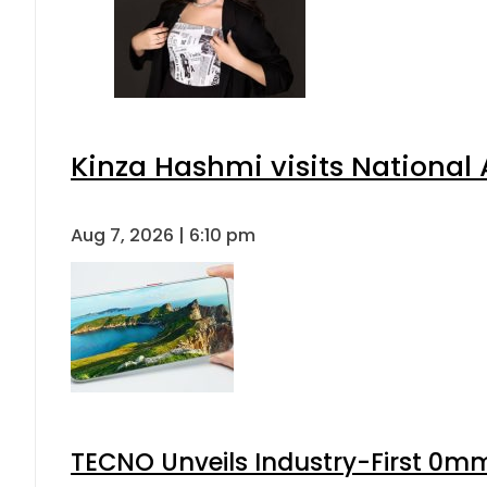
Kinza Hashmi visits National 
Aug 7, 2026 | 6:10 pm
TECNO Unveils Industry-First 0mm