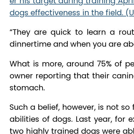
“They are quick to learn a ro
dinnertime and when you are abo
What is more, around 75% of pet
owner reporting that their canin
stomach.
Such a belief, however, is not s
abilities of dogs. Last year, f
two highly trained dogs were ab