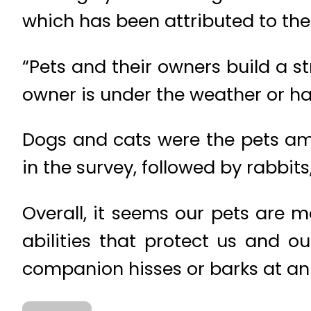
which has been attributed to thei
“Pets and their owners build a s
owner is under the weather or h
Dogs and cats were the pets am
in the survey, followed by rabbit
Overall, it seems our pets are 
abilities that protect us and o
companion hisses or barks at a