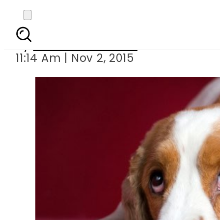
Can y
By
Dawood Rehman
11:14 Am | Nov 2, 2015