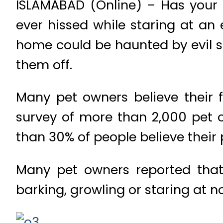
ISLAMABAD (Online) – Has your 
ever hissed while staring at an
home could be haunted by evil sp
them off.
Many pet owners believe their f
survey of more than 2,000 pet 
than 30% of people believe their 
Many pet owners reported that
barking, growling or staring at 