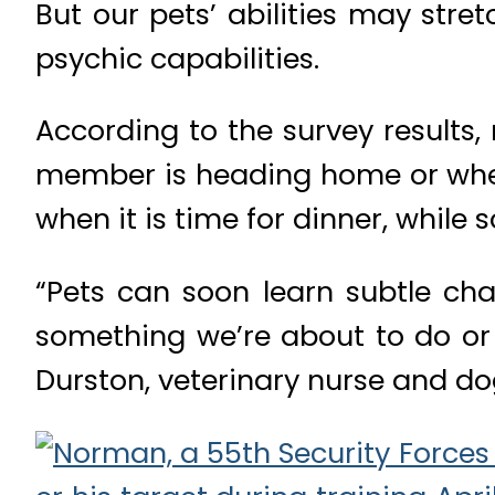
But our pets’ abilities may stre
psychic capabilities.
According to the survey results
member is heading home or when 
when it is time for dinner, while
“Pets can soon learn subtle ch
something we’re about to do or
Durston, veterinary nurse and dog