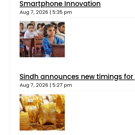
Smartphone Innovation
Aug 7, 2026 | 5:35 pm
Sindh announces new timings for
Aug 7, 2026 | 5:27 pm