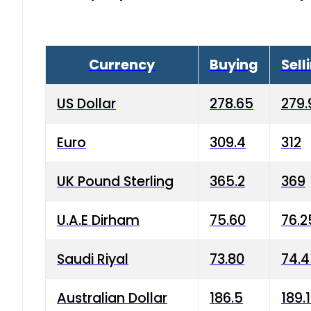
Currency
Buying
Sell
US Dollar
278.65
279.
Euro
309.4
312
UK Pound Sterling
365.2
369
U.A.E Dirham
75.60
76.2
Saudi Riyal
73.80
74.
Australian Dollar
186.5
189.