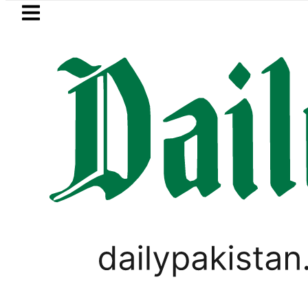
Skip to main content
Skip to
footer
LATEST
isits National Assembly, meets politicia
VIRAL