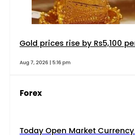
Gold prices rise by Rs5,100 pe
Aug 7, 2026 | 5:16 pm
Forex
Today Open Market Currency 