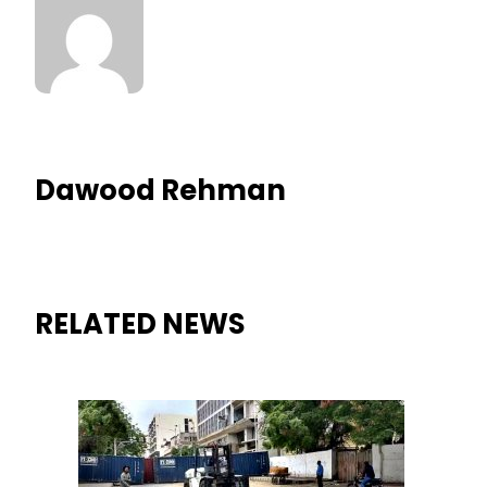
Dawood Rehman
RELATED NEWS