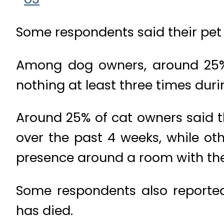
Some respondents said their pet a
Among dog owners, around 25% s
nothing at least three times dur
Around 25% of cat owners said t
over the past 4 weeks, while oth
presence around a room with the
Some respondents also reporte
has died.