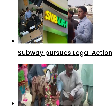
Subway pursues Legal Action