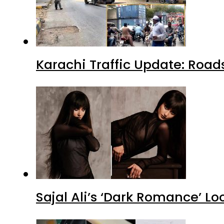
Karachi Traffic Update: Road
Sajal Ali’s ‘Dark Romance’ Lo