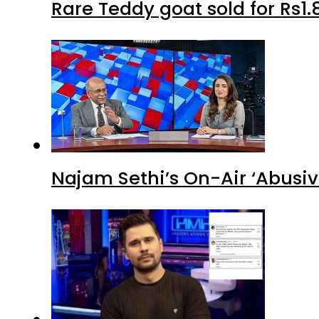
Rare Teddy goat sold for Rs1.
Najam Sethi’s On-Air ‘Abusiv