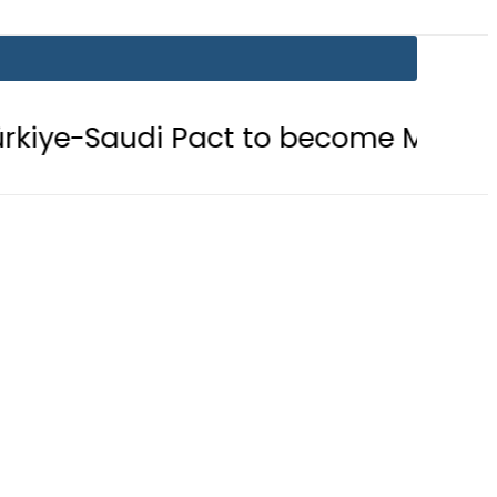
Pact to become Muslim ‘NATO-Like’ 