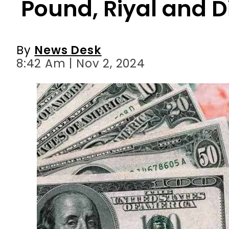
8:42 Am | Nov 2, 2024