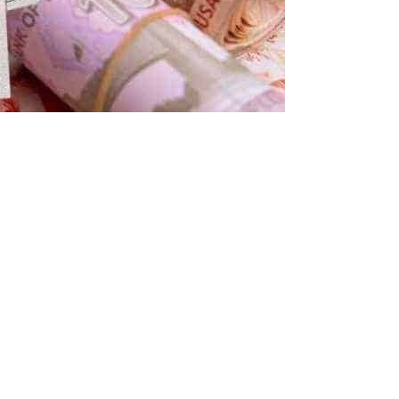
S Dollar, Euro, Pound, Riyal and