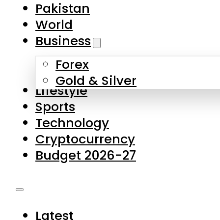
Forex
Gold & Silver
Lifestyle
Sports
Technology
Cryptocurrency
Budget 2026-27
Latest
Pakistan
World
Business