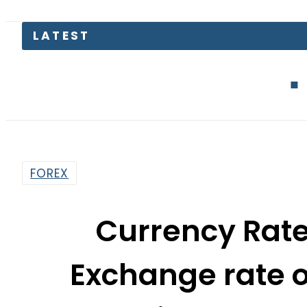
Defence Mini
FOREX
Currency Rate
Exchange rate of
Pound, Riyal and 
By
News Desk