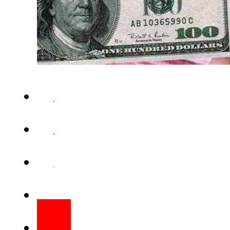
Pakistani rupee rate against U