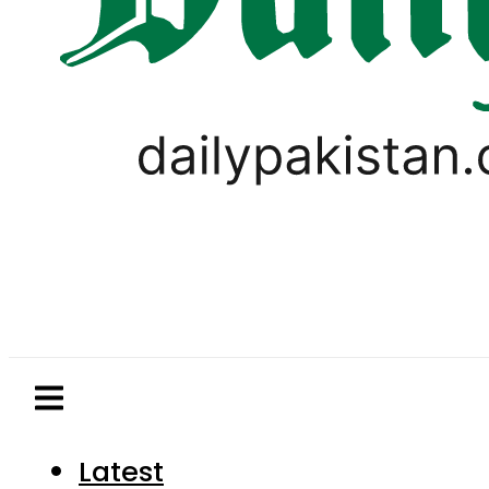
Latest
Pakistan
World
Business