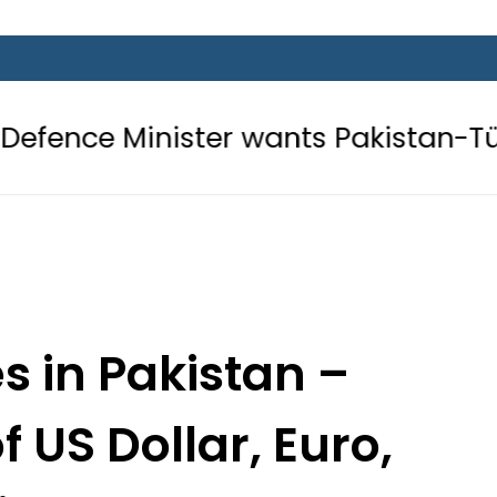
ster wants Pakistan-Türkiye-Saudi 
s in Pakistan –
 US Dollar, Euro,
Dirham – 2 Nov 2024