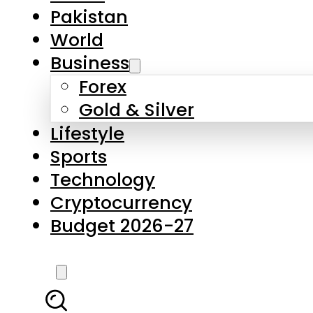
Forex
Gold & Silver
Lifestyle
Sports
Technology
Cryptocurrency
Budget 2026-27
LATEST