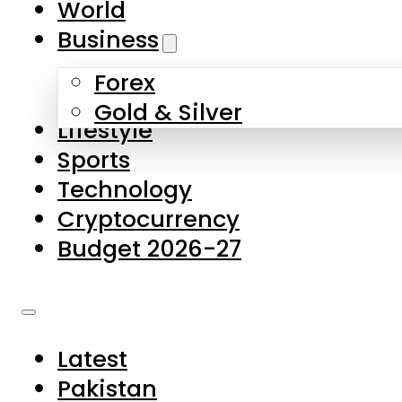
World
Skip to main content
Skip to footer
Business
Forex
About Us
Gold & Silver
Lifestyle
Contact Us
Sports
Privacy Policy
Technology
Complaints
Cryptocurrency
Submissions
Budget 2026-27
Latest
Pakistan