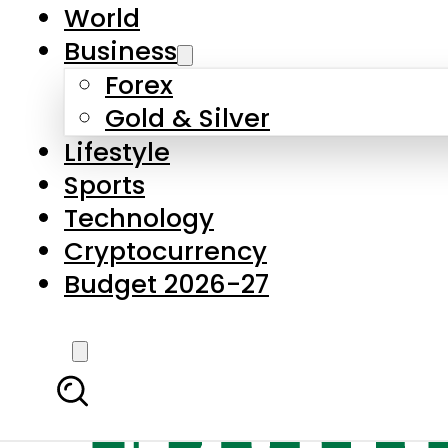
World
Business
Forex
Gold & Silver
Lifestyle
Sports
Technology
Cryptocurrency
Budget 2026-27