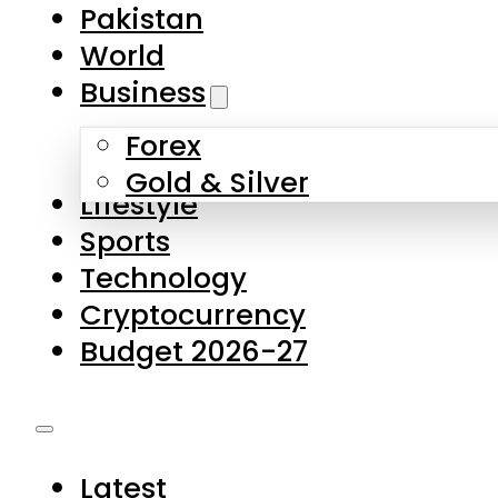
Pakistan
World
Business
Forex
Gold & Silver
Lifestyle
Sports
Technology
Cryptocurrency
Budget 2026-27
Latest