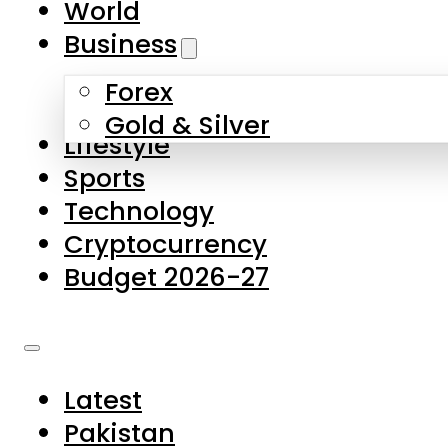
World
Skip to main content
Skip to footer
Business
Forex
About Us
Gold & Silver
Lifestyle
Contact Us
Sports
Privacy Policy
Technology
Complaints
Cryptocurrency
Submissions
Budget 2026-27
Latest
Pakistan