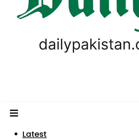
Latest