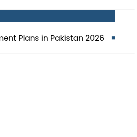
in Pakistan 2026
Lionel Messi suf