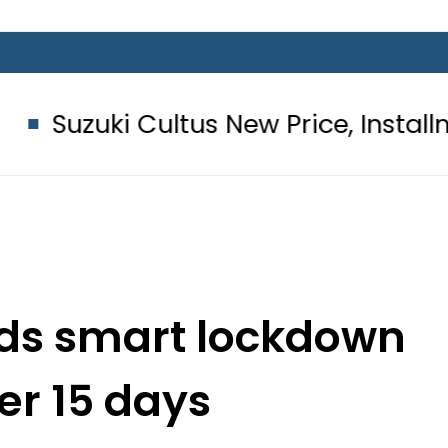
Cultus New Price, Installment Plans 
nds smart lockdown
er 15 days