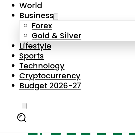
World
Business
Forex
Gold & Silver
Lifestyle
Sports
Technology
Cryptocurrency
Budget 2026-27