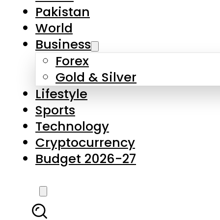
Pakistan
World
Business
Forex
Gold & Silver
Lifestyle
Sports
Technology
Cryptocurrency
Budget 2026-27