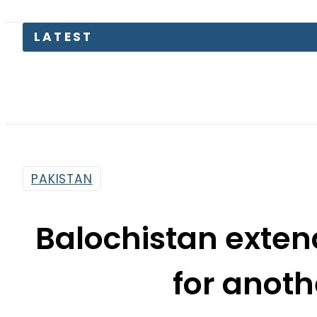
LATEST
Suzuki 
PAKISTAN
Balochistan exte
for anoth