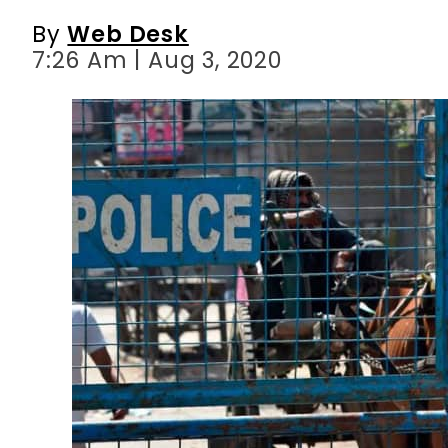
By
Web Desk
7:26 Am | Aug 3, 2020