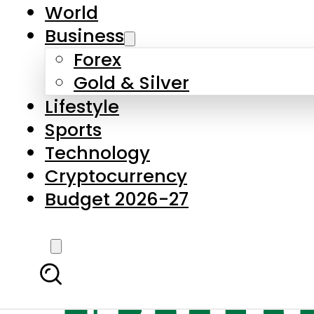
World
Business
Forex
Gold & Silver
Lifestyle
Sports
Technology
Cryptocurrency
Budget 2026-27