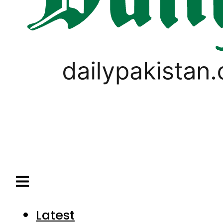
Latest