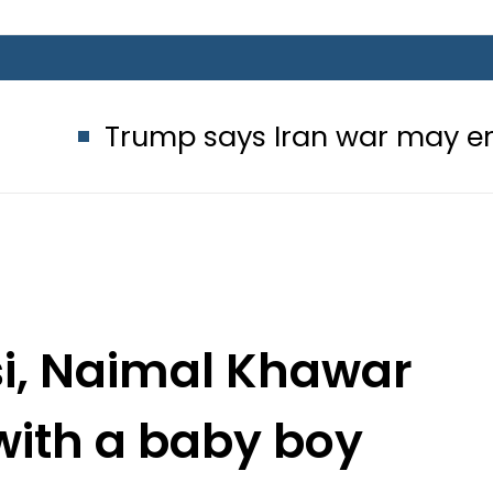
p says Iran war may end ‘pretty so
i, Naimal Khawar
with a baby boy