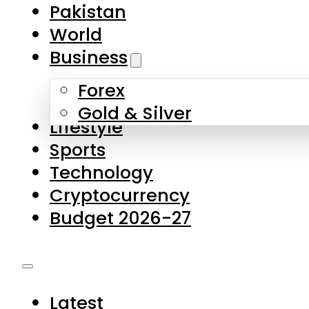
Pakistan
World
Business
Forex
Gold & Silver
Lifestyle
Sports
Technology
Cryptocurrency
Budget 2026-27
Latest