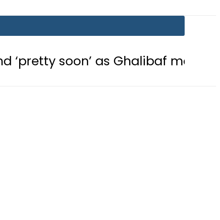
on’ as Ghalibaf mocks US strategy