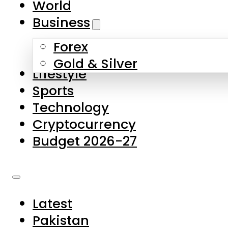
World
Skip to main content
Skip to footer
Business
Forex
About Us
Gold & Silver
Lifestyle
Contact Us
Sports
Privacy Policy
Technology
Complaints
Cryptocurrency
Submissions
Budget 2026-27
Latest
Pakistan