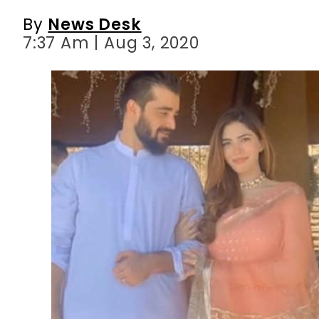
By
News Desk
7:37 Am | Aug 3, 2020