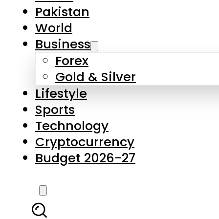
Pakistan
World
Business
Forex
Gold & Silver
Lifestyle
Sports
Technology
Cryptocurrency
Budget 2026-27