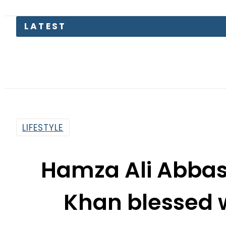
LATEST
Trum
LIFESTYLE
Hamza Ali Abbas
Khan blessed 