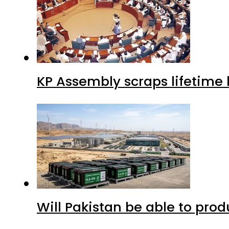
KP Assembly scraps lifetime
Will Pakistan be able to pro