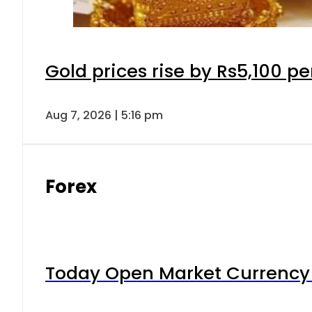
Gold prices rise by Rs5,100 pe
Aug 7, 2026 | 5:16 pm
Forex
Today Open Market Currency 