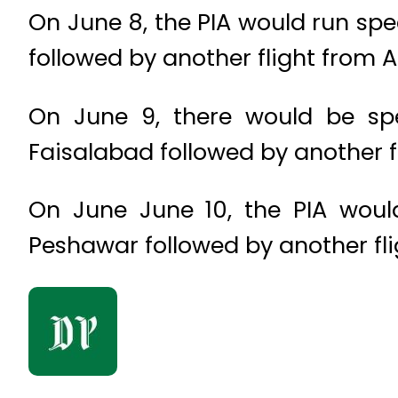
On June 8, the PIA would run sp
followed by another flight from 
On June 9, there would be sp
Faisalabad followed by another f
On June June 10, the PIA wou
Peshawar followed by another fl