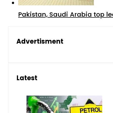
Pakistan, Saudi Arabia top 
Advertisment
Latest