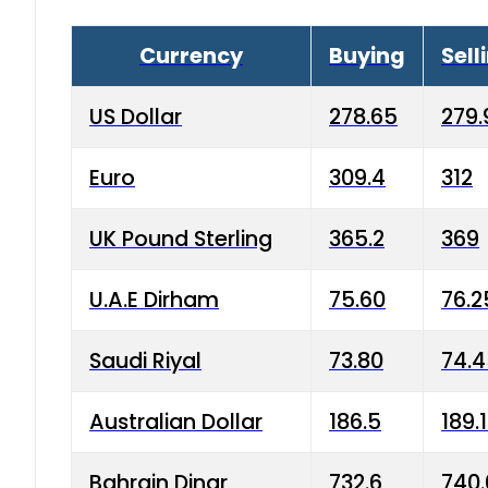
Currency
Buying
Sell
US Dollar
278.65
279.
Euro
309.4
312
UK Pound Sterling
365.2
369
U.A.E Dirham
75.60
76.2
Saudi Riyal
73.80
74.
Australian Dollar
186.5
189.
Bahrain Dinar
732.6
740.