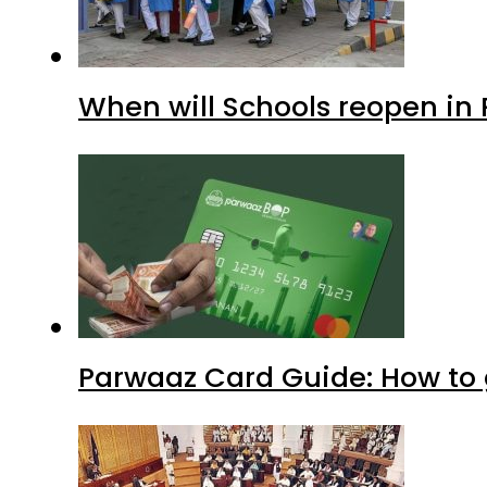
When will Schools reopen in
Parwaaz Card Guide: How to g