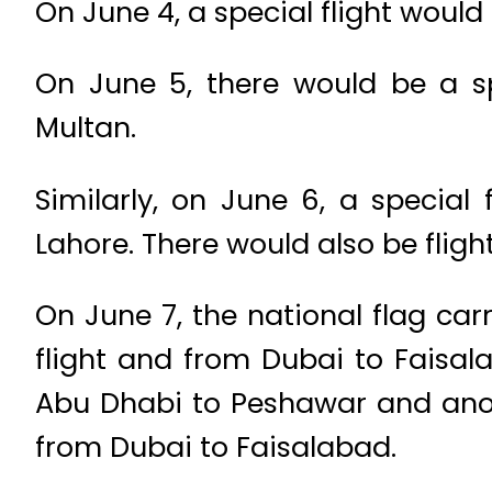
On June 4, a special flight would
On June 5, there would be a s
Multan.
Similarly, on June 6, a special
Lahore. There would also be flig
On June 7, the national flag car
flight and from Dubai to Faisala
Abu Dhabi to Peshawar and anot
from Dubai to Faisalabad.