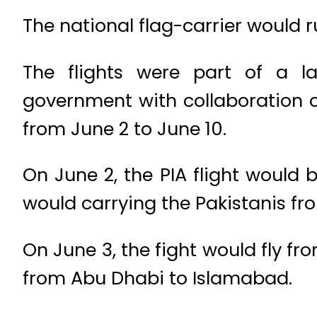
The national flag-carrier would ru
The flights were part of a l
government with collaboration o
from June 2 to June 10.
On June 2, the PIA flight would
would carrying the Pakistanis fr
On June 3, the fight would fly f
from Abu Dhabi to Islamabad.