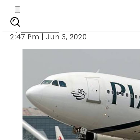
COVID19 – Here’s how 
By
Web Desk
2:47 Pm | Jun 3, 2020