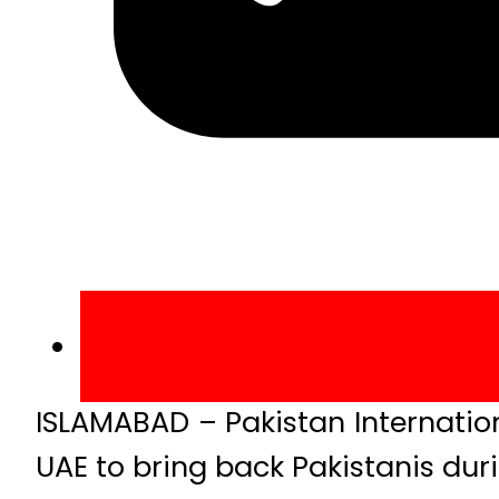
ISLAMABAD – Pakistan Internation
UAE to bring back Pakistanis du