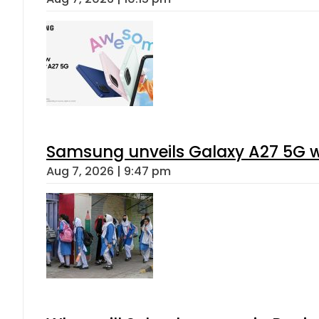
Samsung unveils Galaxy A27 5G wi
Aug 7, 2026 | 9:47 pm