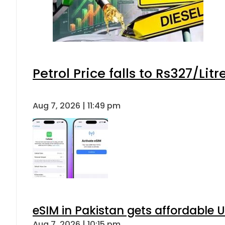
Petrol Price falls to Rs327/Lit
Aug 7, 2026 | 11:49 pm
eSIM in Pakistan gets affordable 
Aug 7, 2026 | 10:15 pm