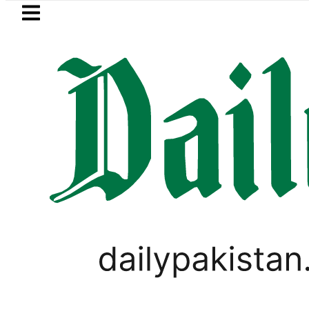
Skip to main content
Skip to
footer
LATEST
Petrol Price falls to Rs327/L
PAKISTAN