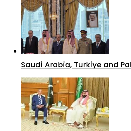
Saudi Arabia, Turkiye and P