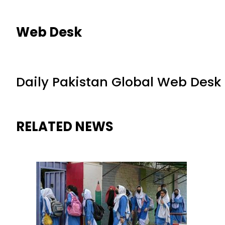
Web Desk
Daily Pakistan Global Web Desk
RELATED NEWS