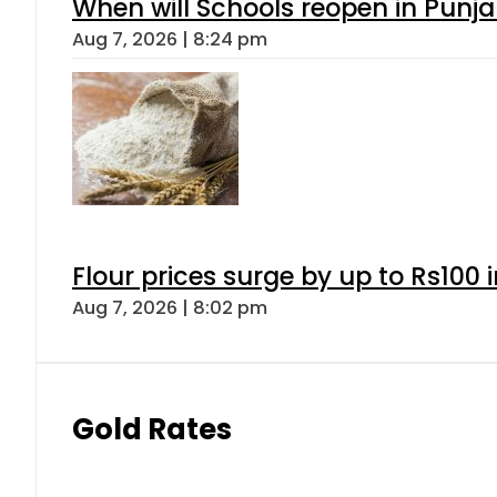
When will Schools reopen in Punja
Aug 7, 2026 | 8:24 pm
Flour prices surge by up to Rs100 i
Aug 7, 2026 | 8:02 pm
Gold Rates