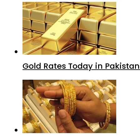
Gold Rates Today in Pakistan