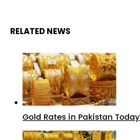
RELATED NEWS
Gold Rates in Pakistan Today 