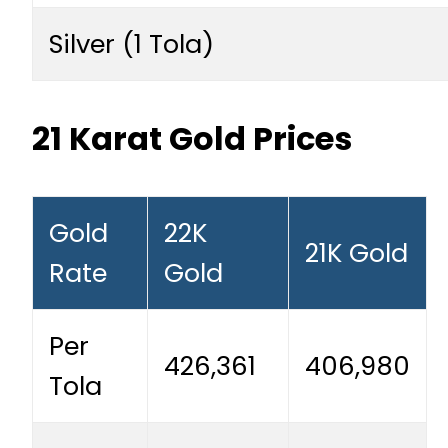
Silver (1 Tola)
21 Karat Gold Prices
Gold
22K
21K Gold
Rate
Gold
Per
426,361
406,980
Tola