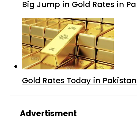
Big Jump in Gold Rates in Pak
Gold Rates Today in Pakistan
Advertisment