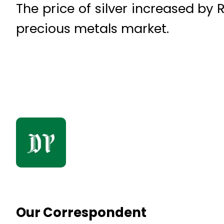
The price of silver increased by R
precious metals market.
Our Correspondent