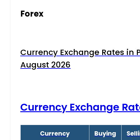
Forex
Currency Exchange Rates in P
August 2026
Currency Exchange Rat
Currency
Buying
Sell