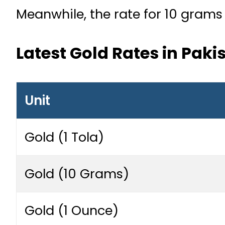
Meanwhile, the rate for 10 grams
Latest Gold Rates in Paki
Unit
Gold (1 Tola)
Gold (10 Grams)
Gold (1 Ounce)