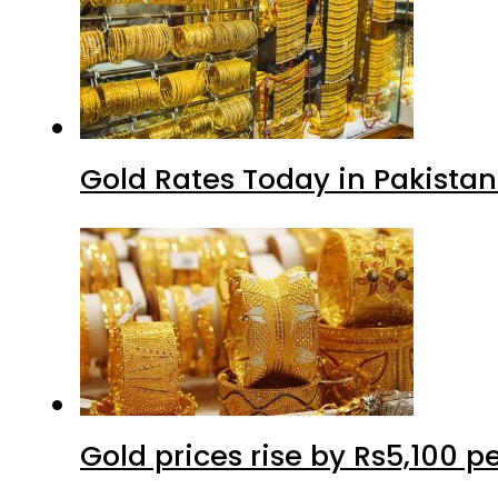
Gold Rates Today in Pakistan
Gold prices rise by Rs5,100 pe