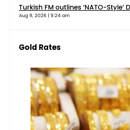
Turkish FM outlines ‘NATO-Style’ D
Aug 9, 2026 | 9:24 am
Gold Rates