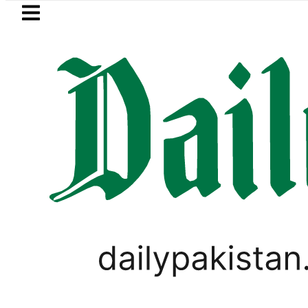
Skip to main content
Skip to
footer
LATEST
 control, Saudi Arabia says as no injuri
GOLD & SILVER