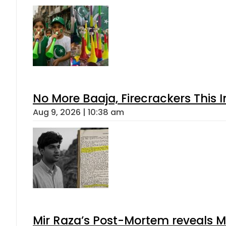
No More Baaja, Firecrackers This
Aug 9, 2026 | 10:38 am
Mir Raza’s Post-Mortem reveals M