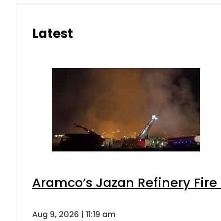
Latest
Aramco’s Jazan Refinery Fire 
Aug 9, 2026 | 11:19 am