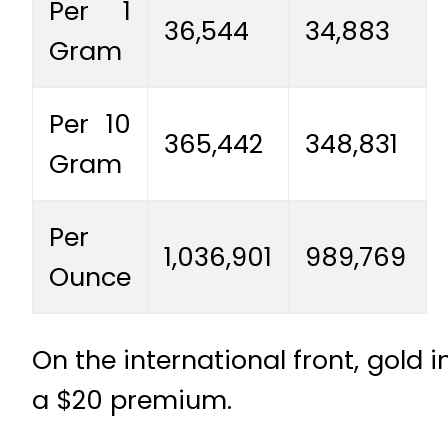
Per 1
36,544
34,883
Gram
Per 10
365,442
348,831
Gram
Per
1,036,901
989,769
Ounce
On the international front, gold 
a $20 premium.