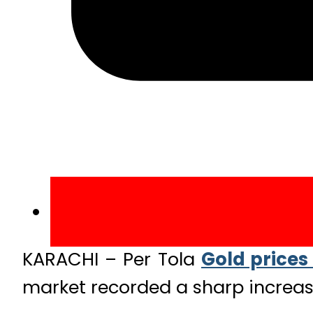
KARACHI – Per Tola
Gold prices
market recorded a sharp increase