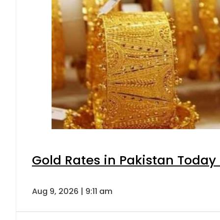
Gold Rates in Pakistan Today 
Aug 9, 2026 | 9:11 am