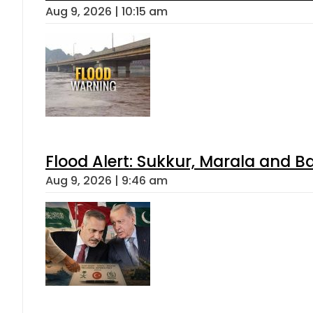
Aug 9, 2026 | 10:15 am
Flood Alert: Sukkur, Marala and B
Aug 9, 2026 | 9:46 am