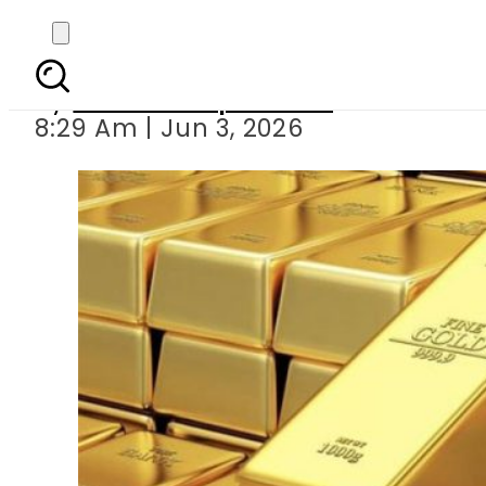
Gold Price in Pakista
By
Our Correspondent
8:29 Am | Jun 3, 2026