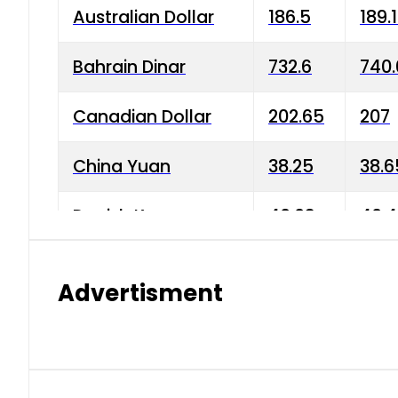
Australian Dollar
186.5
189.
Bahrain Dinar
732.6
740.
Canadian Dollar
202.65
207
China Yuan
38.25
38.6
Danish Krone
40.03
40.4
Hong Kong Dollar
35.68
36.0
Advertisment
Indian Rupee
3.34
3.45
Japanese Yen
1.98
1.99