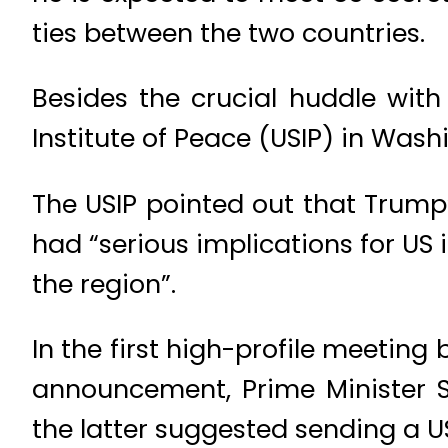
ties between the two countries.
Besides the crucial huddle with
Institute of Peace (USIP) in Was
The USIP pointed out that Trump’
had “serious implications for US i
the region”.
In the first high-profile meeting
announcement, Prime Minister 
the latter suggested sending a U