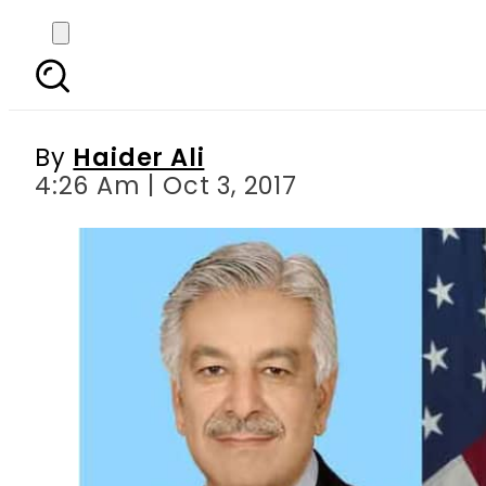
Khawaja Asif departs fo
By
Haider Ali
4:26 Am | Oct 3, 2017