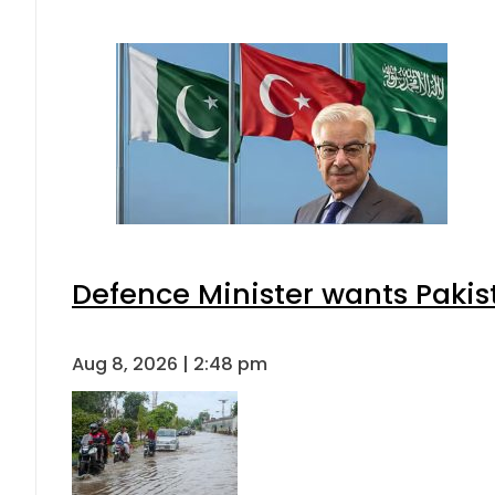
Defence Minister wants Pakis
Aug 8, 2026 | 2:48 pm