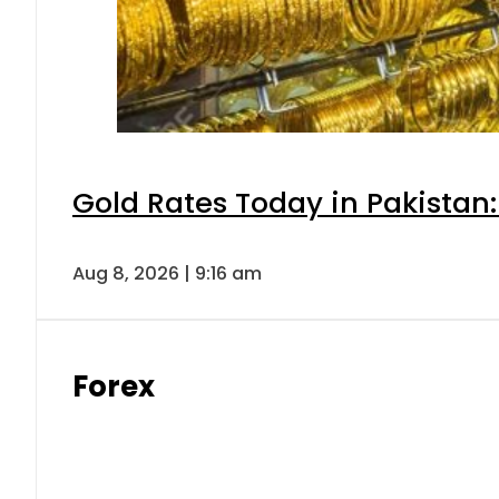
Gold Rates Today in Pakistan:
Aug 8, 2026 | 9:16 am
Forex