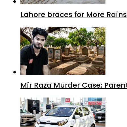
Lahore braces for More Rain
Mir Raza Murder Case: Paren