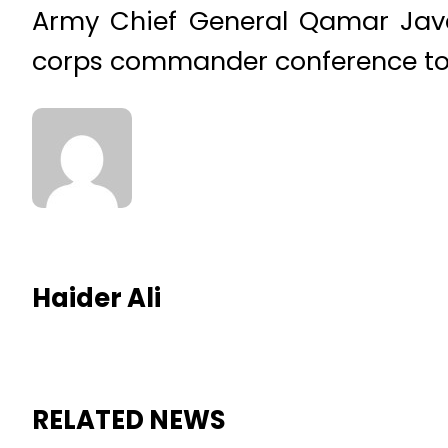
Army Chief General Qamar Jave
corps commander conference tod
Haider Ali
RELATED NEWS