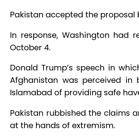
Pakistan accepted the proposal b
In response, Washington had rep
October 4.
Donald Trump’s speech in which 
Afghanistan was perceived in b
Islamabad of providing safe have
Pakistan rubbished the claims a
at the hands of extremism.