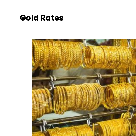
Gold Rates