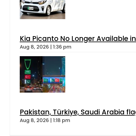
Kia Picanto No Longer Available in
Aug 8, 2026 | 1:36 pm
Pakistan, Türkiye, Saudi Arabia f
Aug 8, 2026 | 1:18 pm