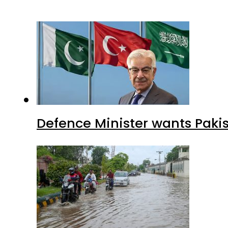
Defence Minister wants Paki