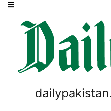
Skip to main content
Skip to
footer
LATEST
ster wants Pakistan-Türkiye-Saudi Pact
PAKISTAN