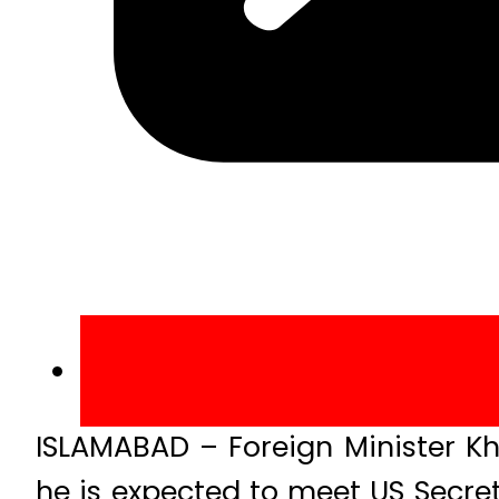
ISLAMABAD – Foreign Minister K
he is expected to meet US Secret