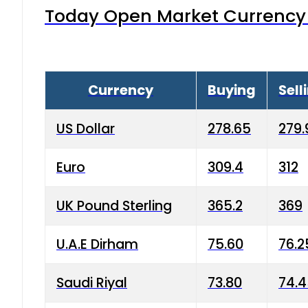
Today Open Market Currency 
Currency
Buying
Sell
US Dollar
278.65
279.
Euro
309.4
312
UK Pound Sterling
365.2
369
U.A.E Dirham
75.60
76.2
Saudi Riyal
73.80
74.