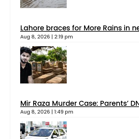
Lahore braces for More Rains in 
Aug 8, 2026 | 2:19 pm
Mir Raza Murder Case: Parents’ D
Aug 8, 2026 | 1:49 pm