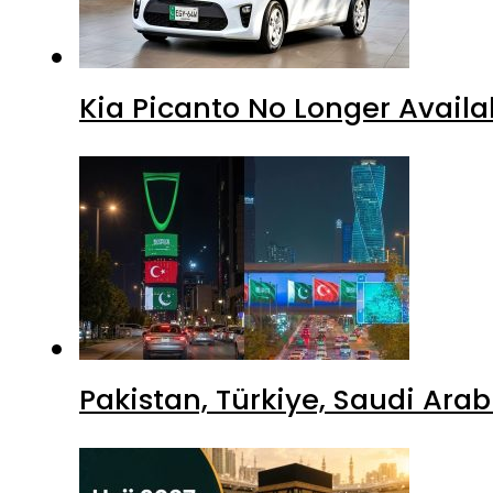
Kia Picanto No Longer Availab
Pakistan, Türkiye, Saudi Ara