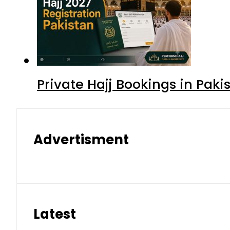
Private Hajj Bookings in Paki
Advertisment
Latest