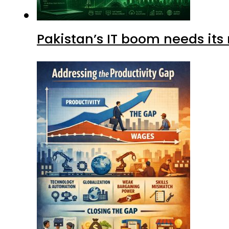
Pakistan’s IT boom needs its 