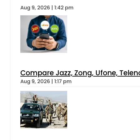
Aug 9, 2026 | 1:42 pm
Compare Jazz, Zong, Ufone, Telen
Aug 9, 2026 | 1:17 pm