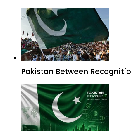
Pakistan Between Recognitio