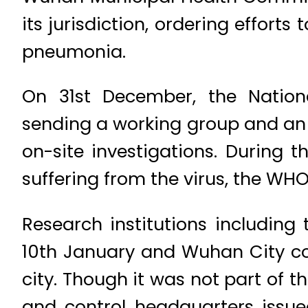
its jurisdiction, ordering effort
pneumonia.
On 31st December, the Natio
sending a working group and an
on-site investigations. During 
suffering from the virus, the WH
Research institutions including
10th January and Wuhan City con
city. Though it was not part of
and control headquarters issue