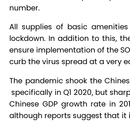
number.
All supplies of basic amenities
lockdown. In addition to this,
ensure implementation of the SO
curb the virus spread at a very e
The pandemic shook the Chinese 
specifically in Q1 2020, but shar
Chinese GDP growth rate in 201
although reports suggest that it 