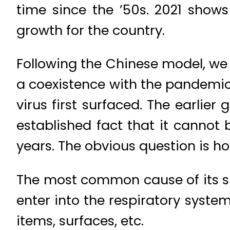
time since the ’50s. 2021 shows
growth for the country.
Following the Chinese model, we
a coexistence with the pandemic
virus first surfaced. The earlie
established fact that it cannot 
years. The obvious question is h
The most common cause of its sp
enter into the respiratory syste
items, surfaces, etc.