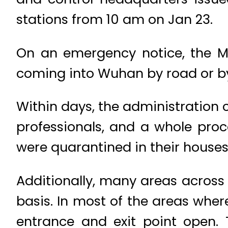
stations from 10 am on Jan 23.
On an emergency notice, the Mi
coming into Wuhan by road or b
Within days, the administration c
professionals, and a whole proc
were quarantined in their houses
Additionally, many areas acro
basis. In most of the areas wher
entrance and exit point open.