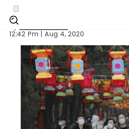
How China tackl
By
Usman Suhail
12:42 Pm | Aug 4, 2020