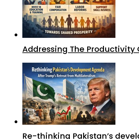
Addressing The Productivity
Re-thinking Pakistan’s devel