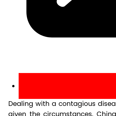
Dealing with a contagious diseas
given the circumstances, China