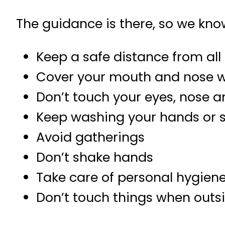
The guidance is there, so we kno
Keep a safe distance from all
Cover your mouth and nose w
Don’t touch your eyes, nose
Keep washing your hands or 
Avoid gatherings
Don’t shake hands
Take care of personal hygien
Don’t touch things when outs