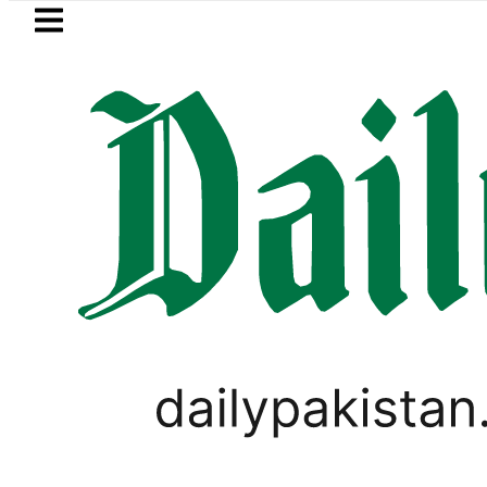
Skip to main content
Skip to
footer
LATEST
ows in ‘Brotherhood’ as Pakistan, Türki
ANALYSIS