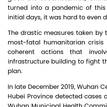
turned into a pandemic of this
initial days, it was hard to even 
The drastic measures taken by t
most-fatal humanitarian crisis 
coherent actions that invol
infrastructure building to fight
plan.
In late December 2019, Wuhan Ce
Hubei Province detected cases 
Wuhan Municipal Health Commissi