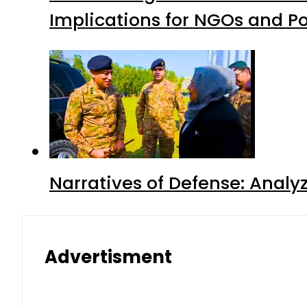
Implications for NGOs and Po
Narratives of Defense: Analyz
Advertisment