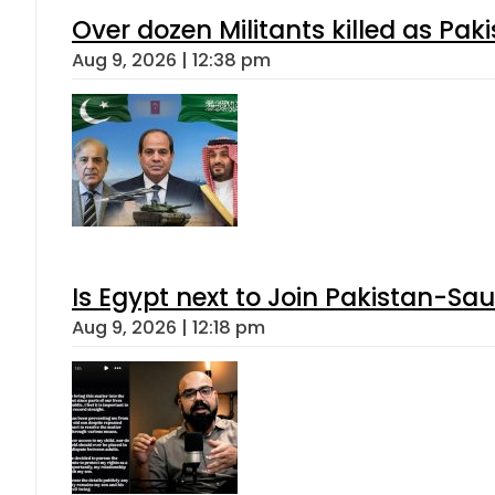
Over dozen Militants killed as Pak
Aug 9, 2026 | 12:38 pm
Is Egypt next to Join Pakistan-Sa
Aug 9, 2026 | 12:18 pm