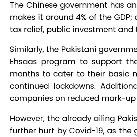
The Chinese government has anno
makes it around 4% of the GDP;
tax relief, public investment and 
Similarly, the Pakistani govern
Ehsaas program to support the
months to cater to their basic n
continued lockdowns. Additional
companies on reduced mark-up rat
However, the already ailing Pak
further hurt by Covid-19, as the 