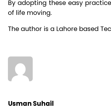
By adopting these easy practice
of life moving.
The author is a Lahore based Tec
Usman Suhail