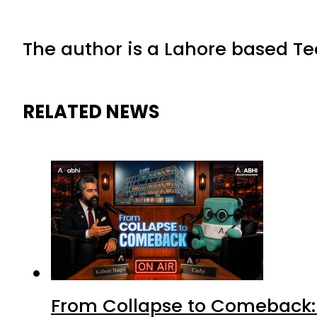
The author is a Lahore based Te
RELATED NEWS
From Collapse to Comeback: 