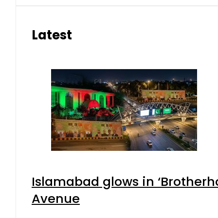
Latest
Islamabad glows in ‘Brotherho
Avenue