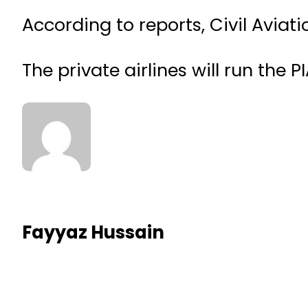
According to reports, Civil Aviatio
The private airlines will run the PI
Fayyaz Hussain