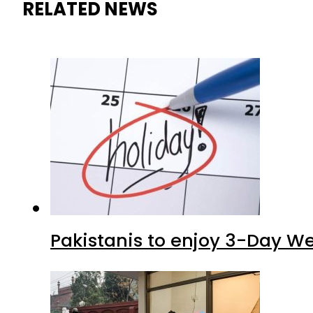
RELATED NEWS
Pakistanis to enjoy 3-Day W