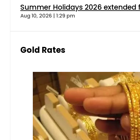
Summer Holidays 2026 extended for
Aug 10, 2026 | 1:29 pm
Gold Rates