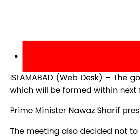
ISLAMABAD (Web Desk) – The gove
which will be formed within next
Prime Minister Nawaz Sharif pre
The meeting also decided not to 