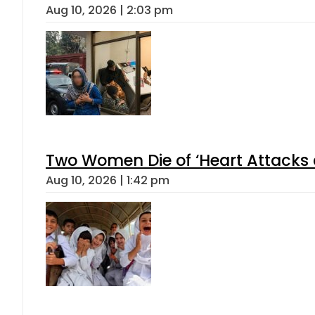
Aug 10, 2026 | 2:03 pm
Two Women Die of ‘Heart Attacks 
Aug 10, 2026 | 1:42 pm