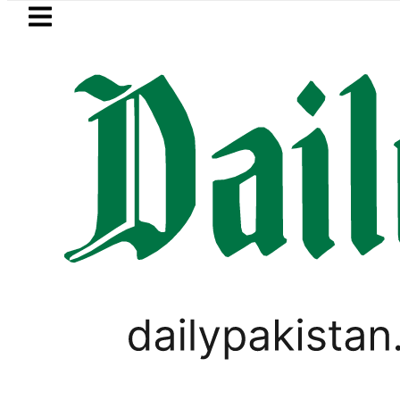
Skip to main content
Skip to
footer
LATEST
Gold Price in Pakistan hits Rs457,366 
PAKISTAN