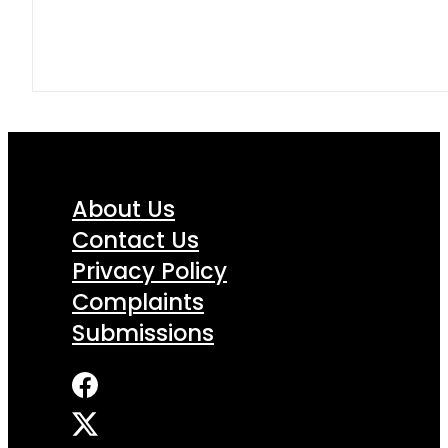
About Us
Contact Us
Privacy Policy
Complaints
Submissions