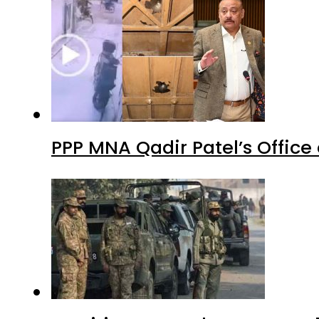
PPP MNA Qadir Patel’s Office