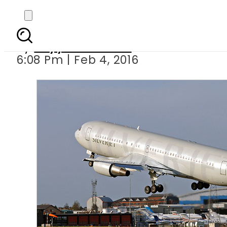
Govt decide
By
Fayyaz Hussain
6:08 Pm | Feb 4, 2016