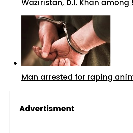
Waziristan, D.I. Khan among 
Man arrested for raping anim
Advertisment