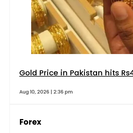
Gold Price in Pakistan hits R
Aug 10, 2026 | 2:36 pm
Forex