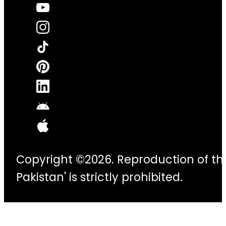
Copyright ©2026. Reproduction of thi
Pakistan' is strictly prohibited.