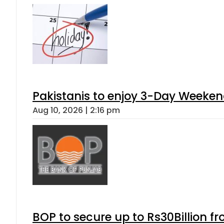
Pakistanis to enjoy 3-Day Weeke
Aug 10, 2026 | 2:16 pm
BOP to secure up to Rs30Billion f