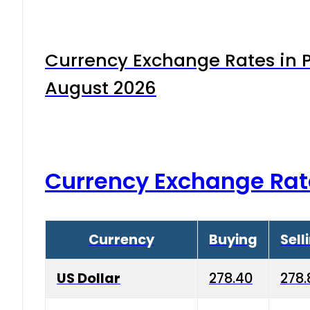
Currency Exchange Rates in P
August 2026
Currency Exchange Rat
Currency
Buying
Sell
US Dollar
278.40
278.