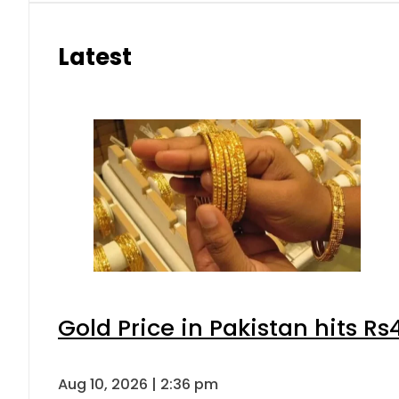
Latest
Gold Price in Pakistan hits R
Aug 10, 2026 | 2:36 pm