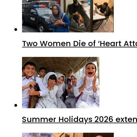
Two Women Die of ‘Heart Att
Summer Holidays 2026 extende