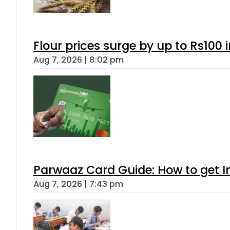
Flour prices surge by up to Rs100 i
Aug 7, 2026 | 8:02 pm
Parwaaz Card Guide: How to get In
Aug 7, 2026 | 7:43 pm