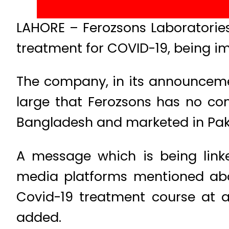
LAHORE – Ferozsons Laboratories
treatment for COVID-19, being i
The company, in its announcement
large that Ferozsons has no co
Bangladesh and marketed in Pak
A message which is being linke
media platforms mentioned abo
Covid-19 treatment course at a
added.