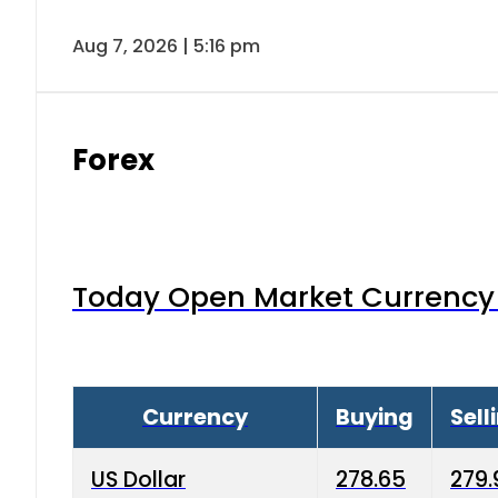
Aug 7, 2026 | 5:16 pm
Forex
Today Open Market Currency 
Currency
Buying
Sell
US Dollar
278.65
279.