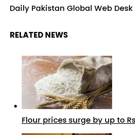
Daily Pakistan Global Web Desk
RELATED NEWS
Flour prices surge by up to Rs