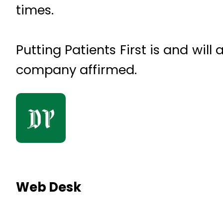
times.
Putting Patients First is and wil
company affirmed.
Web Desk