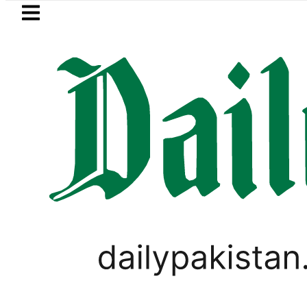
Skip to main content
Skip to
footer
LATEST
Samsung unveils Galaxy A27 5G w
BUSINESS