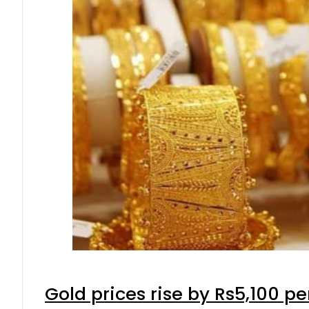
Gold prices rise by Rs5,100 pe