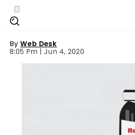
Ferozsons Laboratories 
By
Web Desk
8:05 Pm | Jun 4, 2020