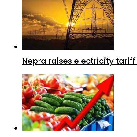
Nepra raises electricity tarif