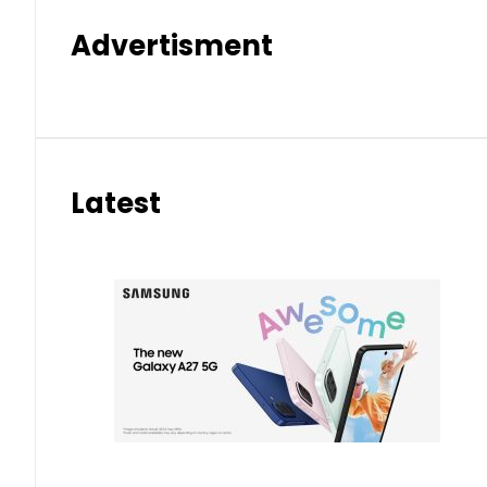
Advertisment
Latest