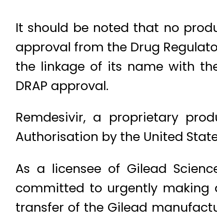
It should be noted that no prod
approval from the Drug Regulator
the linkage of its name with th
DRAP approval.
Remdesivir, a proprietary pro
Authorisation by the United State
As a licensee of Gilead Science
committed to urgently making 
transfer of the Gilead manufactu