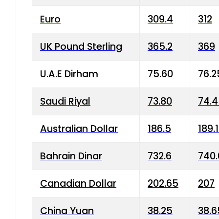
Euro
309.4
312
UK Pound Sterling
365.2
369
U.A.E Dirham
75.60
76.2
Saudi Riyal
73.80
74.
Australian Dollar
186.5
189.
Bahrain Dinar
732.6
740.
Canadian Dollar
202.65
207
China Yuan
38.25
38.6