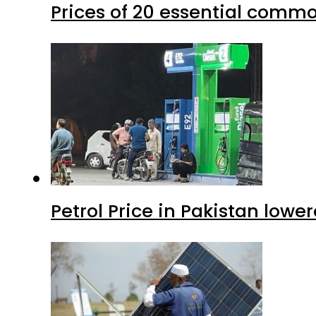
Prices of 20 essential commo
Petrol Price in Pakistan lower