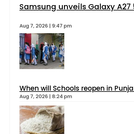
Samsung unveils Galaxy A27 5
Aug 7, 2026 | 9:47 pm
When will Schools reopen in Punja
Aug 7, 2026 | 8:24 pm