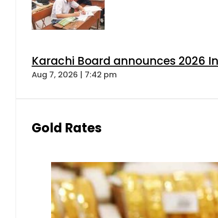
Karachi Board announces 2026 Int
Aug 7, 2026 | 7:42 pm
Gold Rates