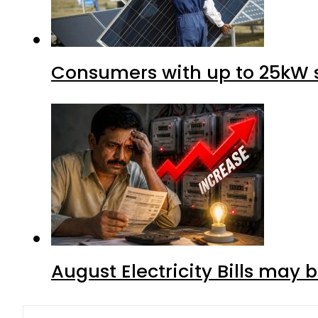
Consumers with up to 25kW s
August Electricity Bills may