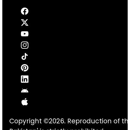
Copyright ©2026. Reproduction of thi