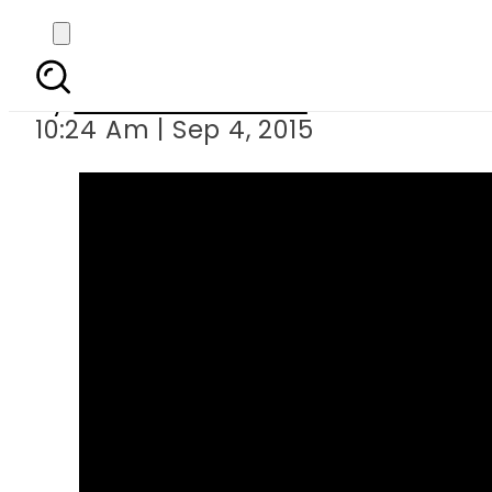
Death sentence 
By
Dawood Rehman
10:24 Am | Sep 4, 2015