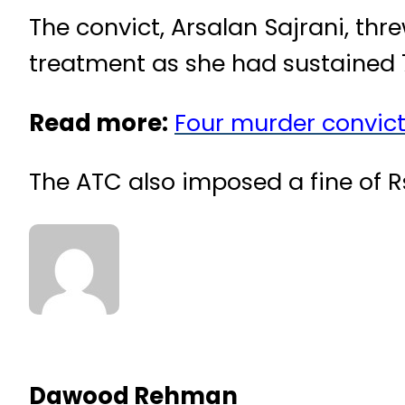
The convict, Arsalan Sajrani, thr
treatment as she had sustained
Read more:
Four murder convict
The ATC also imposed a fine of R
Dawood Rehman