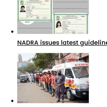
NADRA issues latest guidelin