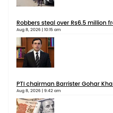
Robbers steal over Rs6.5 million f
Aug 8, 2026 | 10:15 am
PTI chairman Barrister Gohar Kh
Aug 8, 2026 | 9:42 am