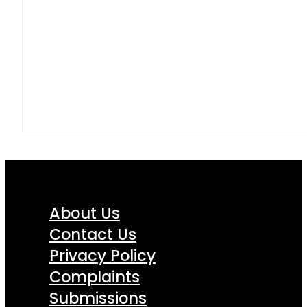
About Us
Contact Us
Privacy Policy
Complaints
Submissions