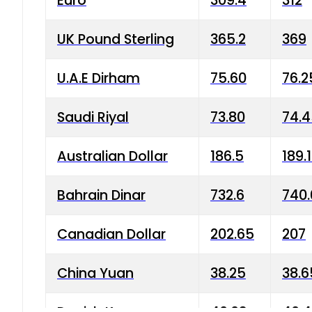
Euro
309.4
312
UK Pound Sterling
365.2
369
U.A.E Dirham
75.60
76.2
Saudi Riyal
73.80
74.
Australian Dollar
186.5
189.
Bahrain Dinar
732.6
740.
Canadian Dollar
202.65
207
China Yuan
38.25
38.6