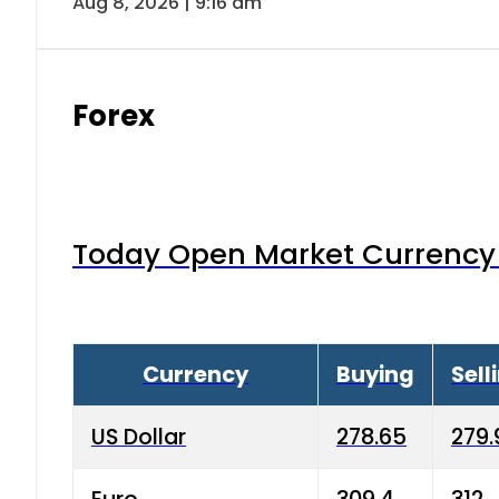
Aug 8, 2026 | 9:16 am
Forex
Today Open Market Currency 
Currency
Buying
Sell
US Dollar
278.65
279.