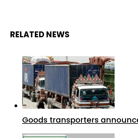
RELATED NEWS
Goods transporters announce 