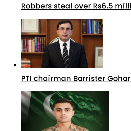
Robbers steal over Rs6.5 mil
PTI chairman Barrister Goha