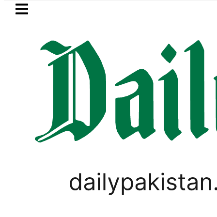
Skip to main content
Skip to
footer
LATEST
Goods transporters announce i
PAKISTAN