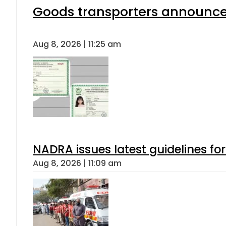
Goods transporters announce 
Aug 8, 2026 | 11:25 am
NADRA issues latest guidelines fo
Aug 8, 2026 | 11:09 am