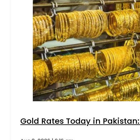
Gold Rates Today in Pakistan: