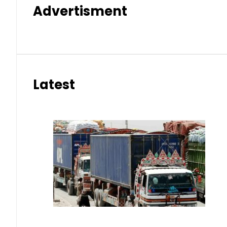
Advertisment
Latest