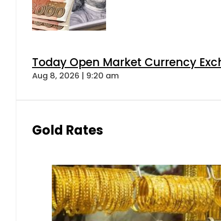
Today Open Market Currency Exch
Aug 8, 2026 | 9:20 am
Gold Rates