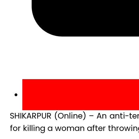
SHIKARPUR (Online) – An anti-t
for killing a woman after throwin