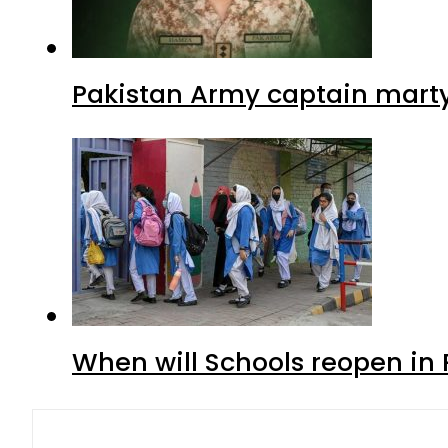
Pakistan Army captain martyre
When will Schools reopen in