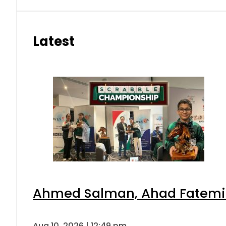
Latest
Ahmed Salman, Ahad Fatemi s
Aug 10, 2026 | 12:49 pm