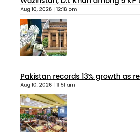
Waziristan, D.I. Khan among 5 KP 
Aug 10, 2026 | 12:18 pm
Pakistan records 13% growth as rem
Aug 10, 2026 | 11:51 am