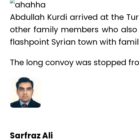
Abdullah Kurdi arrived at the Tu
other family members who also 
flashpoint Syrian town with fami
The long convoy was stopped fr
Sarfraz Ali