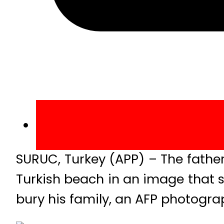
SURUC, Turkey (APP) – The fathe
Turkish beach in an image that 
bury his family, an AFP photogra