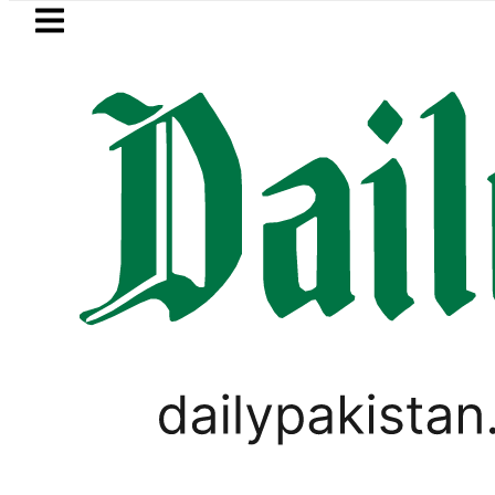
Skip to main content
Skip to
footer
LATEST
Ahmed Salman, Ahad Fatemi shine as Pa
WORLD