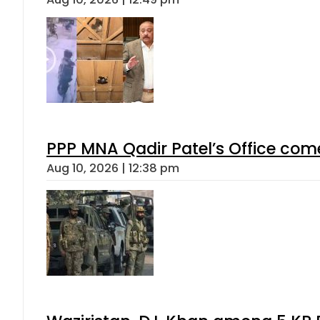
PPP MNA Qadir Patel’s Office com
Aug 10, 2026 | 12:38 pm