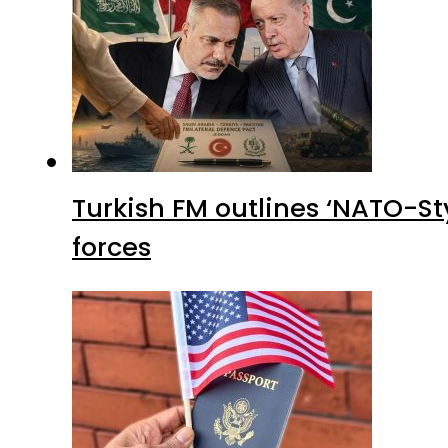
Turkish FM outlines ‘NATO-Sty
forces