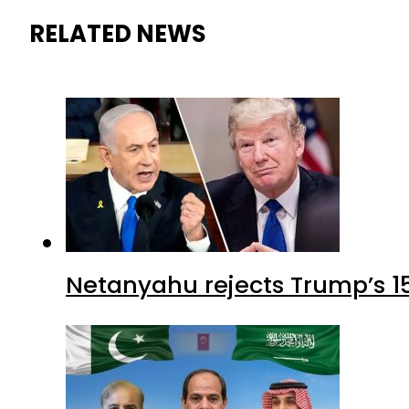
RELATED NEWS
Netanyahu rejects Trump’s 1