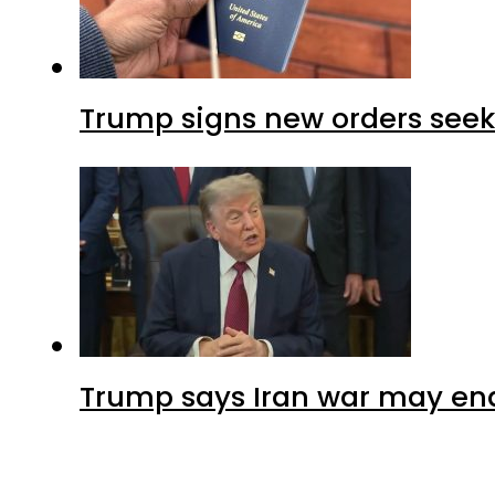
Trump signs new orders seekin
Trump says Iran war may end