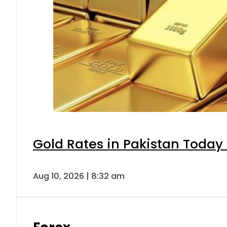
Gold Rates in Pakistan Today 
Aug 10, 2026 | 8:32 am