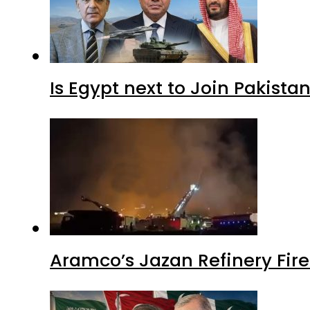
Is Egypt next to Join Pakist
Aramco’s Jazan Refinery Fire 