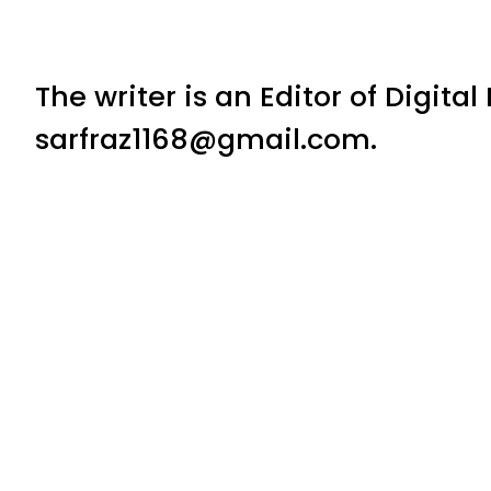
The writer is an Editor of Digita
sarfraz1168@gmail.com.