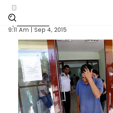
Father of dead Sy
By
Sarfraz Ali
9:11 Am | Sep 4, 2015