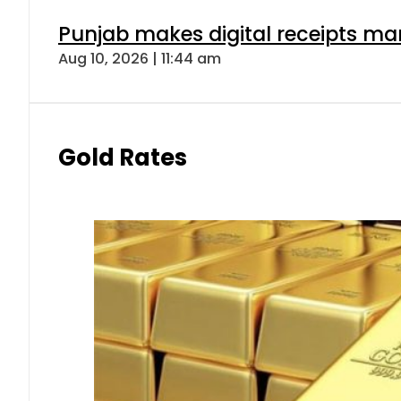
Punjab makes digital receipts ma
Aug 10, 2026 | 11:44 am
Gold Rates