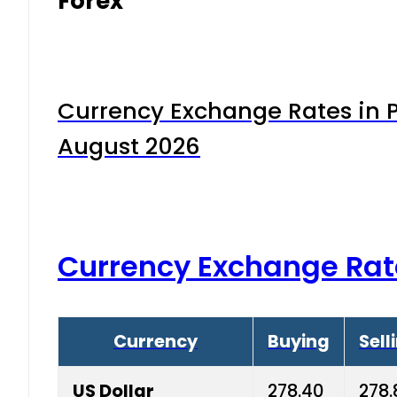
Forex
Currency Exchange Rates in P
August 2026
Currency Exchange Rat
Currency
Buying
Sell
US Dollar
278.40
278.