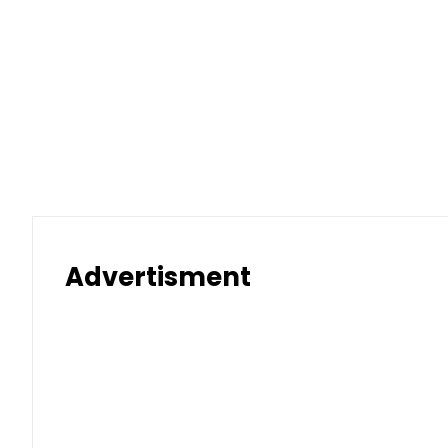
Advertisment