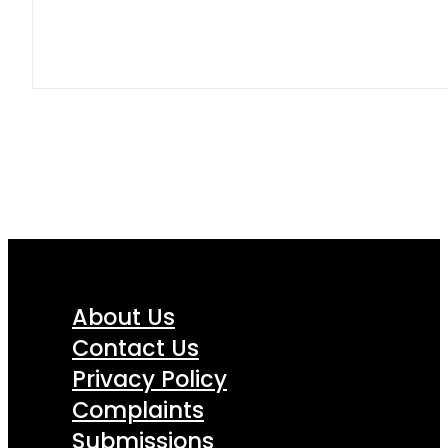
About Us
Contact Us
Privacy Policy
Complaints
Submissions