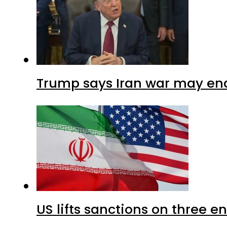
Trump says Iran war may end
US lifts sanctions on three en