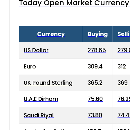
Today Open Market Currency 
Currency
Buying
Sell
US Dollar
278.65
279.
Euro
309.4
312
UK Pound Sterling
365.2
369
U.A.E Dirham
75.60
76.2
Saudi Riyal
73.80
74.