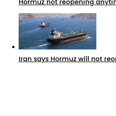
Hormuz not reopening anytim
Iran says Hormuz will not r