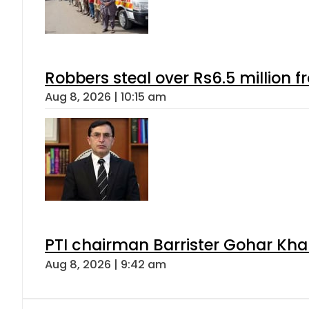
Robbers steal over Rs6.5 million f
Aug 8, 2026 | 10:15 am
PTI chairman Barrister Gohar Kh
Aug 8, 2026 | 9:42 am