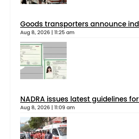
Goods transporters announce indef
Aug 8, 2026 | 11:25 am
NADRA issues latest guidelines fo
Aug 8, 2026 | 11:09 am