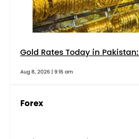
Gold Rates Today in Pakistan:
Aug 8, 2026 | 9:16 am
Forex