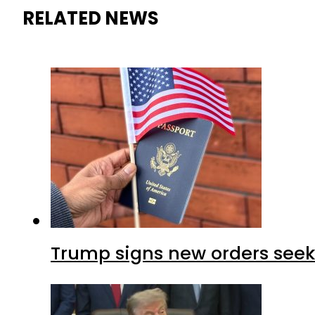
RELATED NEWS
Trump signs new orders seekin