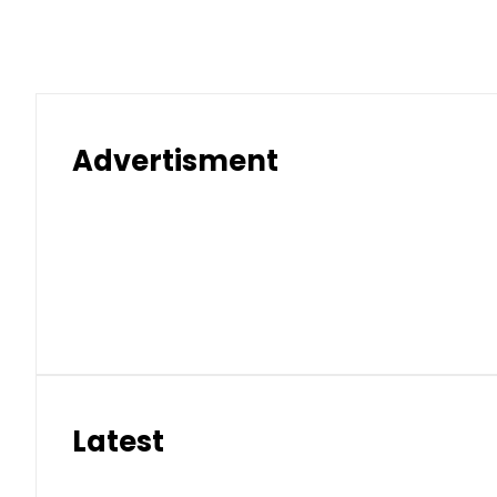
Advertisment
Latest