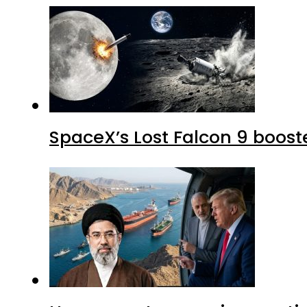
SpaceX’s Lost Falcon 9 boost