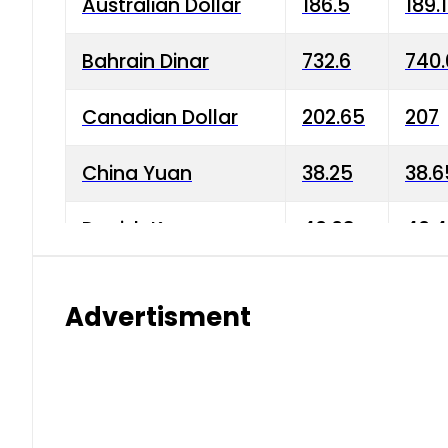
Australian Dollar
186.5
189.
Bahrain Dinar
732.6
740.
Canadian Dollar
202.65
207
China Yuan
38.25
38.6
Danish Krone
40.03
40.4
Hong Kong Dollar
35.68
36.0
Advertisment
Indian Rupee
3.34
3.45
Japanese Yen
1.98
1.99