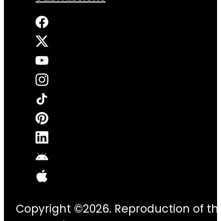
Copyright ©2026. Reproduction of thi