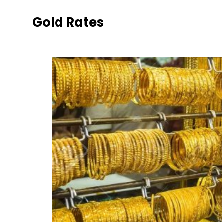
Gold Rates