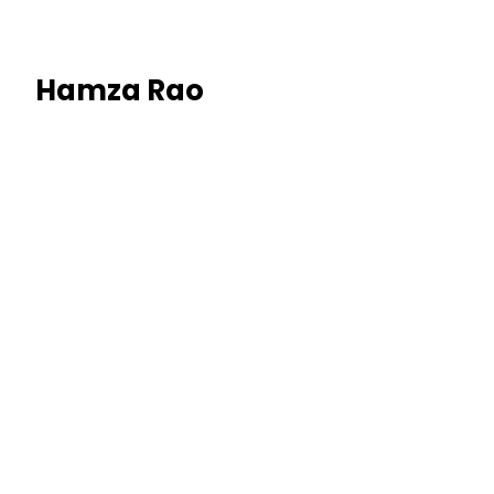
Hamza Rao