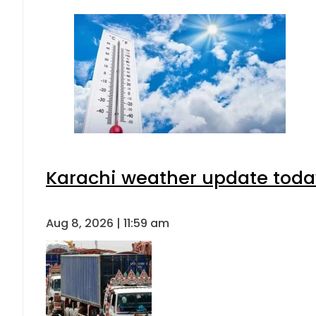
Karachi weather update toda
Aug 8, 2026 | 11:59 am