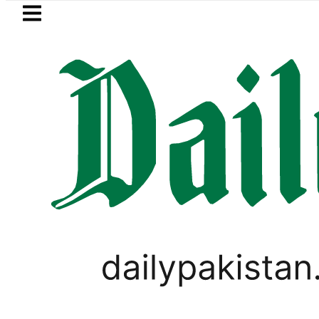
Skip to main content
Skip to
footer
LATEST
Karachi
WORLD