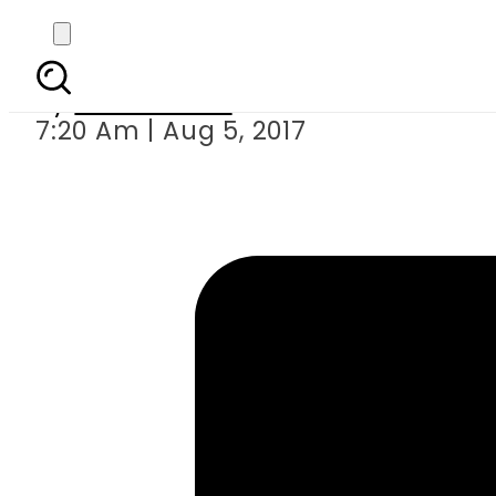
Two men in Indi
By
Hamza Rao
7:20 Am | Aug 5, 2017