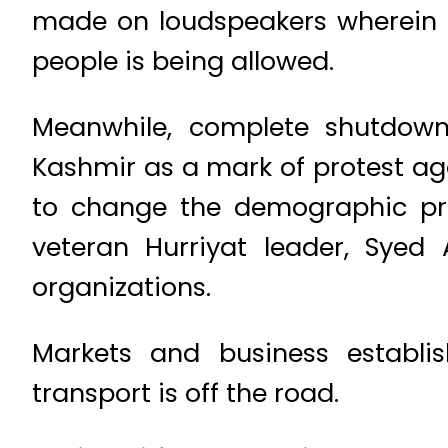
made on loudspeakers wherein 
people is being allowed.
Meanwhile, complete shutdown
Kashmir as a mark of protest ag
to change the demographic profi
veteran Hurriyat leader, Syed 
organizations.
Markets and business establis
transport is off the road.