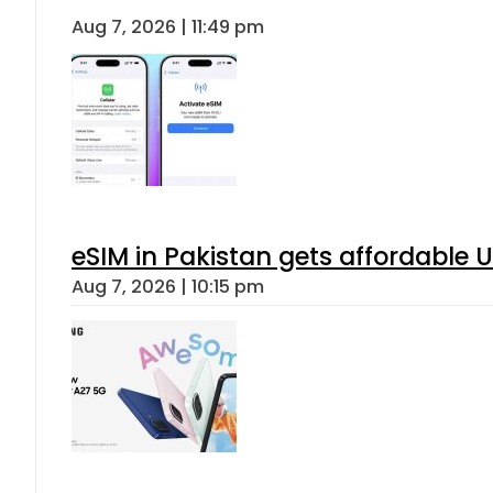
Aug 7, 2026 | 11:49 pm
eSIM in Pakistan gets affordable 
Aug 7, 2026 | 10:15 pm