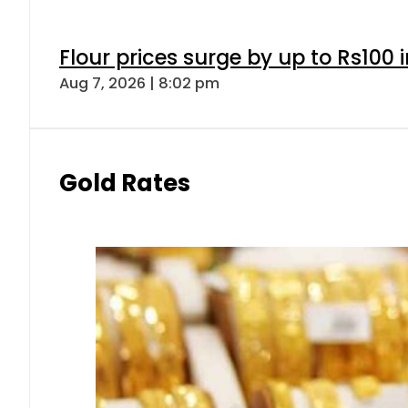
Flour prices surge by up to Rs100 i
Aug 7, 2026 | 8:02 pm
Gold Rates