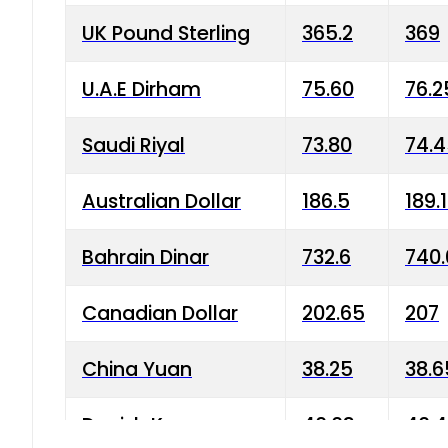
UK Pound Sterling
365.2
369
U.A.E Dirham
75.60
76.2
Saudi Riyal
73.80
74.
Australian Dollar
186.5
189.
Bahrain Dinar
732.6
740.
Canadian Dollar
202.65
207
China Yuan
38.25
38.6
Danish Krone
40.03
40.4