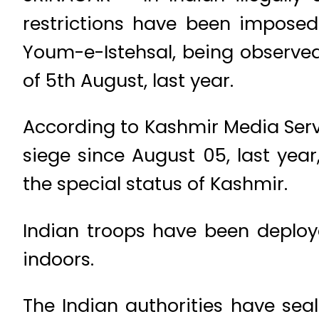
restrictions have been imposed
Youm-e-Istehsal, being observed
of 5th August, last year.
According to Kashmir Media Servi
siege since August 05, last yea
the special status of Kashmir.
Indian troops have been deploye
indoors.
The Indian authorities have se