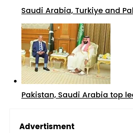
Saudi Arabia, Turkiye and P
Pakistan, Saudi Arabia top 
Advertisment