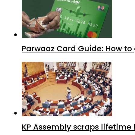
Parwaaz Card Guide: How to g
KP Assembly scraps lifetime