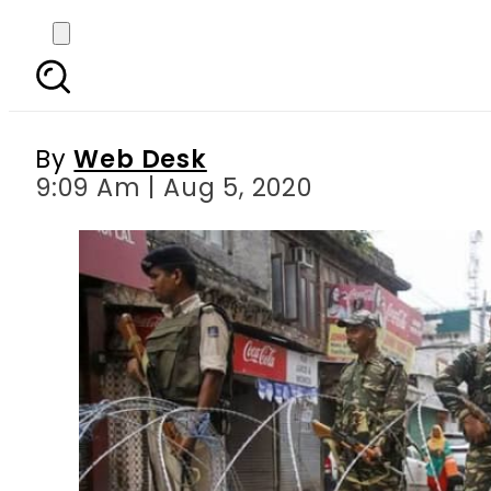
India imposes curfew,
By
Web Desk
9:09 Am | Aug 5, 2020