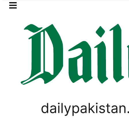
Skip to main content
Skip to
footer
LATEST
Petrol Price falls to Rs327/Lit
PAKISTAN