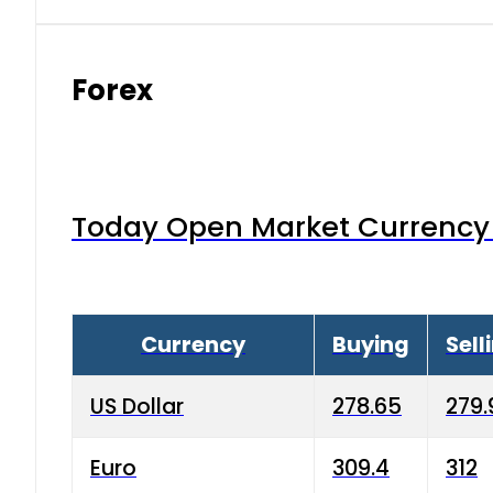
Forex
Today Open Market Currency 
Currency
Buying
Sell
US Dollar
278.65
279.
Euro
309.4
312