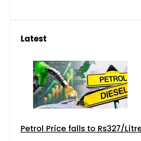
Latest
Petrol Price falls to Rs327/Lit