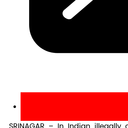
SRINAGAR – In Indian illegall