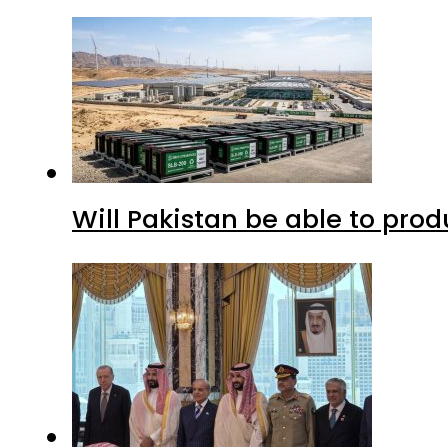
Will Pakistan be able to pro