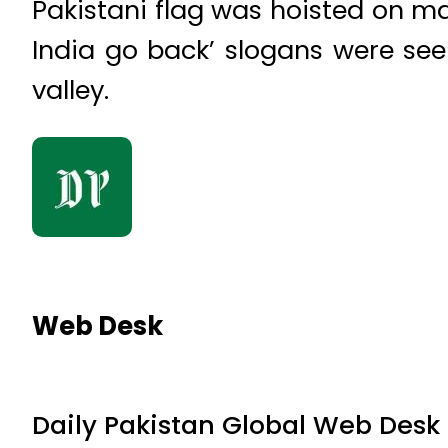
Pakistani flag was hoisted on ma
India go back’ slogans were seen
valley.
Web Desk
Daily Pakistan Global Web Desk