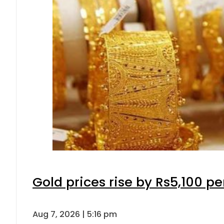
Gold prices rise by Rs5,100 pe
Aug 7, 2026 | 5:16 pm