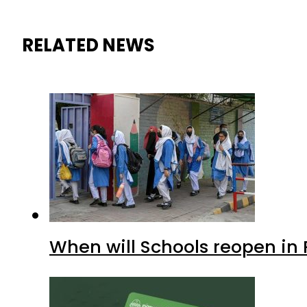
RELATED NEWS
When will Schools reopen in