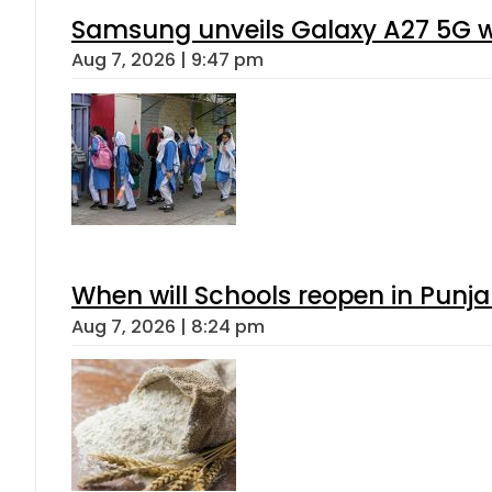
Samsung unveils Galaxy A27 5G wi
Aug 7, 2026 | 9:47 pm
When will Schools reopen in Punja
Aug 7, 2026 | 8:24 pm