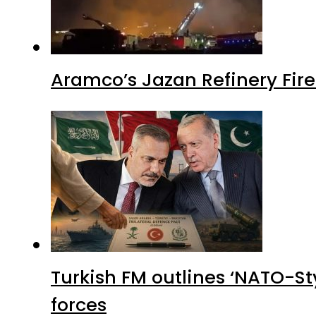
Aramco’s Jazan Refinery Fire 
Turkish FM outlines ‘NATO-Sty
forces