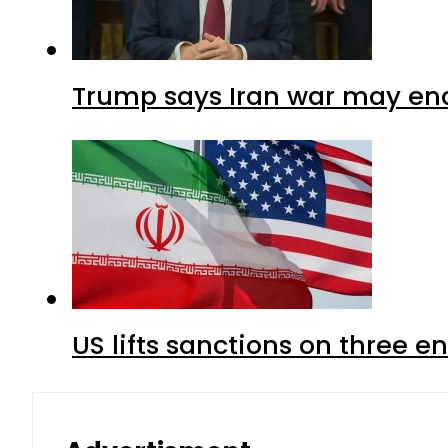
Trump says Iran war may end
US lifts sanctions on three en