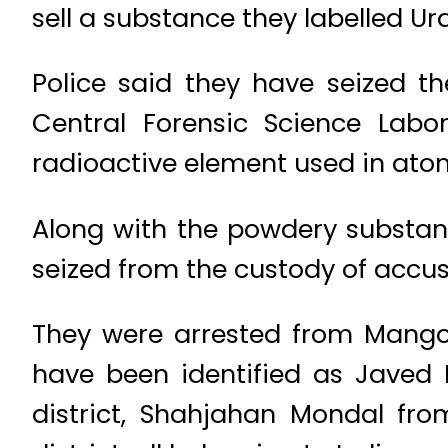
sell a substance they labelled U
Police said they have seized t
Central Forensic Science Lab
radioactive element used in atom
Along with the powdery substanc
seized from the custody of accus
They were arrested from Mango 
have been identified as Javed 
district, Shahjahan Mondal fr