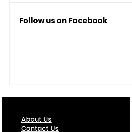
Thai Baht
8.50
9.10
Follow us on Facebook
About Us
Contact Us