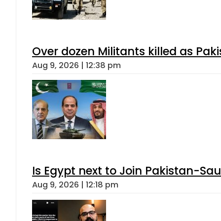
Over dozen Militants killed as Pak
Aug 9, 2026 | 12:38 pm
Is Egypt next to Join Pakistan-Sa
Aug 9, 2026 | 12:18 pm