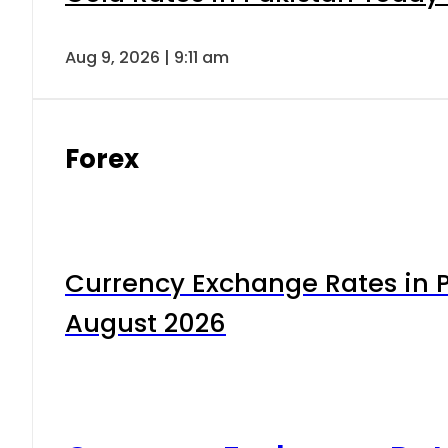
Aug 9, 2026 | 9:11 am
Forex
Currency Exchange Rates in P
August 2026