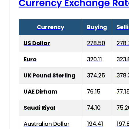
Currency Exchange Rat
Currency
Buying
Sell
US Dollar
278.50
278.
Euro
320.11
323.
UK Pound Sterling
374.25
378.
UAE Dirham
76.15
77.1
Saudi Riyal
74.10
75.2
Australian Dollar
194.41
197.