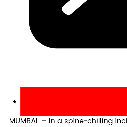
MUMBAI – In a spine-chilling inci