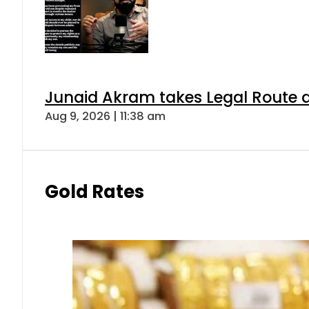
Junaid Akram takes Legal Route a
Aug 9, 2026 | 11:38 am
Gold Rates