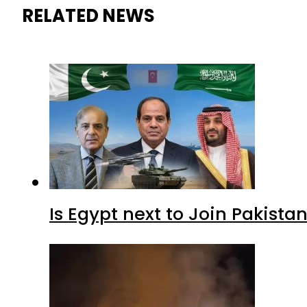
RELATED NEWS
Is Egypt next to Join Pakist