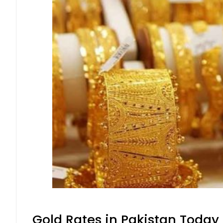
Gold Rates in Pakistan Today 