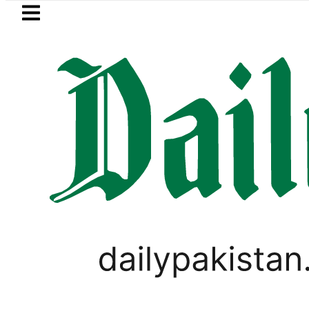
Skip to main content
Skip to
footer
LATEST
ows in ‘Brotherhood’ as Pakistan, Türkiy
WORLD