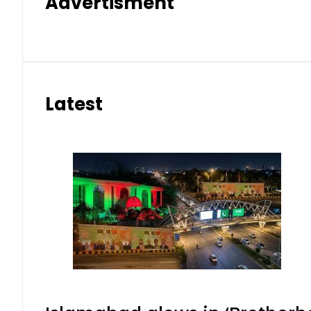
Advertisment
Latest