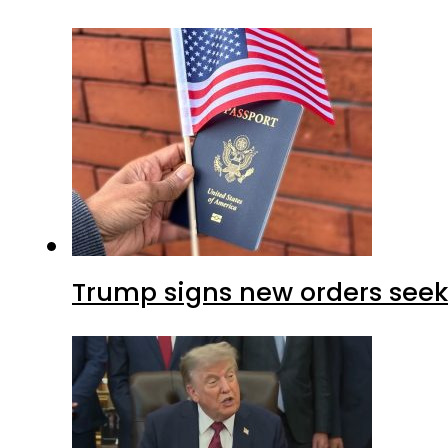
Trump signs new orders seekin