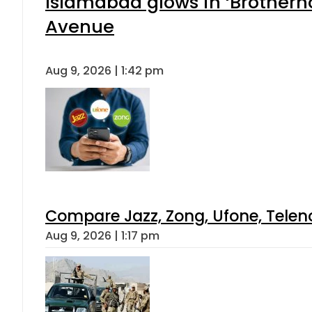
Islamabad glows in ‘Brotherho
Avenue
Aug 9, 2026 | 1:42 pm
Compare Jazz, Zong, Ufone, Telen
Aug 9, 2026 | 1:17 pm