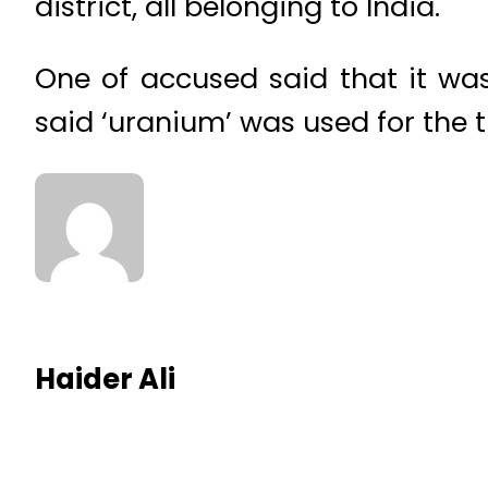
district, all belonging to India.
One of accused said that it wa
said ‘uranium’ was used for the 
Haider Ali