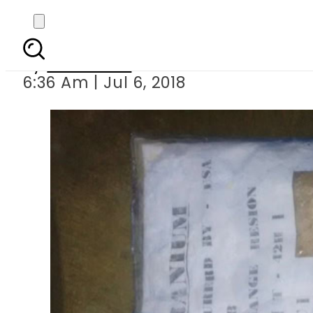
Five indian
By
Haider Ali
6:36 Am | Jul 6, 2018