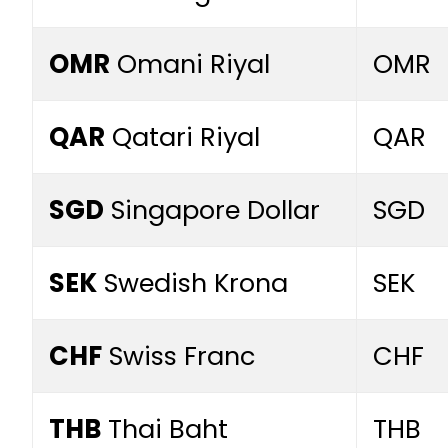
OMR
Omani Riyal
OMR
QAR
Qatari Riyal
QAR
SGD
Singapore Dollar
SGD
SEK
Swedish Krona
SEK
CHF
Swiss Franc
CHF
THB
Thai Baht
THB