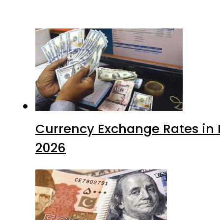
Currency Exchange Rates in P
2026