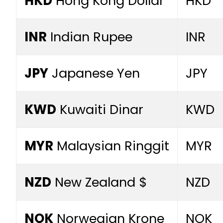
HKD
Hong Kong Dollar
HKD
INR
Indian Rupee
INR
JPY
Japanese Yen
JPY
KWD
Kuwaiti Dinar
KWD
MYR
Malaysian Ringgit
MYR
NZD
New Zealand $
NZD
NOK
Norwegian Krone
NOK