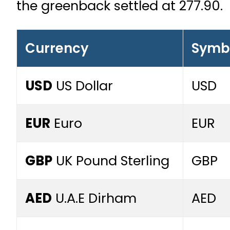
the greenback settled at 277.90.
Currency
Symb
USD
US Dollar
USD
EUR
Euro
EUR
GBP
UK Pound Sterling
GBP
AED
U.A.E Dirham
AED