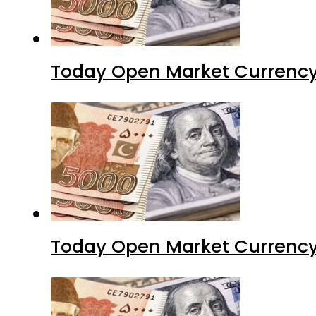
Today Open Market Currency
Today Open Market Currency 