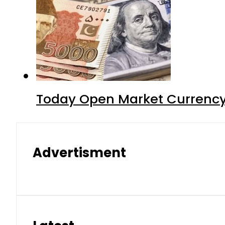
Today Open Market Currency
Advertisment