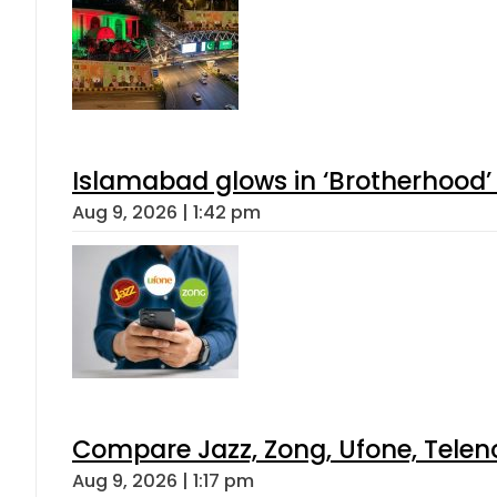
Islamabad glows in ‘Brotherhood’ 
Aug 9, 2026 | 1:42 pm
Compare Jazz, Zong, Ufone, Telen
Aug 9, 2026 | 1:17 pm