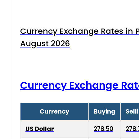
Currency Exchange Rates in P
August 2026
Currency Exchange Rat
Currency
Buying
Sell
US Dollar
278.50
278.