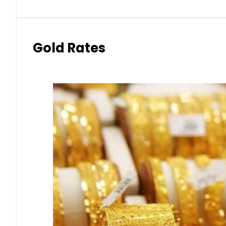
Gold Rates