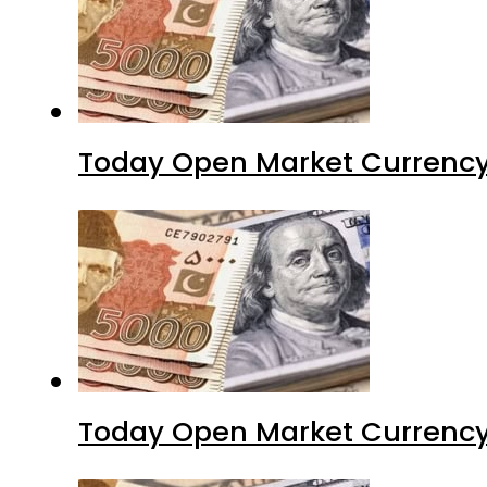
Today Open Market Currency
Today Open Market Currency