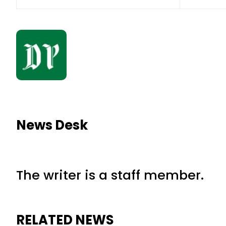
News Desk
The writer is a staff member.
RELATED NEWS