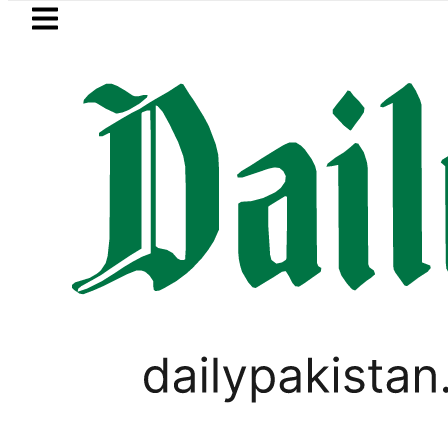
Skip to main content
Skip to
footer
LATEST
EV Bikes in Pakistan 2026 – Prices, Ra
FOREX