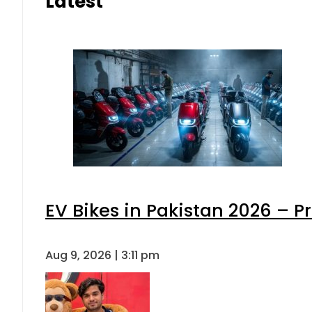
Latest
EV Bikes in Pakistan 2026 – P
Aug 9, 2026 | 3:11 pm