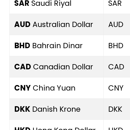
SAR
Saudi Riyal
SAR
AUD
Australian Dollar
AUD
BHD
Bahrain Dinar
BHD
CAD
Canadian Dollar
CAD
CNY
China Yuan
CNY
DKK
Danish Krone
DKK