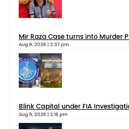
Mir Raza Case turns into Murder
Aug 9, 2026 | 2:37 pm
Blink Capital under FIA Investigati
Aug 9, 2026 | 2:16 pm