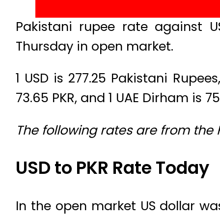
Pakistani rupee rate against 
Thursday in open market.
1 USD is 277.25 Pakistani Rupees, 
73.65 PKR, and 1 UAE Dirham is 75
The following rates are from the
USD to PKR Rate Today
In the open market US dollar was