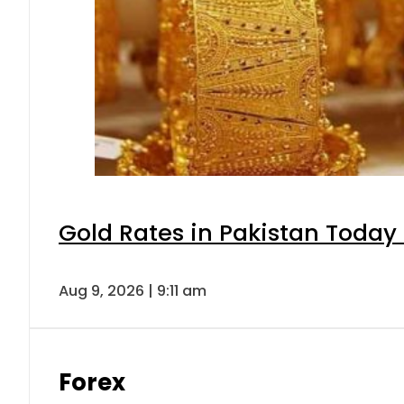
Gold Rates in Pakistan Today 
Aug 9, 2026 | 9:11 am
Forex