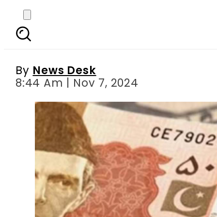
Pakistani Rupee Exchan
By
News Desk
8:44 Am | Nov 7, 2024