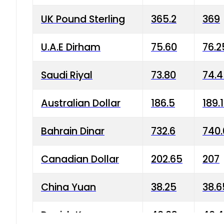
UK Pound Sterling
365.2
369
U.A.E Dirham
75.60
76.2
Saudi Riyal
73.80
74.
Australian Dollar
186.5
189.
Bahrain Dinar
732.6
740.
Canadian Dollar
202.65
207
China Yuan
38.25
38.6
Danish Krone
40.03
40.4