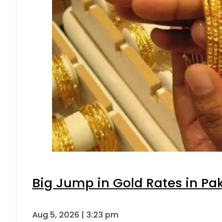
Big Jump in Gold Rates in Pak
Aug 5, 2026 | 3:23 pm