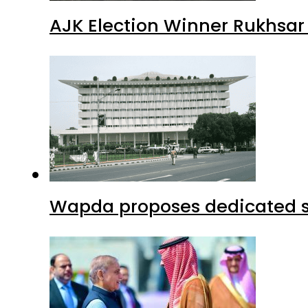
AJK Election Winner Rukhsar
Wapda proposes dedicated sec