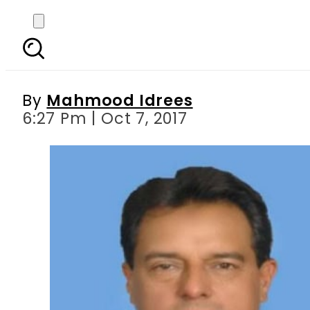
Maryam Nawaz, Capt (r)
By
Mahmood Idrees
6:27 Pm | Oct 7, 2017