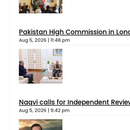
Pakistan High Commission in Lon
Aug 5, 2026 | 11:48 pm
Naqvi calls for Independent Revie
Aug 5, 2026 | 9:42 pm