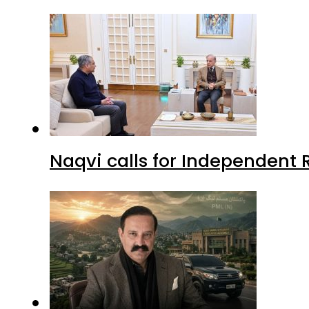
Naqvi calls for Independent 