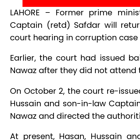
LAHORE – Former prime minis
Captain (retd) Safdar will ret
court hearing in corruption case
Earlier, the court had issued b
Nawaz after they did not attend
On October 2, the court re-issu
Hussain and son-in-law Captain
Nawaz and directed the authorit
At present, Hasan, Hussain a