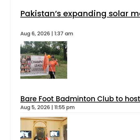
Pakistan’s expanding solar m
Aug 6, 2026 | 1:37 am
Bare Foot Badminton Club to ho
Aug 5, 2026 | 11:55 pm