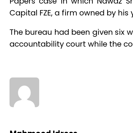
Papers case in which Nawaz Sha
Capital FZE, a firm owned by his
The bureau had been given six wee
accountability court while the c