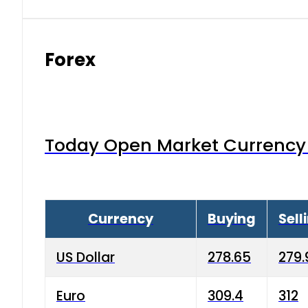
Forex
Today Open Market Currency 
Currency
Buying
Sell
US Dollar
278.65
279.
Euro
309.4
312