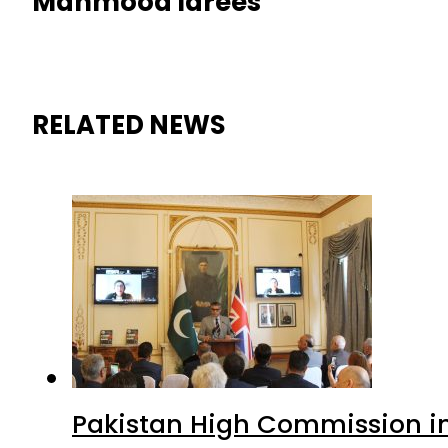
Mahmood Idrees
RELATED NEWS
Pakistan High Commission i