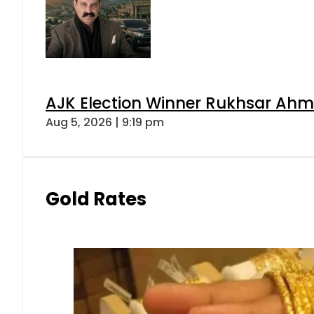
AJK Election Winner Rukhsar Ahme
Aug 5, 2026 | 9:19 pm
Gold Rates