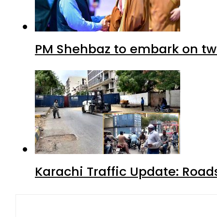
PM Shehbaz to embark on tw
Karachi Traffic Update: Road