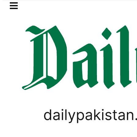
Skip to main content
Skip to
footer
LATEST
akistan’s expanding solar market drives
PAKISTAN