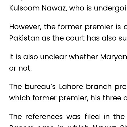
Kulsoom Nawaz, who is undergoin
However, the former premier is a
Pakistan as the court has also 
It is also unclear whether Marya
or not.
The bureau’s Lahore branch pre
which former premier, his three
The references was filed in th