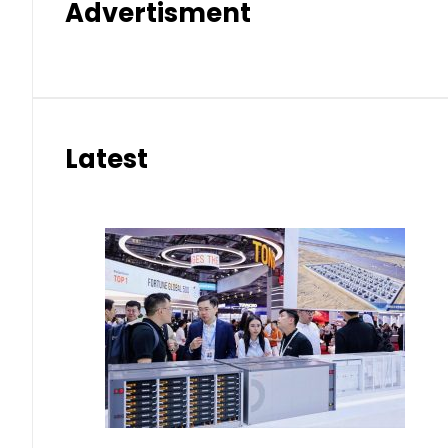
Advertisment
Latest