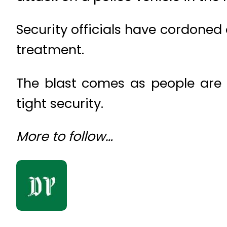
Security officials have cordoned 
treatment.
The blast comes as people are 
tight security.
More to follow…