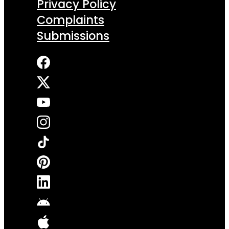
Privacy Policy
Complaints
Submissions