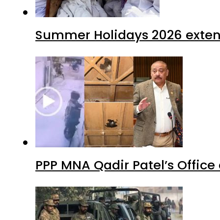
Summer Holidays 2026 extende
PPP MNA Qadir Patel’s Office