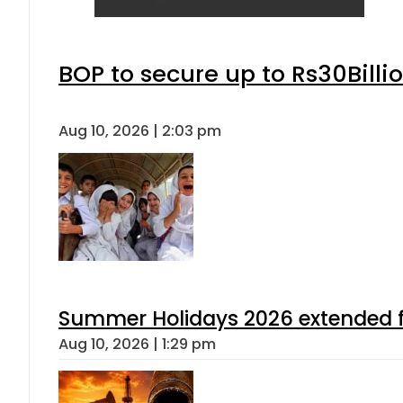
BOP to secure up to Rs30Billi
Aug 10, 2026 | 2:03 pm
Summer Holidays 2026 extended for
Aug 10, 2026 | 1:29 pm