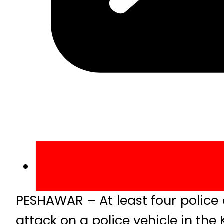
PESHAWAR – At least four police 
attack on a police vehicle in the