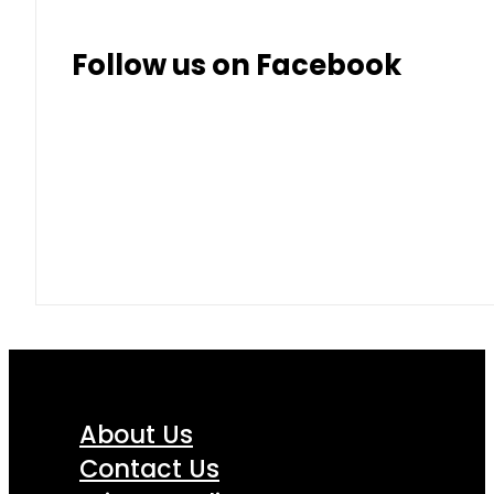
Thai Baht
8.50
9.10
Follow us on Facebook
About Us
Contact Us