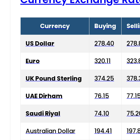
Currency
Buying
Sell
US Dollar
278.40
278.
Euro
320.11
323.
UK Pound Sterling
374.25
378.
UAE Dirham
76.15
77.1
Saudi Riyal
74.10
75.2
Australian Dollar
194.41
197.