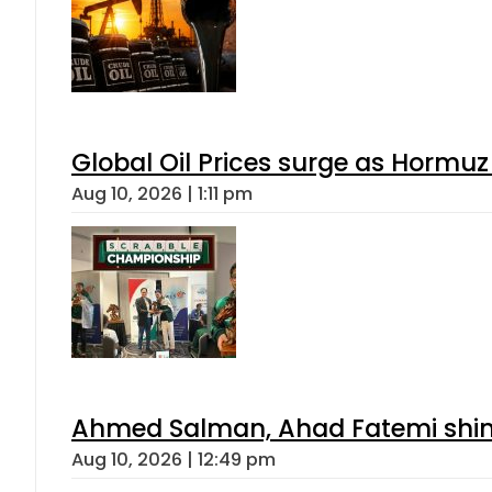
Global Oil Prices surge as Hormuz
Aug 10, 2026 | 1:11 pm
Ahmed Salman, Ahad Fatemi shine 
Aug 10, 2026 | 12:49 pm