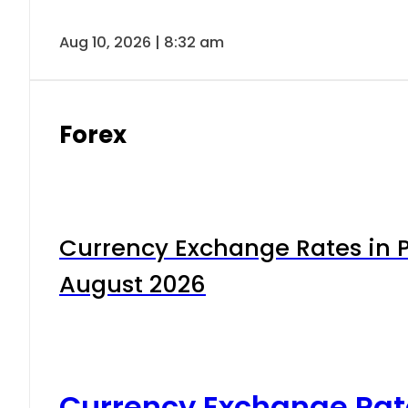
Aug 10, 2026 | 8:32 am
Forex
Currency Exchange Rates in P
August 2026
Currency Exchange Rat