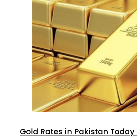
Gold Rates in Pakistan Today 