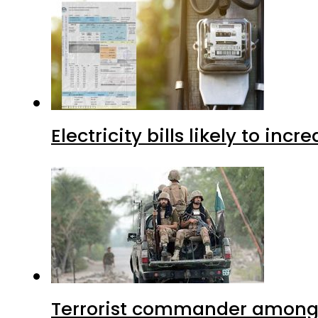
Electricity bills likely to in
Terrorist commander among f