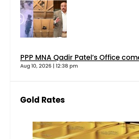
PPP MNA Qadir Patel’s Office com
Aug 10, 2026 | 12:38 pm
Gold Rates