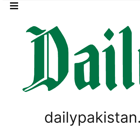
Skip to main content
Skip to
footer
LATEST
P to secure up to Rs30Billion from Punja
PAKISTAN