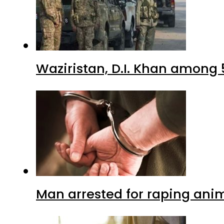
Waziristan, D.I. Khan among 
Man arrested for raping anim