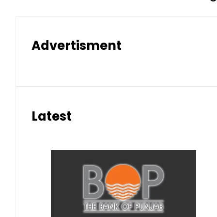
Advertisment
Latest