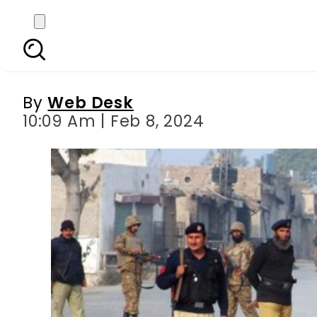
At least four police off
By
Web Desk
10:09 Am | Feb 8, 2024