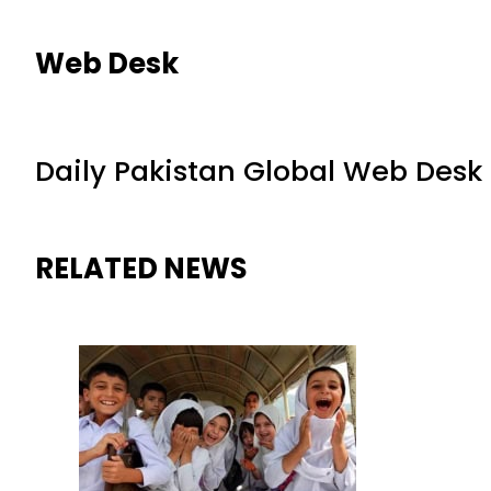
Web Desk
Daily Pakistan Global Web Desk
RELATED NEWS