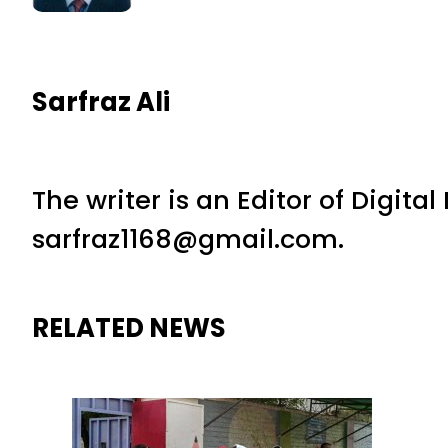
Sarfraz Ali
The writer is an Editor of Digita
sarfraz1168@gmail.com.
RELATED NEWS