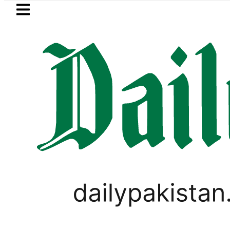
Skip to main content
Skip to
footer
LATEST
Samsung unveils Galaxy A27 5G w
PAKISTAN