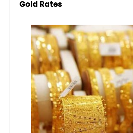
Gold Rates