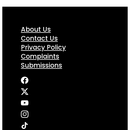
About Us
Contact Us
Privacy Policy
Complaints
Submissions