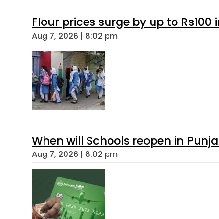
Flour prices surge by up to Rs100 i
Aug 7, 2026 | 8:02 pm
When will Schools reopen in Punja
Aug 7, 2026 | 8:02 pm