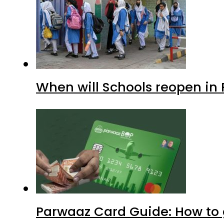
When will Schools reopen in
Parwaaz Card Guide: How to g