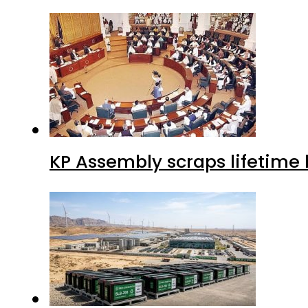
KP Assembly scraps lifetime