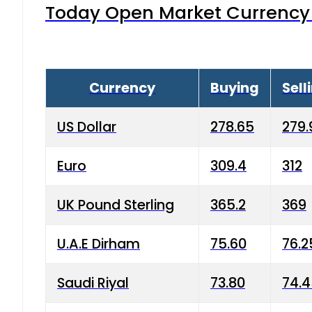
Today Open Market Currency 
Currency
Buying
Sell
US Dollar
278.65
279.
Euro
309.4
312
UK Pound Sterling
365.2
369
U.A.E Dirham
75.60
76.2
Saudi Riyal
73.80
74.