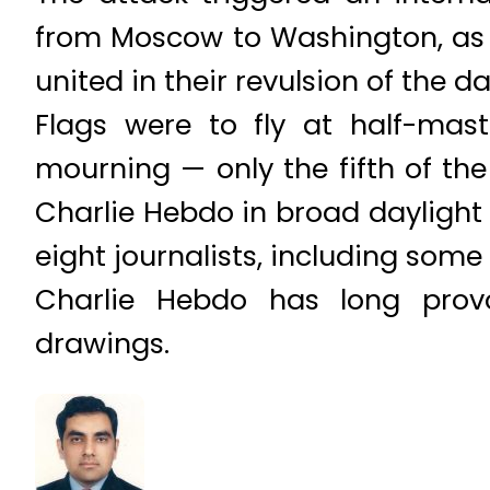
from Moscow to Washington, as 
united in their revulsion of the da
Flags were to fly at half-mas
mourning — only the fifth of th
Charlie Hebdo in broad daylight a
eight journalists, including some
Charlie Hebdo has long provo
drawings.