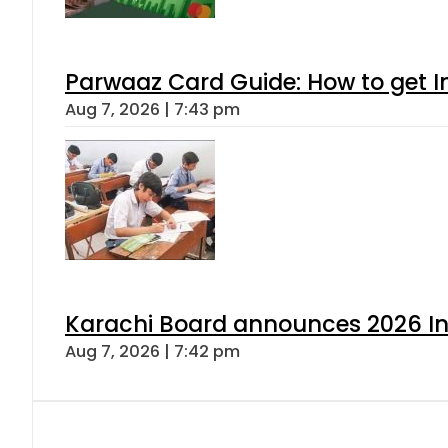
Parwaaz Card Guide: How to get In
Aug 7, 2026 | 7:43 pm
Karachi Board announces 2026 Int
Aug 7, 2026 | 7:42 pm