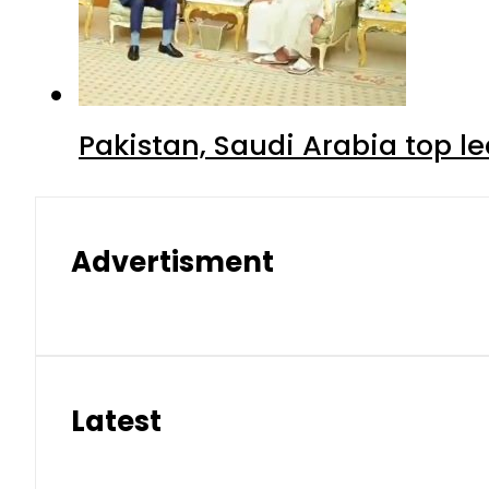
Pakistan, Saudi Arabia top 
Advertisment
Latest