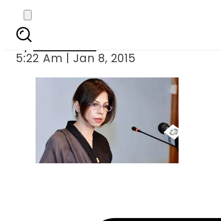
Pakistan c
By
Sarfraz Ali
5:22 Am | Jan 8, 2015