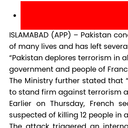
ISLAMABAD (APP) – Pakistan conde
of many lives and has left severa
“Pakistan deplores terrorism in 
government and people of France o
The Ministry further stated that
to stand firm against terrorism an
Earlier on Thursday, French s
suspected of killing 12 people in a
The attack triggered an interna