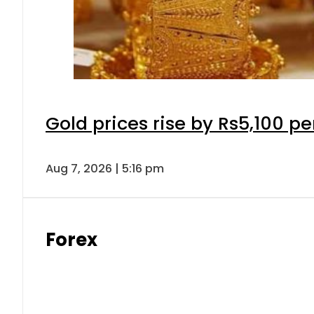
Gold prices rise by Rs5,100 pe
Aug 7, 2026 | 5:16 pm
Forex