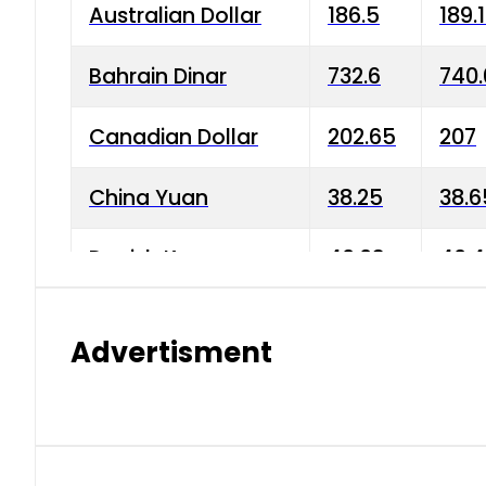
Australian Dollar
186.5
189.
Bahrain Dinar
732.6
740.
Canadian Dollar
202.65
207
China Yuan
38.25
38.6
Danish Krone
40.03
40.4
Hong Kong Dollar
35.68
36.0
Advertisment
Indian Rupee
3.34
3.45
Japanese Yen
1.98
1.99