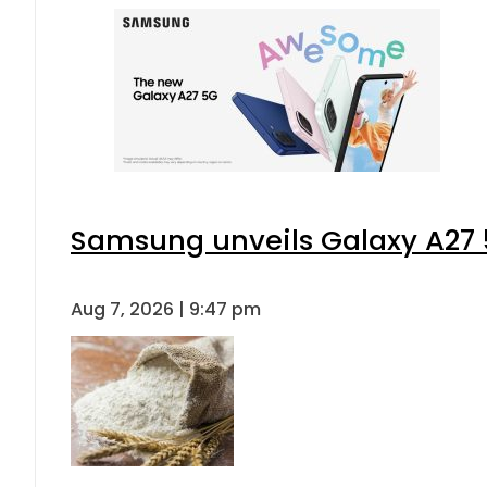
Samsung unveils Galaxy A27 5
Aug 7, 2026 | 9:47 pm