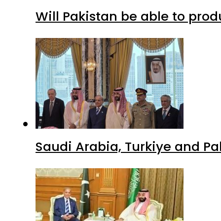
Will Pakistan be able to pro
Saudi Arabia, Turkiye and P