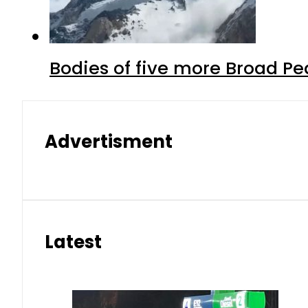
Bodies of five more Broad P
Advertisment
Latest