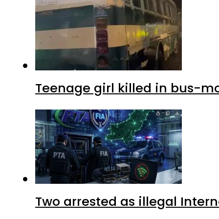
Teenage girl killed in bus-m
Two arrested as illegal Inte