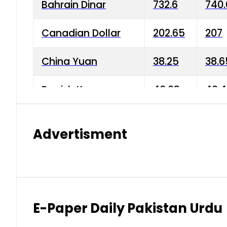
Bahrain Dinar
732.6
740.
Canadian Dollar
202.65
207
China Yuan
38.25
38.6
Danish Krone
40.03
40.4
Hong Kong Dollar
35.68
36.0
Advertisment
Indian Rupee
3.34
3.45
Japanese Yen
1.98
1.99
Kuwaiti Dinar
903.45
908.
E-Paper Daily Pakistan Urdu