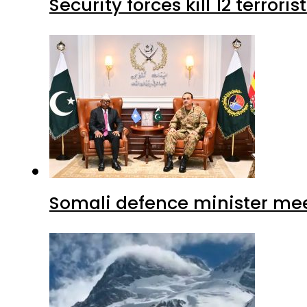
Security forces kill 12 terrori
Somali defence minister mee