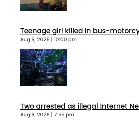
Teenage girl killed in bus-motorc
Aug 6, 2026 | 10:00 pm
Two arrested as illegal Internet 
Aug 6, 2026 | 7:55 pm