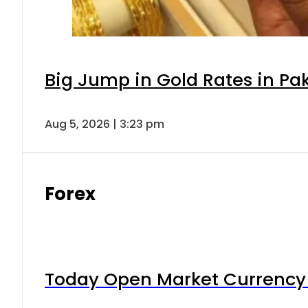
Big Jump in Gold Rates in Pak
Aug 5, 2026 | 3:23 pm
Forex
Today Open Market Currency 