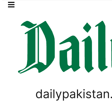
Skip to main content
Skip to
footer
LATEST
trol Price in Pakistan lowered to Rs329.8
PAKISTAN