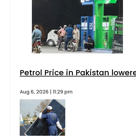
Petrol Price in Pakistan lower
Aug 6, 2026 | 11:29 pm