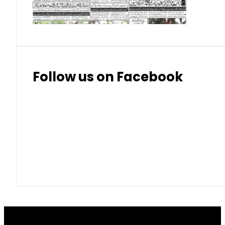
Thai Bhat
7.57
7.72
Follow us on Facebook