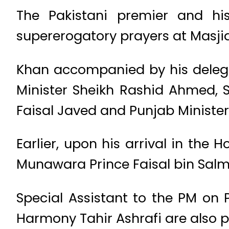
The Pakistani premier and his
supererogatory prayers at Masji
Khan accompanied by his delega
Minister Sheikh Rashid Ahmed, 
Faisal Javed and Punjab Ministe
Earlier, upon his arrival in the
Munawara Prince Faisal bin Salm
Special Assistant to the PM on 
Harmony Tahir Ashrafi are also p