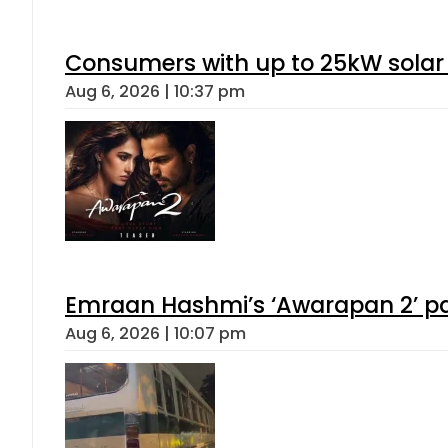
Consumers with up to 25kW solar
Aug 6, 2026 | 10:37 pm
Emraan Hashmi’s ‘Awarapan 2’ pas
Aug 6, 2026 | 10:07 pm