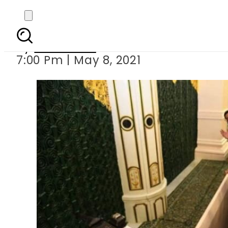
PM Imran and Pakistan
By
Web Desk
7:00 Pm | May 8, 2021