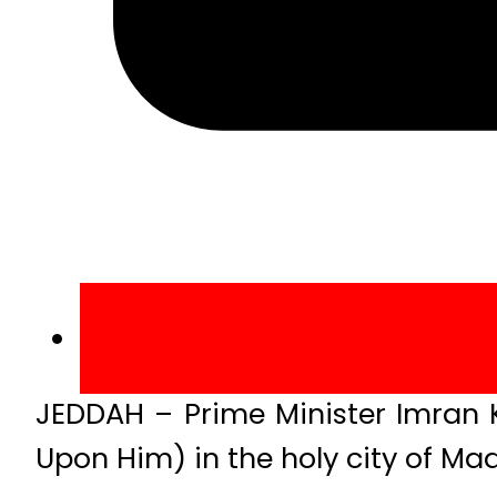
JEDDAH – Prime Minister Imran 
Upon Him) in the holy city of M