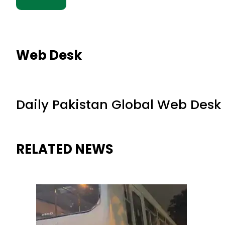
Web Desk
Daily Pakistan Global Web Desk
RELATED NEWS