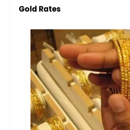
Gold Rates