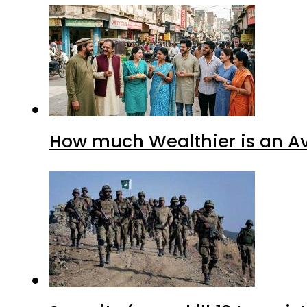
How much Wealthier is an Av