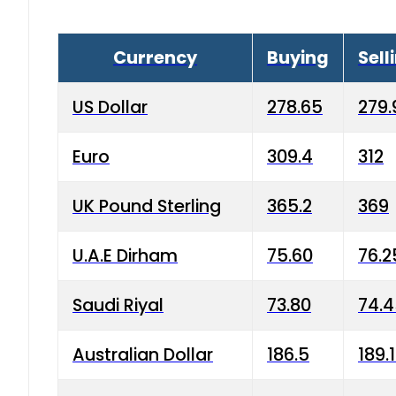
Currency
Buying
Sell
US Dollar
278.65
279.
Euro
309.4
312
UK Pound Sterling
365.2
369
U.A.E Dirham
75.60
76.2
Saudi Riyal
73.80
74.
Australian Dollar
186.5
189.