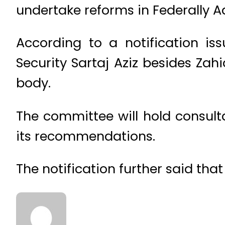
undertake reforms in Federally A
According to a notification is
Security Sartaj Aziz besides Z
body.
The committee will hold consult
its recommendations.
The notification further said th