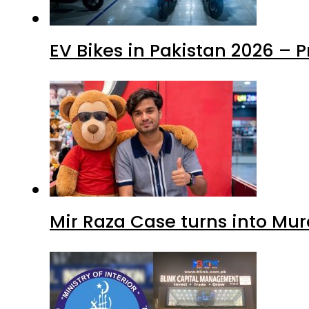
EV Bikes in Pakistan 2026 – 
Mir Raza Case turns into Mu