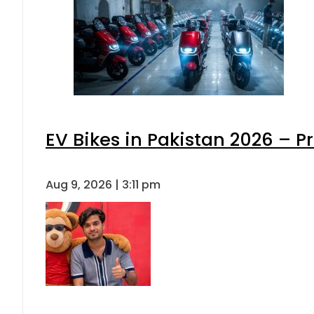
EV Bikes in Pakistan 2026 – P
Aug 9, 2026 | 3:11 pm