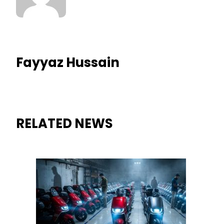
Fayyaz Hussain
RELATED NEWS