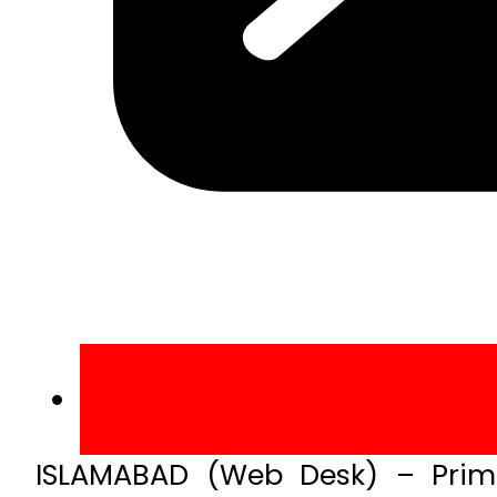
ISLAMABAD (Web Desk) – Prime