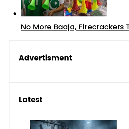
No More Baaja, Firecrackers
Advertisment
Latest