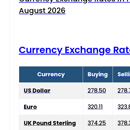
August 2026
Currency Exchange Rat
Currency
Buying
Sell
US Dollar
278.50
278.
Euro
320.11
323.
UK Pound Sterling
374.25
378.