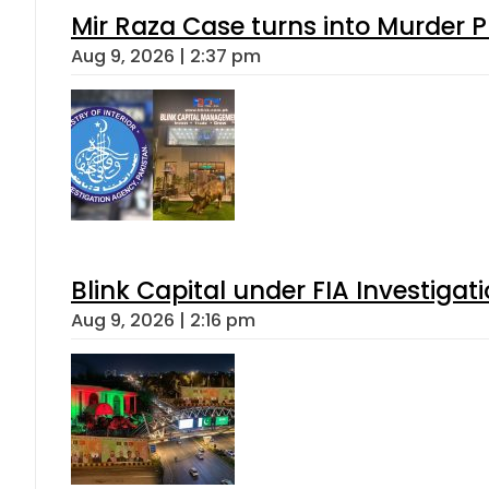
Mir Raza Case turns into Murder
Aug 9, 2026 | 2:37 pm
Blink Capital under FIA Investigati
Aug 9, 2026 | 2:16 pm