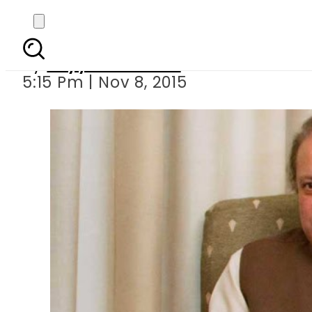
PM Nawaz Shar
By
Fayyaz Hussain
5:15 Pm | Nov 8, 2015