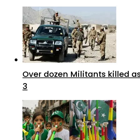
Over dozen Militants killed 
3