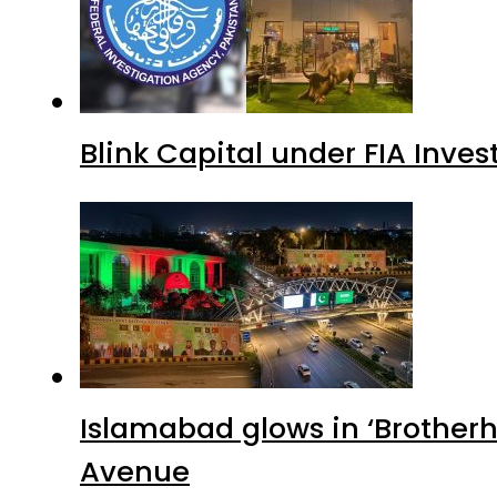
Blink Capital under FIA Inves
Islamabad glows in ‘Brotherh
Avenue