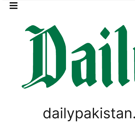
Skip to main content
Skip to
footer
LATEST
in Pakistan 2026 – Prices, Range and Ins
PAKISTAN