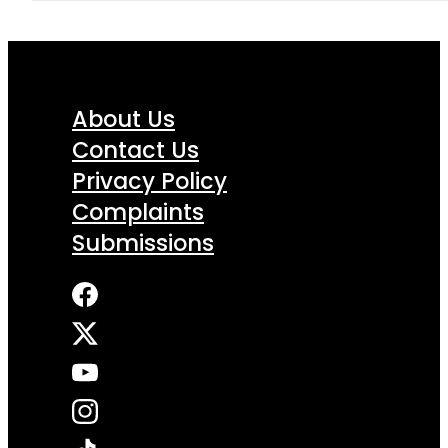
About Us
Contact Us
Privacy Policy
Complaints
Submissions