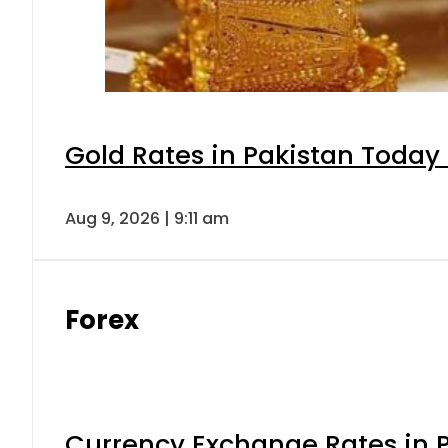
Gold Rates in Pakistan Today 
Aug 9, 2026 | 9:11 am
Forex
Currency Exchange Rates in P