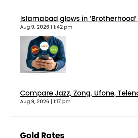
Islamabad glows in ‘Brotherhood’ 
Aug 9, 2026 | 1:42 pm
Compare Jazz, Zong, Ufone, Telen
Aug 9, 2026 | 1:17 pm
Gold Rates