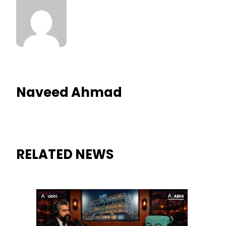
Naveed Ahmad
RELATED NEWS