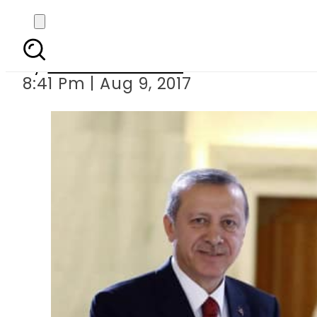
Can Turkey s
By
Naveed Ahmad
8:41 Pm | Aug 9, 2017