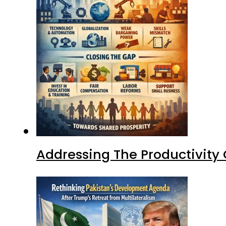
Addressing The Productivity