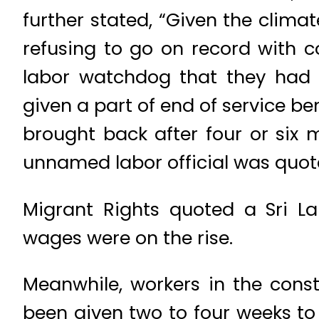
further stated, “Given the clima
refusing to go on record with 
labor watchdog that they had 
given a part of end of service be
brought back after four or six m
unnamed labor official was quot
Migrant Rights quoted a Sri L
wages were on the rise.
Meanwhile, workers in the const
been given two to four weeks to 