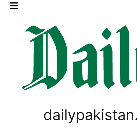
Skip to main content
Skip to
footer
LATEST
ests 2026: Full Team, Injury Updates a
ANALYSIS