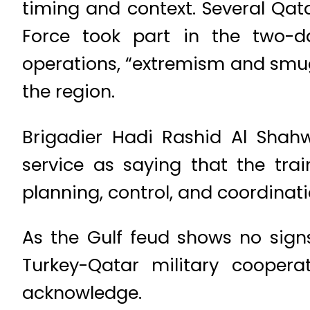
timing and context. Several Qata
Force took part in the two-d
operations, “extremism and smugg
the region.
Brigadier Hadi Rashid Al Shah
service as saying that the tra
planning, control, and coordinati
As the Gulf feud shows no signs
Turkey-Qatar military coopera
acknowledge.