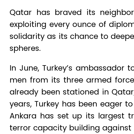
Qatar has braved its neighbor
exploiting every ounce of diplom
solidarity as its chance to deep
spheres.
In June, Turkey’s ambassador t
men from its three armed force
already been stationed in Qatar
years, Turkey has been eager to 
Ankara has set up its largest 
terror capacity building against 