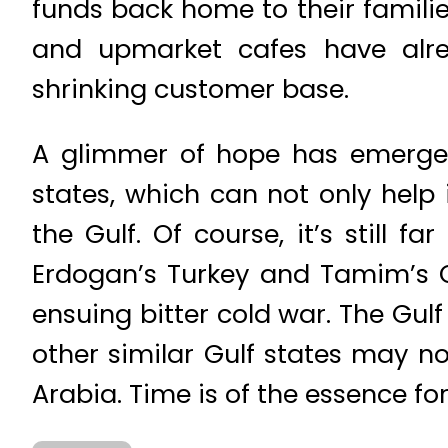
funds back home to their familie
and upmarket cafes have alre
shrinking customer base.
A glimmer of hope has emerged
states, which can not only help
the Gulf. Of course, it’s still 
Erdogan’s Turkey and Tamim’s Qa
ensuing bitter cold war. The Gulf r
other similar Gulf states may no
Arabia. Time is of the essence for