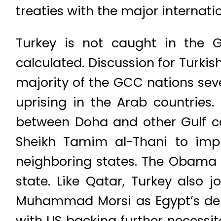
treaties with the major internatio
Turkey is not caught in the Gu
calculated. Discussion for Turki
majority of the GCC nations sever
uprising in the Arab countries
between Doha and other Gulf ca
Sheikh Tamim al-Thani to imp
neighboring states. The Obama a
state. Like Qatar, Turkey also 
Muhammad Morsi as Egypt’s democ
with US backing further necessit