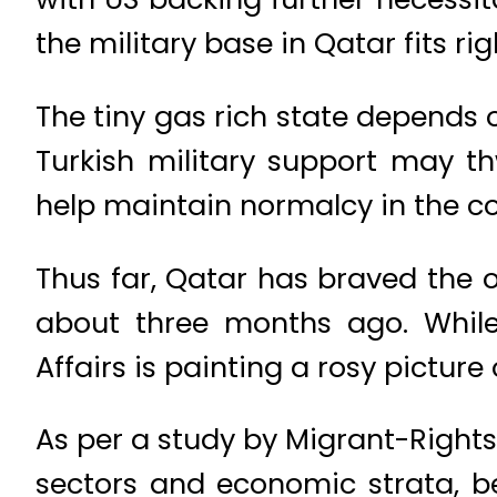
the military base in Qatar fits ri
The tiny gas rich state depends
Turkish military support may t
help maintain normalcy in the co
Thus far, Qatar has braved the 
about three months ago. While 
Affairs is painting a rosy picture
As per a study by Migrant-Rights
sectors and economic strata, b