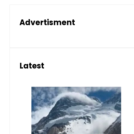
Advertisment
Latest