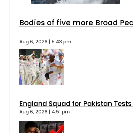
Bodies of five more Broad Pe
Aug 6, 2026 | 5:43 pm
England Squad for Pakistan Tests
Aug 6, 2026 | 4:51 pm