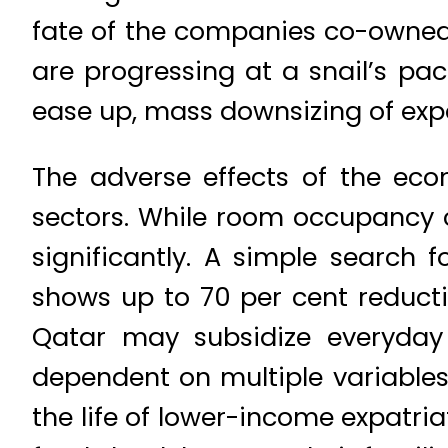
fate of the companies co-owned b
are progressing at a snail’s pa
ease up, mass downsizing of exp
The adverse effects of the econ
sectors. While room occupancy c
significantly. A simple search 
shows up to 70 per cent reducti
Qatar may subsidize everyday 
dependent on multiple variables
the life of lower-income expatria