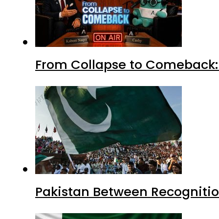
From Collapse to Comeback: 
Pakistan Between Recognitio