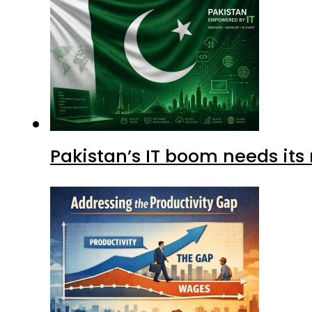
Pakistan’s IT boom needs its 