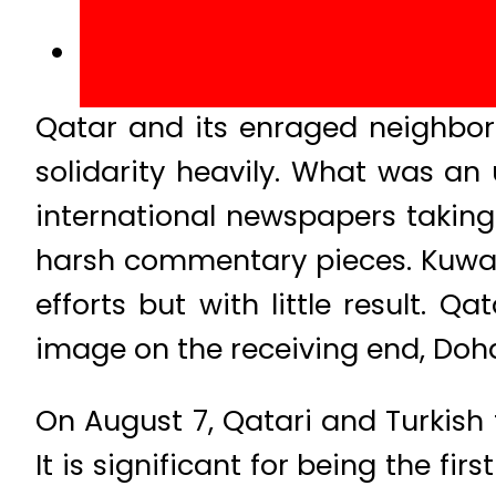
Qatar and its enraged neighbors
solidarity heavily. What was an 
international newspapers taking
harsh commentary pieces. Kuwai
efforts but with little result. 
image on the receiving end, Doh
On August 7, Qatari and Turkish f
It is significant for being the fi