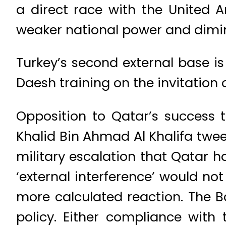
a direct race with the United A
weaker national power and dimin
Turkey’s second external base is 
Daesh training on the invitation
Opposition to Qatar’s success 
Khalid Bin Ahmad Al Khalifa twee
military escalation that Qatar 
‘external interference’ would no
more calculated reaction. The Ba
policy. Either compliance with