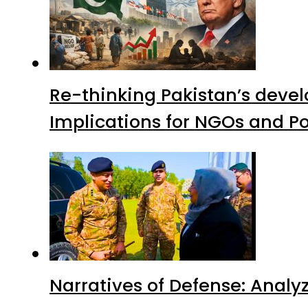
Re-thinking Pakistan’s devel
Implications for NGOs and Po
Narratives of Defense: Analyz