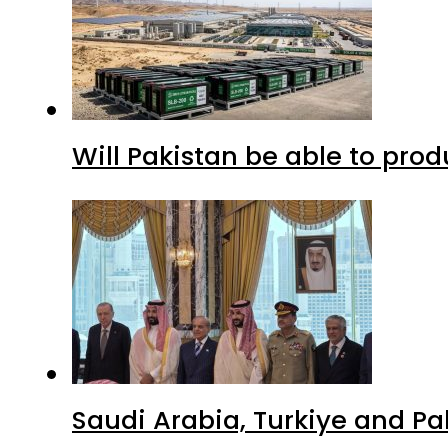
Will Pakistan be able to pro
Saudi Arabia, Turkiye and P