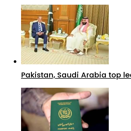
Pakistan, Saudi Arabia top 