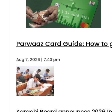
Parwaaz Card Guide: How to ge
Aug 7, 2026 | 7:43 pm
Karachi Board announces 2026 Int