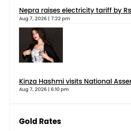
Nepra raises electricity tariff by 
Aug 7, 2026 | 7:22 pm
Kinza Hashmi visits National Assem
Aug 7, 2026 | 6:10 pm
Gold Rates