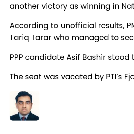
another victory as winning in N
According to unofficial results,
Tariq Tarar who managed to secu
PPP candidate Asif Bashir stood t
The seat was vacated by PTI’s E