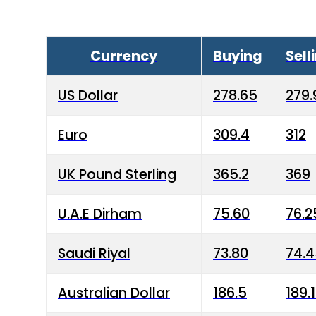
Currency
Buying
Sell
US Dollar
278.65
279.
Euro
309.4
312
UK Pound Sterling
365.2
369
U.A.E Dirham
75.60
76.2
Saudi Riyal
73.80
74.
Australian Dollar
186.5
189.