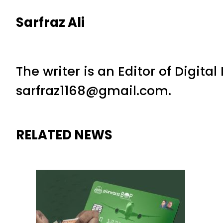
Sarfraz Ali
The writer is an Editor of Digita
sarfraz1168@gmail.com.
RELATED NEWS