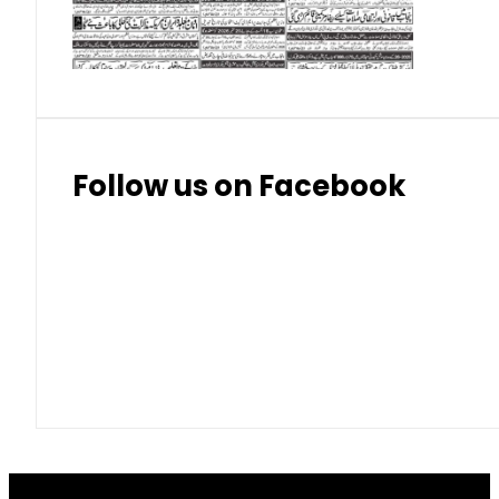
Thai Bhat
7.57
7.72
Follow us on Facebook