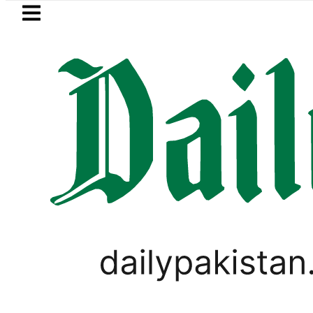
Skip to main content
Skip to
footer
LATEST
rwaaz Card Guide: How to get Interest-F
PAKISTAN