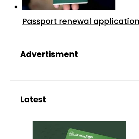
Passport renewal application
Advertisment
Latest