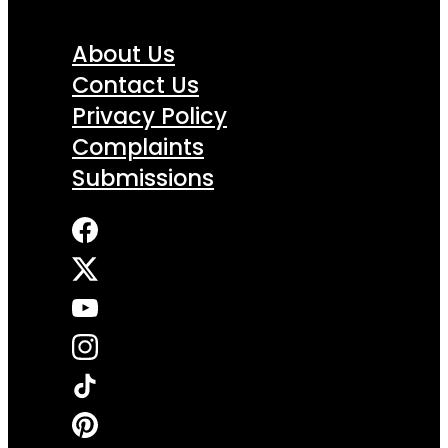
About Us
Contact Us
Privacy Policy
Complaints
Submissions