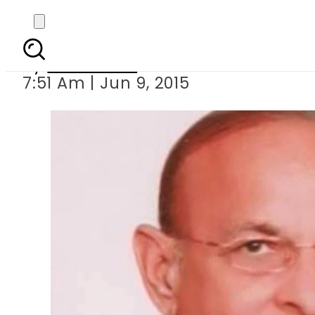
PML-
By
Sarfraz Ali
7:51 Am | Jun 9, 2015