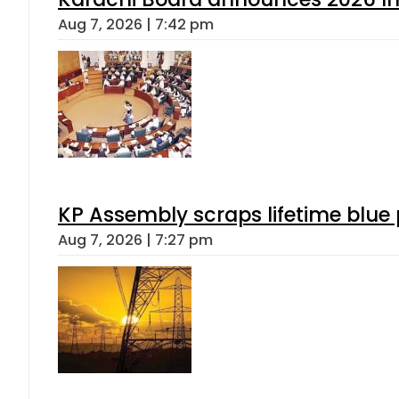
Aug 7, 2026 | 7:42 pm
KP Assembly scraps lifetime blue
Aug 7, 2026 | 7:27 pm