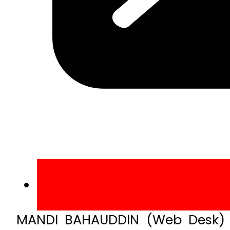
MANDI BAHAUDDIN (Web Desk) –