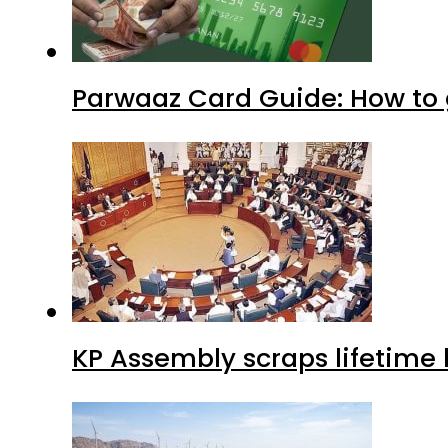
Parwaaz Card Guide: How to g
KP Assembly scraps lifetime