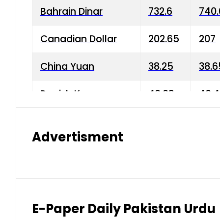
Bahrain Dinar
732.6
740.
Canadian Dollar
202.65
207
China Yuan
38.25
38.6
Danish Krone
40.03
40.4
Hong Kong Dollar
35.68
36.0
Advertisment
Indian Rupee
3.34
3.45
Japanese Yen
1.98
1.99
Kuwaiti Dinar
903.45
908.
E-Paper Daily Pakistan Urdu