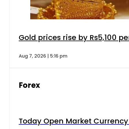
Gold prices rise by Rs5,100 pe
Aug 7, 2026 | 5:16 pm
Forex
Today Open Market Currency 