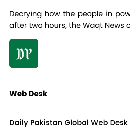
Decrying how the people in po
after two hours, the Waqt News c
Web Desk
Daily Pakistan Global Web Desk