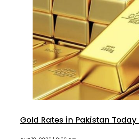
Gold Rates in Pakistan Today 