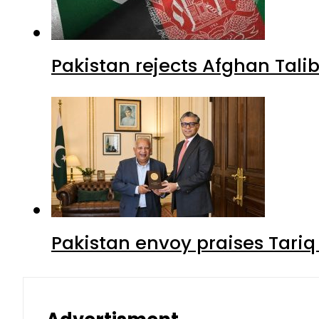
Pakistan rejects Afghan Tal
Pakistan envoy praises Tariq