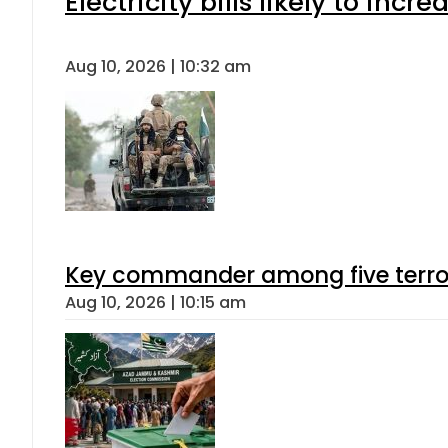
Electricity bills likely to in
Aug 10, 2026 | 10:32 am
Key commander among five terroris
Aug 10, 2026 | 10:15 am