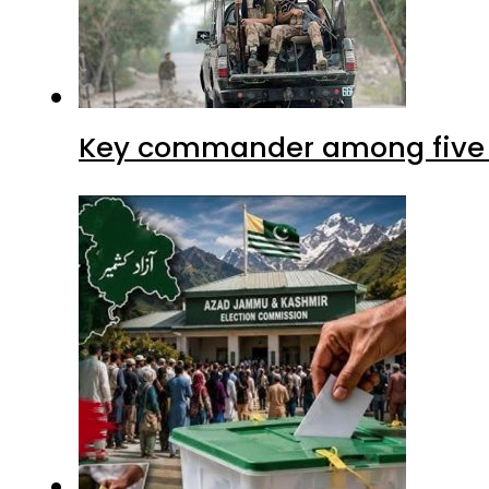
Key commander among five ter