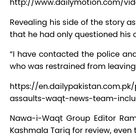
http://www.dailymotion.com/v
Revealing his side of the story a
that he had only questioned his c
“I have contacted the police an
who was restrained from leaving
https://en.dailypakistan.com.p
assaults-waqt-news-team-inclu
Nawa-i-Waqt Group Editor Rame
Kashmala Tariq for review, even t