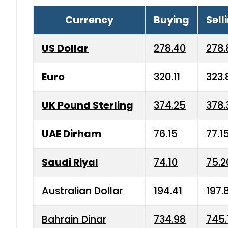
Currency
Buying
Sell
US Dollar
278.40
278.
Euro
320.11
323.
UK Pound Sterling
374.25
378.
UAE Dirham
76.15
77.1
Saudi Riyal
74.10
75.2
Australian Dollar
194.41
197.
Bahrain Dinar
734.98
745.