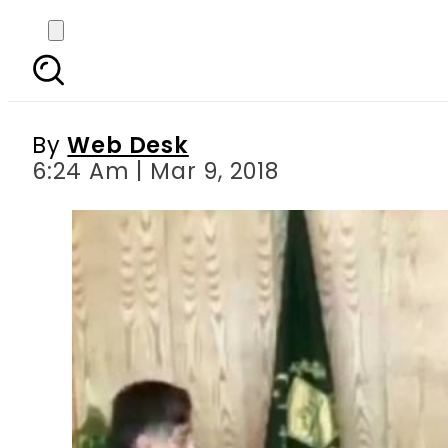
Leaked video of Kashm
ordering 
By
Web Desk
6:24 Am | Mar 9, 2018