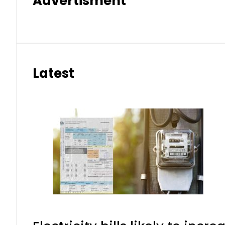
Advertisment
Latest