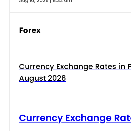
Aug 10, 2026 | 8:32 am
Forex
Currency Exchange Rates in P
August 2026
Currency Exchange Rat