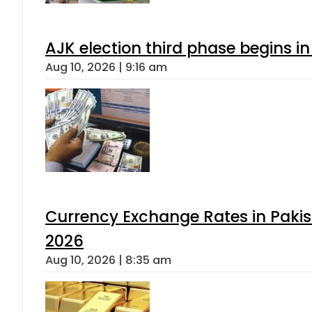
AJK election third phase begins in
Aug 10, 2026 | 9:16 am
Currency Exchange Rates in Pakis
2026
Aug 10, 2026 | 8:35 am