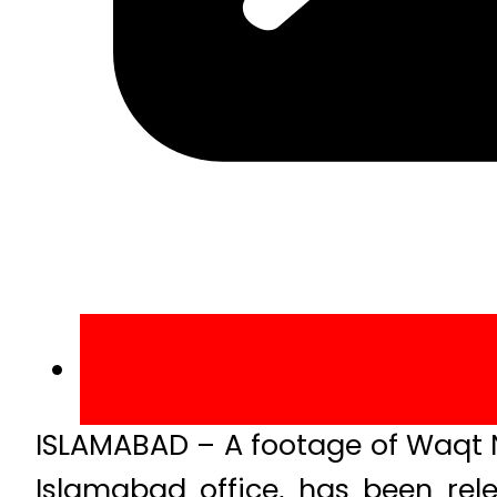
ISLAMABAD – A footage of Waqt N
Islamabad office, has been rel