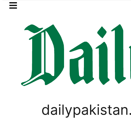
Skip to main content
Skip to
footer
LATEST
Electricity bills likely to increase from
PAKISTAN