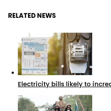
RELATED NEWS
Electricity bills likely to in