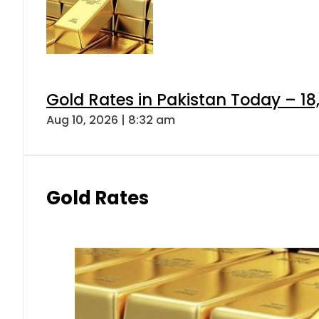
Gold Rates in Pakistan Today – 18,
Aug 10, 2026 | 8:32 am
Gold Rates