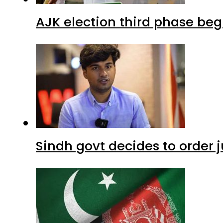
AJK election third phase begi
Sindh govt decides to order j