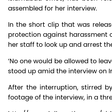
assembled for her interview.
In the short clip that was rel
protection against harassment 
her staff to look up and arrest 
‘No one would be allowed to leav
stood up amid the interview on 
After the interruption, stirre
footage of the interview, in a thr