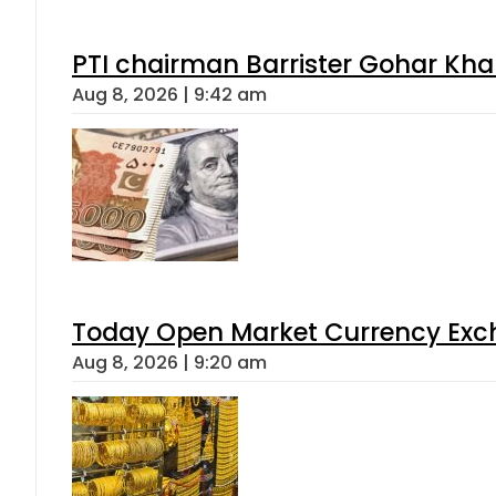
PTI chairman Barrister Gohar Kh
Aug 8, 2026 | 9:42 am
Today Open Market Currency Exch
Aug 8, 2026 | 9:20 am