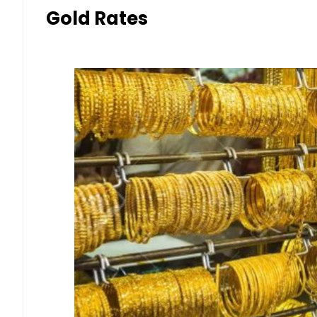
Gold Rates