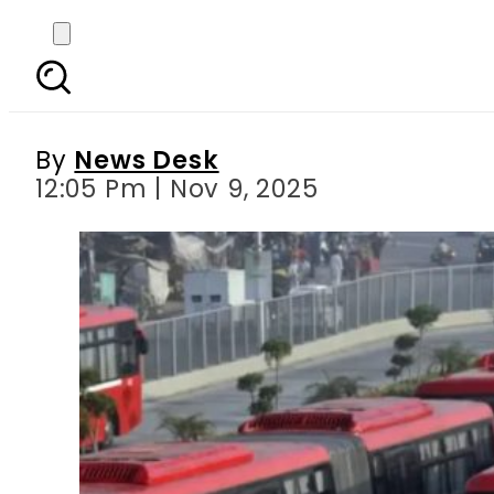
Pindi Metrobus Service
By
News Desk
12:05 Pm | Nov 9, 2025