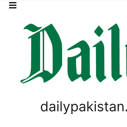
Skip to main content
Skip to
footer
LATEST
obbers steal over Rs6.5 million from Edh
PAKISTAN