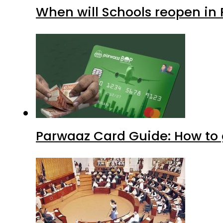
When will Schools reopen in
Parwaaz Card Guide: How to g