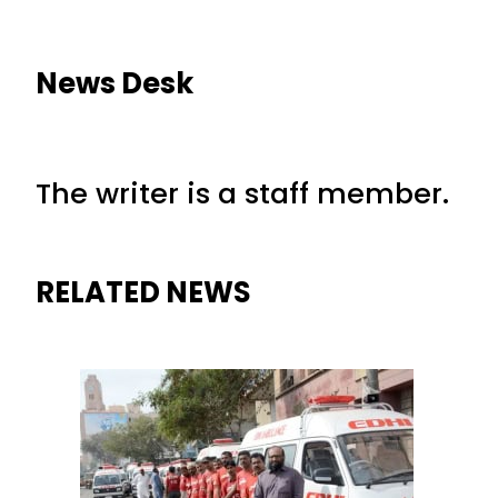
News Desk
The writer is a staff member.
RELATED NEWS