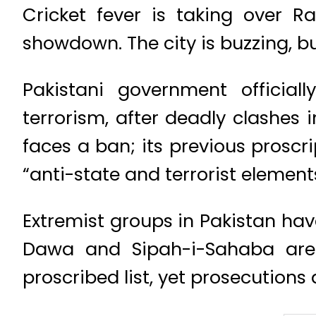
Cricket fever is taking over R
showdown. The city is buzzing, b
Pakistani government official
terrorism, after deadly clashes 
faces a ban; its previous proscri
“anti-state and terrorist elements
Extremist groups in Pakistan h
Dawa and Sipah-i-Sahaba are
proscribed list, yet prosecution