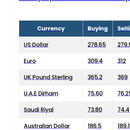
Currency
Buying
Sell
US Dollar
278.65
279.
Euro
309.4
312
UK Pound Sterling
365.2
369
U.A.E Dirham
75.60
76.2
Saudi Riyal
73.80
74.
Australian Dollar
186.5
189.