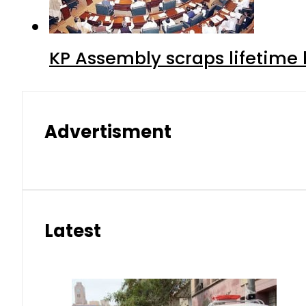
KP Assembly scraps lifetime
Advertisment
Latest