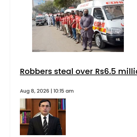
Robbers steal over Rs6.5 mill
Aug 8, 2026 | 10:15 am