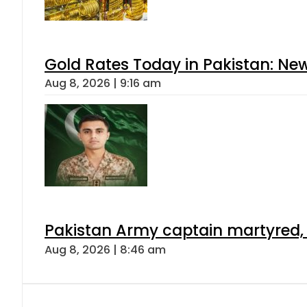
Gold Rates Today in Pakistan: New
Aug 8, 2026 | 9:16 am
Pakistan Army captain martyred, 7 
Aug 8, 2026 | 8:46 am