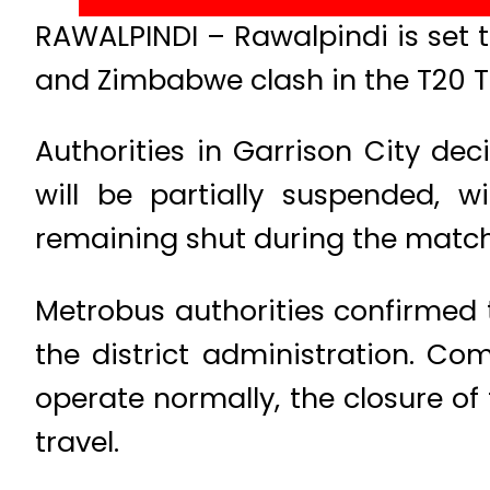
RAWALPINDI – Rawalpindi is set t
and Zimbabwe clash in the T20 Tr
Authorities in Garrison City d
will be partially suspended,
remaining shut during the match
Metrobus authorities confirmed t
the district administration. Co
operate normally, the closure of
travel.