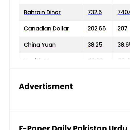
Bahrain Dinar
732.6
740.
Canadian Dollar
202.65
207
China Yuan
38.25
38.6
Danish Krone
40.03
40.4
Hong Kong Dollar
35.68
36.0
Advertisment
Indian Rupee
3.34
3.45
Japanese Yen
1.98
1.99
Kuwaiti Dinar
903.45
908.
E-Paper Daily Pakistan Urdu