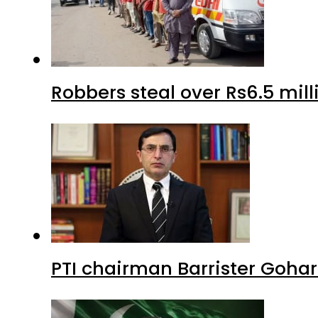
Robbers steal over Rs6.5 mil
PTI chairman Barrister Goha