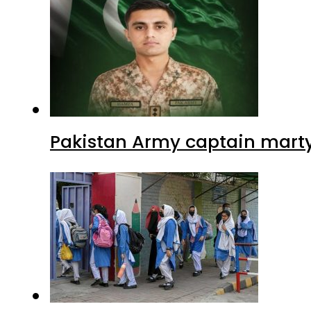
Pakistan Army captain martyre