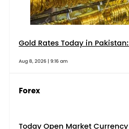
Gold Rates Today in Pakistan:
Aug 8, 2026 | 9:16 am
Forex
Today Open Market Currency 