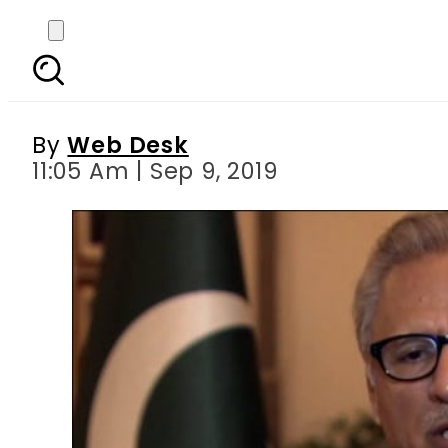
Martyrdom of Hazrat 
By
Web Desk
11:05 Am | Sep 9, 2019