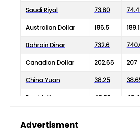
Saudi Riyal
73.80
74.
Australian Dollar
186.5
189.
Bahrain Dinar
732.6
740.
Canadian Dollar
202.65
207
China Yuan
38.25
38.6
Danish Krone
40.03
40.4
Hong Kong Dollar
35.68
36.0
Advertisment
Indian Rupee
3.34
3.45