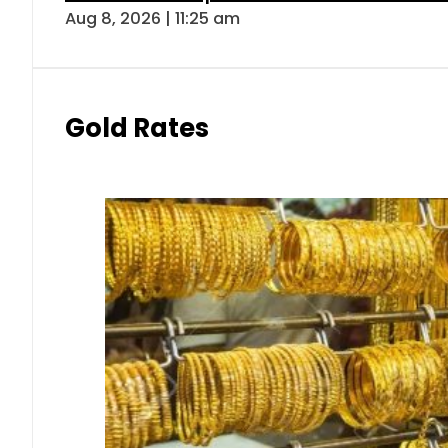
Aug 8, 2026 | 11:25 am
Gold Rates