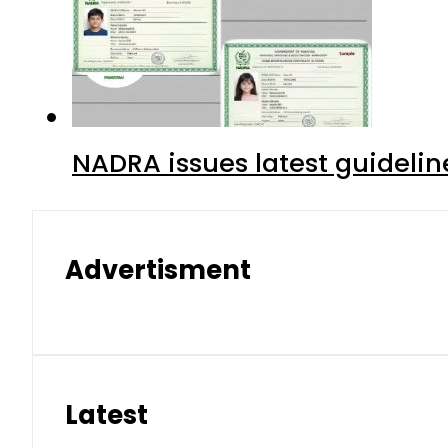
NADRA issues latest guidelin
Advertisment
Latest