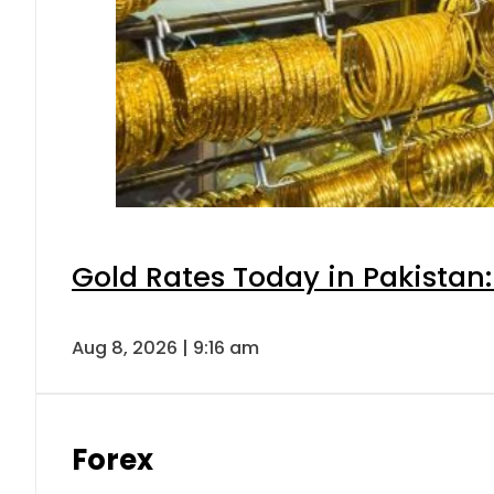
Gold Rates Today in Pakistan:
Aug 8, 2026 | 9:16 am
Forex