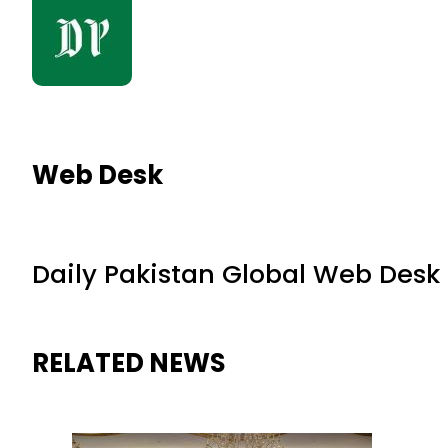
Web Desk
Daily Pakistan Global Web Desk
RELATED NEWS