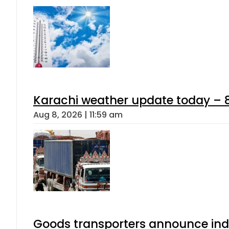
Karachi weather update today – 
Aug 8, 2026 | 11:59 am
Goods transporters announce indef