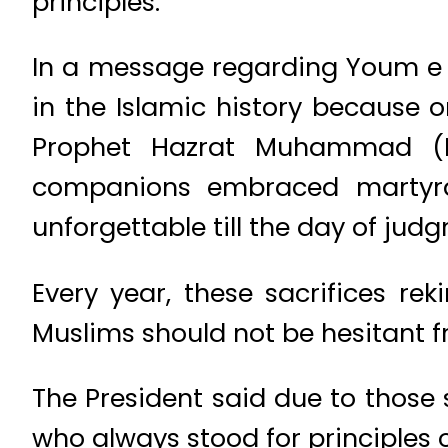
principles.
In a message regarding Youm e A
in the Islamic history because 
Prophet Hazrat Muhammad (
companions embraced martyrdo
unforgettable till the day of jud
Every year, these sacrifices rek
Muslims should not be hesitant fr
The President said due to those 
who always stood for principles o