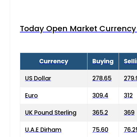
Today Open Market Currency 
Currency
Buying
Sell
US Dollar
278.65
279.
Euro
309.4
312
UK Pound Sterling
365.2
369
U.A.E Dirham
75.60
76.2