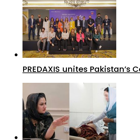
PREDAXIS unites Pakistan’s 