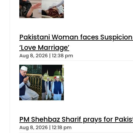
Pakistani Woman faces Suspicion 
‘Love Marriage’
Aug 8, 2026 | 12:38 pm
PM Shehbaz Sharif prays for Paki
Aug 8, 2026 | 12:18 pm