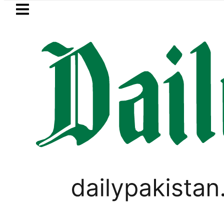
Skip to main content
Skip to
footer
LATEST
IS unites Pakistan’s Communications I
PAKISTAN