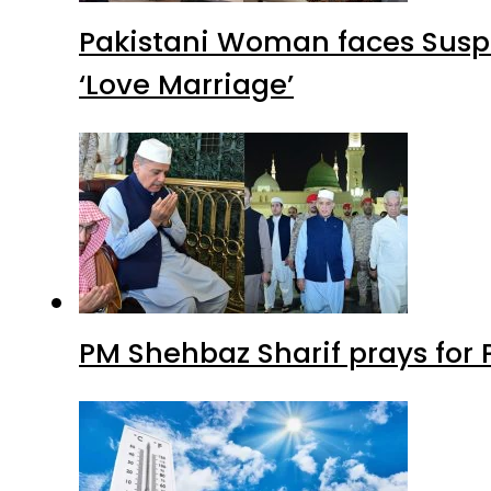
Pakistani Woman faces Suspi
‘Love Marriage’
PM Shehbaz Sharif prays for