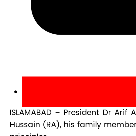
ISLAMABAD – President Dr Arif 
Hussain (RA), his family membe