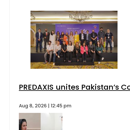
PREDAXIS unites Pakistan’s 
Aug 8, 2026 | 12:45 pm