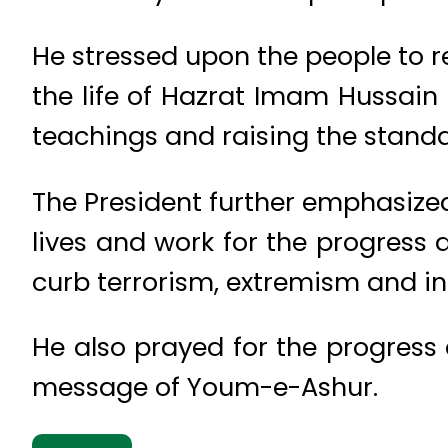
He stressed upon the people to re
the life of Hazrat Imam Hussai
teachings and raising the standar
The President further emphasize
lives and work for the progress a
curb terrorism, extremism and in
He also prayed for the progress
message of Youm-e-Ashur.