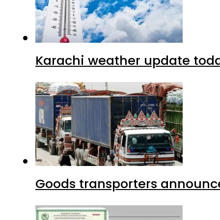
Karachi weather update tod
Goods transporters announce 