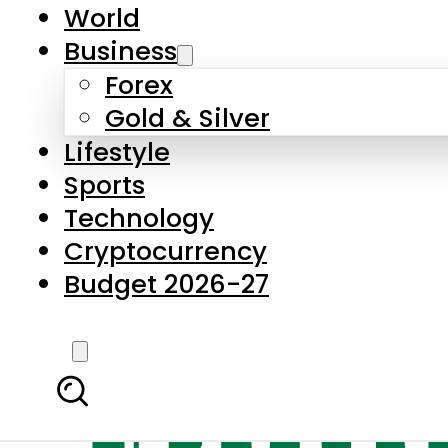
World
Business
Forex
Gold & Silver
Lifestyle
Sports
Technology
Cryptocurrency
Budget 2026-27