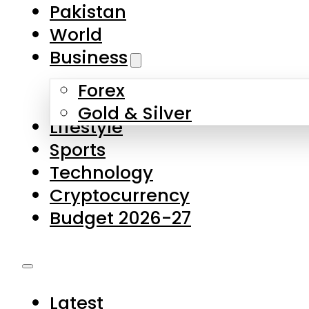
Forex
Gold & Silver
Lifestyle
Sports
Technology
Cryptocurrency
Budget 2026-27
Latest
Pakistan
World
Business