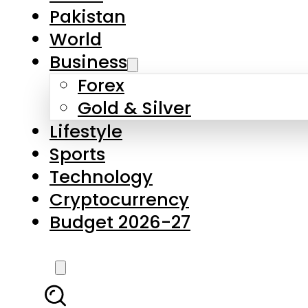
Forex
Gold & Silver
Lifestyle
Sports
Technology
Cryptocurrency
Budget 2026-27
LATEST