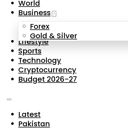
World
Skip to main content
Skip to footer
Business
Forex
About Us
Gold & Silver
Lifestyle
Contact Us
Sports
Privacy Policy
Technology
Complaints
Cryptocurrency
Submissions
Budget 2026-27
Latest
Pakistan