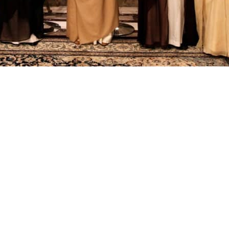
e 10-day deadline for accepting