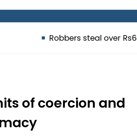
Robbers steal over Rs6.5 million f
its of coercion and
omacy