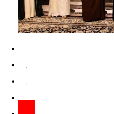
Qatar has yet again defied th