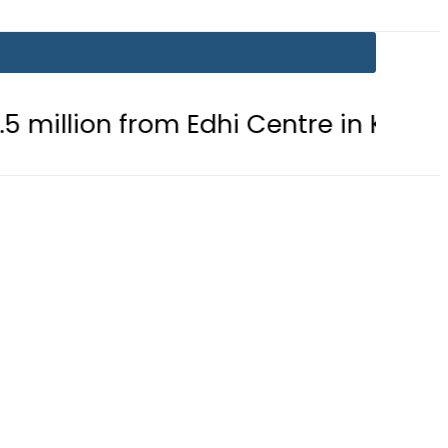
rom Edhi Centre in Karachi
PTI c