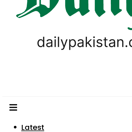
Latest
Pakistan
World
Business