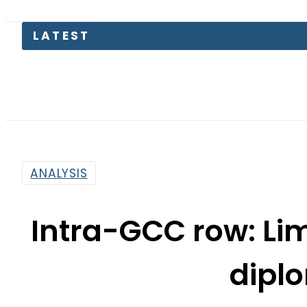
ANALYSIS
Intra-GCC row: Lim
dipl
By
Naveed Ahmad
11:24 Am | Jul 10, 2017