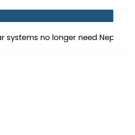
 longer need Nepra approval
Em