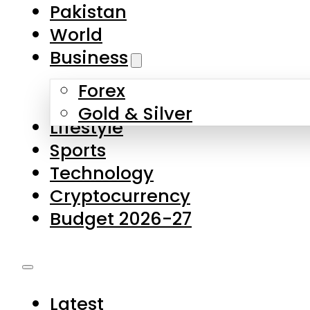
Forex
Gold & Silver
Lifestyle
Sports
Technology
Cryptocurrency
Budget 2026-27
Latest
Pakistan
World
Business