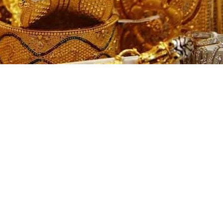
ded another sharp decline on