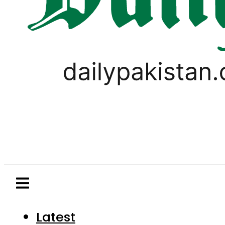
Latest
Pakistan
World
Business