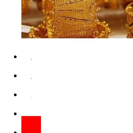
KARACHI – Gold prices recor