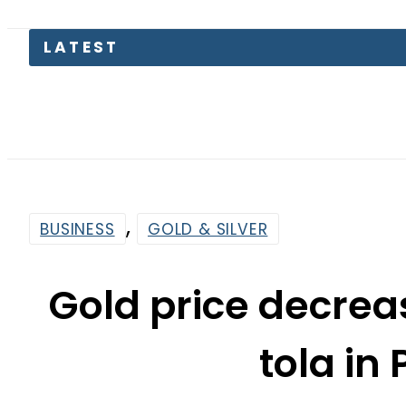
Consumers
,
BUSINESS
GOLD & SILVER
Gold price decrea
tola in
By
Web Desk
6:06 Pm | Jun 10, 2026