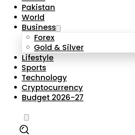
Forex
Gold & Silver
Lifestyle
Sports
Technology
Cryptocurrency
Budget 2026-27
LATEST