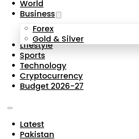
World
Skip to main content
Skip to footer
Business
Forex
About Us
Gold & Silver
Lifestyle
Contact Us
Sports
Privacy Policy
Technology
Complaints
Cryptocurrency
Submissions
Budget 2026-27
Latest
Pakistan