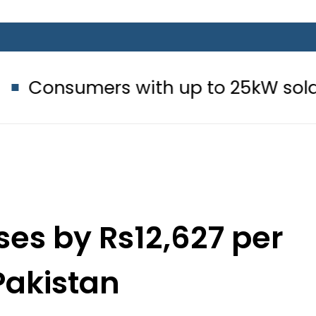
 with up to 25kW solar systems no
ses by Rs12,627 per
 Pakistan