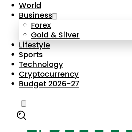
World
Business
Forex
Gold & Silver
Lifestyle
Sports
Technology
Cryptocurrency
Budget 2026-27