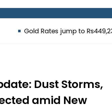
 Rates jump to Rs449,236 Per Tola 
date: Dust Storms,
pected amid New
ly Wave