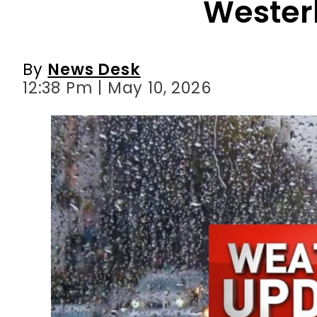
12:38 Pm | May 10, 2026