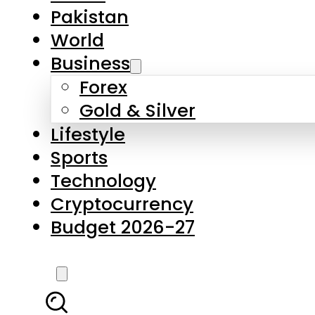
Forex
Gold & Silver
Lifestyle
Sports
Technology
Cryptocurrency
Budget 2026-27
LATEST