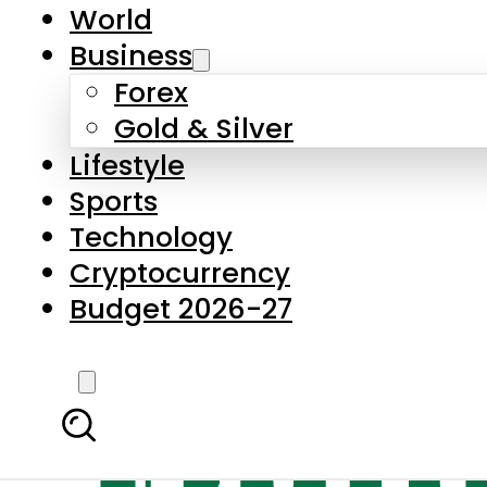
World
Business
Forex
Gold & Silver
Lifestyle
Sports
Technology
Cryptocurrency
Budget 2026-27