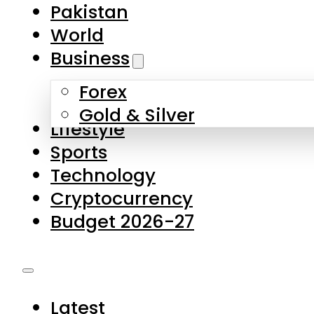
Forex
Gold & Silver
Lifestyle
Sports
Technology
Cryptocurrency
Budget 2026-27
Latest
Pakistan
World
Business