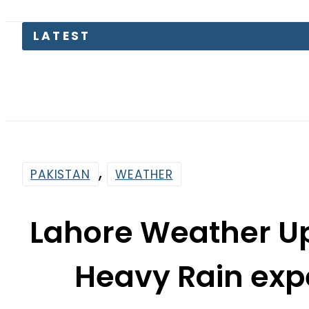
Gold
,
PAKISTAN
WEATHER
Lahore Weather Up
Heavy Rain ex
Wester
By
News Desk