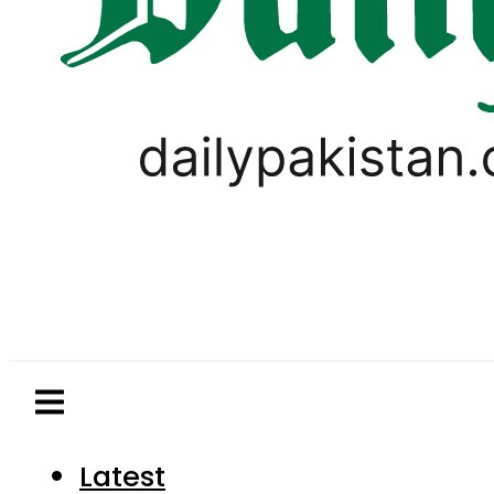
Latest
Pakistan
World
Business