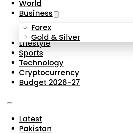
World
Skip to main content
Skip to footer
Business
Forex
About Us
Gold & Silver
Lifestyle
Contact Us
Sports
Privacy Policy
Technology
Complaints
Cryptocurrency
Submissions
Budget 2026-27
Latest
Pakistan