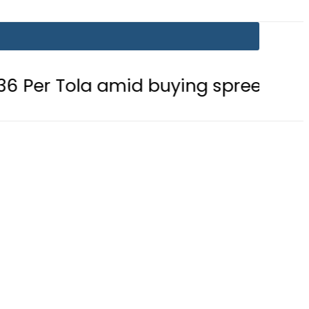
amid buying spree
Mir Raza’s Gr