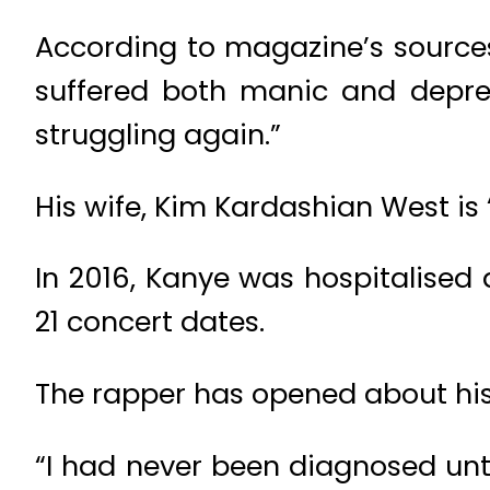
According to magazine’s sources,
suffered both manic and depress
struggling again.”
His wife, Kim Kardashian West is ‘
In 2016, Kanye was hospitalised 
21 concert dates.
The rapper has opened about his 
“I had never been diagnosed unti