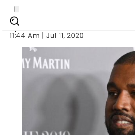
Kanye West is rep
By
News Desk
11:44 Am | Jul 11, 2020