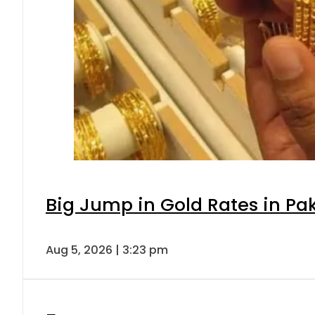
Big Jump in Gold Rates in Pak
Aug 5, 2026 | 3:23 pm