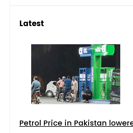
Latest
Petrol Price in Pakistan lower