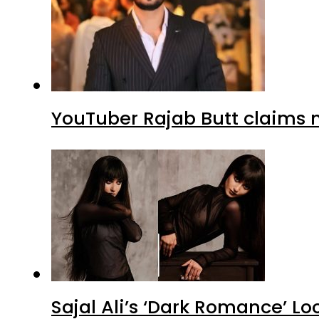
YouTuber Rajab Butt claims n
Sajal Ali’s ‘Dark Romance’ Lo