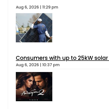
Aug 6, 2026 | 11:29 pm
Consumers with up to 25kW solar
Aug 6, 2026 | 10:37 pm