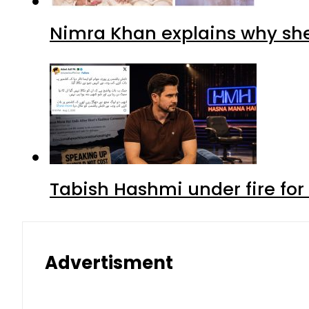
Nimra Khan explains why sh
Tabish Hashmi under fire for 
Advertisment