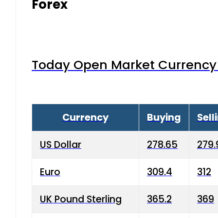
Forex
Today Open Market Currency 
Currency
Buying
Sell
US Dollar
278.65
279.
Euro
309.4
312
UK Pound Sterling
365.2
369