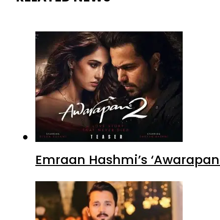
Emraan Hashmi’s ‘Awarapan 2