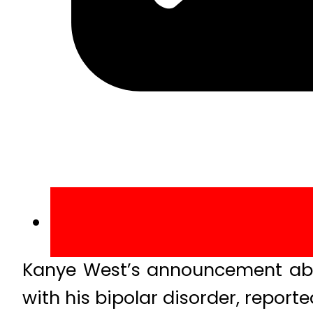
Kanye West’s announcement abou
with his bipolar disorder, reporte