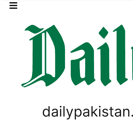
Skip to main content
Skip to
footer
LATEST
Petrol Price in Pakistan lowered to Rs
LIFESTYLE