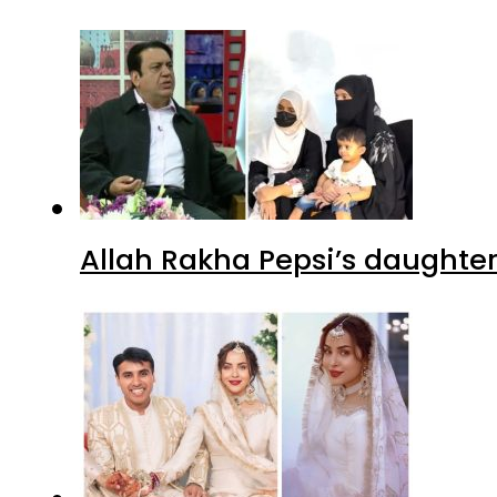
Allah Rakha Pepsi’s daughters