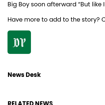
Big Boy soon afterward “But like I 
Have more to add to the story?
News Desk
RELATED NEWS