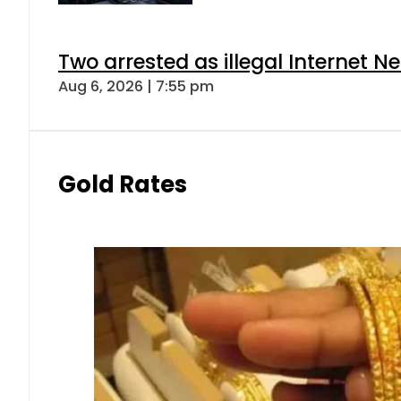
Two arrested as illegal Internet 
Aug 6, 2026 | 7:55 pm
Gold Rates