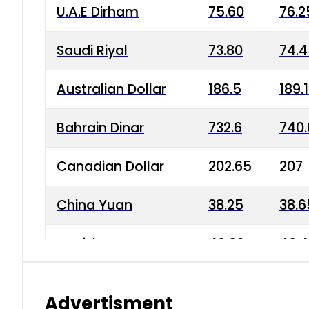
U.A.E Dirham
75.60
76.2
Saudi Riyal
73.80
74.
Australian Dollar
186.5
189.
Bahrain Dinar
732.6
740.
Canadian Dollar
202.65
207
China Yuan
38.25
38.6
Danish Krone
40.03
40.4
Hong Kong Dollar
35.68
36.0
Advertisment