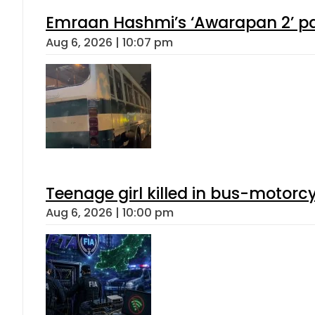
Emraan Hashmi’s ‘Awarapan 2’ pas
Aug 6, 2026 | 10:07 pm
Teenage girl killed in bus-motorc
Aug 6, 2026 | 10:00 pm