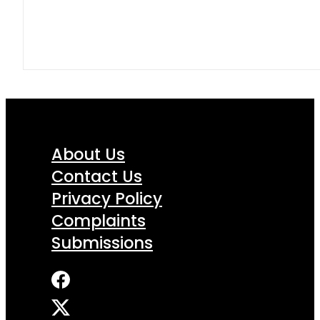
About Us
Contact Us
Privacy Policy
Complaints
Submissions