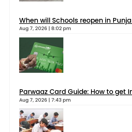
When will Schools reopen in Punja
Aug 7, 2026 | 8:02 pm
Parwaaz Card Guide: How to get In
Aug 7, 2026 | 7:43 pm