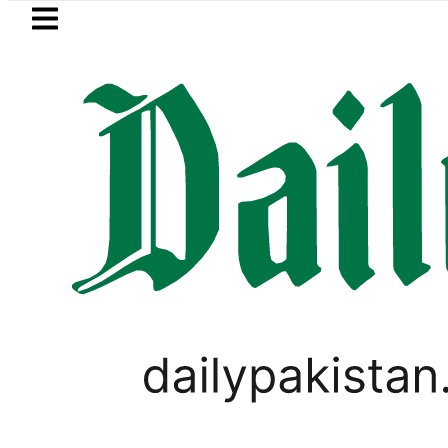
Skip to main content
Skip to
footer
LATEST
Flour prices surge by up to Rs100 in m
BUSINESS