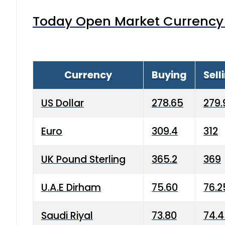
Today Open Market Currency 
Currency
Buying
Sell
US Dollar
278.65
279.
Euro
309.4
312
UK Pound Sterling
365.2
369
U.A.E Dirham
75.60
76.2
Saudi Riyal
73.80
74.