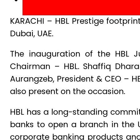
KARACHI – HBL Prestige footprint
Dubai, UAE.
The inauguration of the HBL J
Chairman – HBL. Shaffiq Dhar
Aurangzeb, President & CEO – HBL
also present on the occasion.​
HBL has a long-standing commitm
banks to open a branch in the 
corporate banking products and 