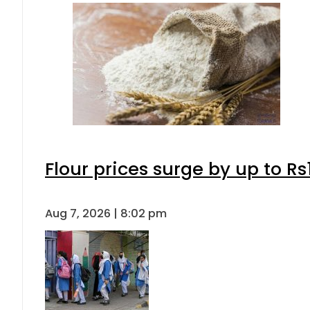
Flour prices surge by up to Rs
Aug 7, 2026 | 8:02 pm