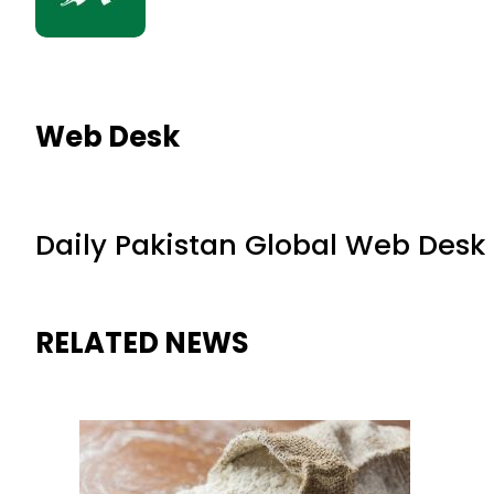
Web Desk
Daily Pakistan Global Web Desk
RELATED NEWS