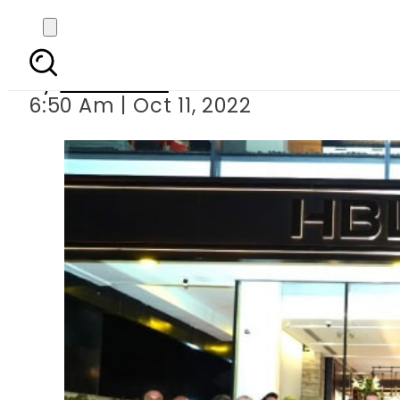
HBL
By
Web Desk
6:50 Am | Oct 11, 2022