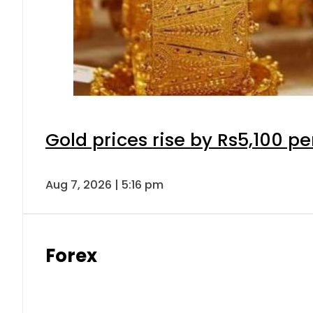
Gold prices rise by Rs5,100 pe
Aug 7, 2026 | 5:16 pm
Forex