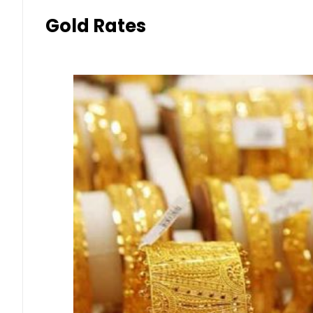
Gold Rates