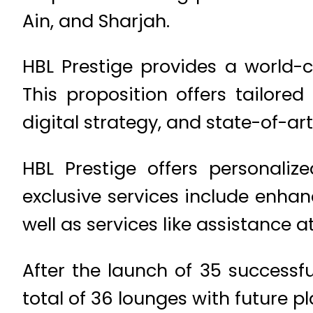
Ain, and Sharjah.
HBL Prestige provides a world-c
This proposition offers tailore
digital strategy, and state-of-ar
HBL Prestige offers personaliz
exclusive services include enhan
well as services like assistance a
After the launch of 35 successf
total of 36 lounges with future pl