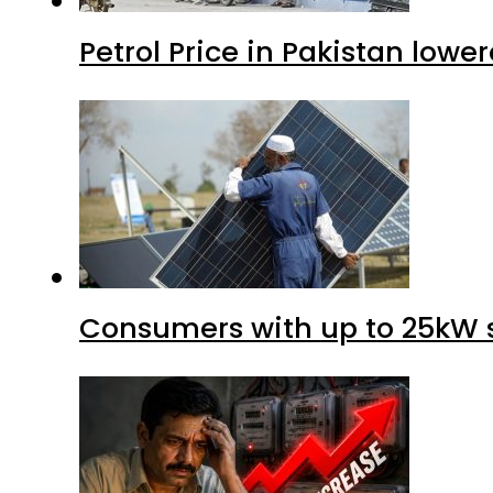
Petrol Price in Pakistan lower
Consumers with up to 25kW s