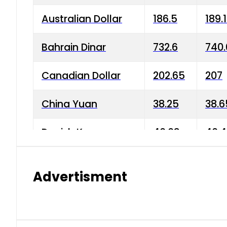
Australian Dollar
186.5
189.
Bahrain Dinar
732.6
740.
Canadian Dollar
202.65
207
China Yuan
38.25
38.6
Danish Krone
40.03
40.4
Hong Kong Dollar
35.68
36.0
Advertisment
Indian Rupee
3.34
3.45
Japanese Yen
1.98
1.99