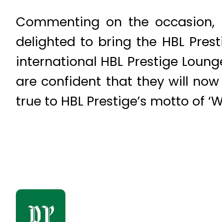
Commenting on the occasion, 
delighted to bring the HBL Prest
international HBL Prestige Loung
are confident that they will no
true to HBL Prestige’s motto of ‘W