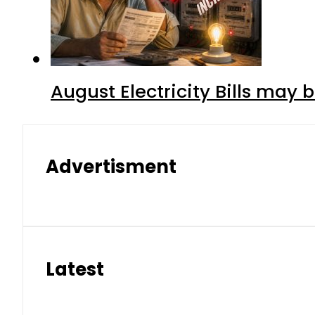
August Electricity Bills may
Advertisment
Latest