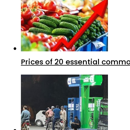
Prices of 20 essential commo