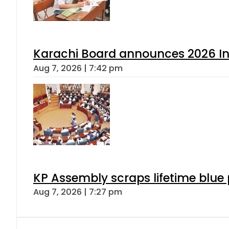
Karachi Board announces 2026 Int
Aug 7, 2026 | 7:42 pm
KP Assembly scraps lifetime blue
Aug 7, 2026 | 7:27 pm