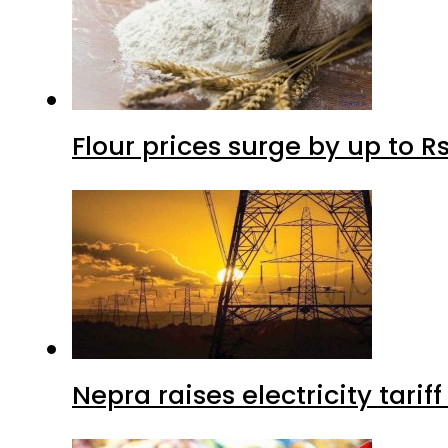
Flour prices surge by up to Rs
Nepra raises electricity tarif