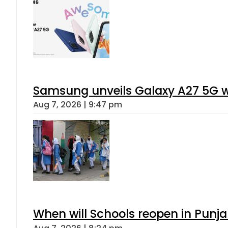
Samsung unveils Galaxy A27 5G wi
Aug 7, 2026 | 9:47 pm
When will Schools reopen in Punja