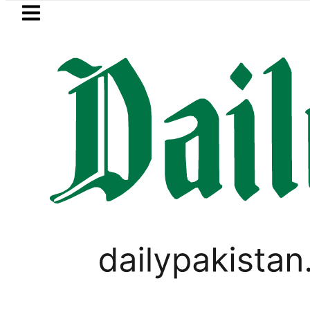
Skip to main content
Skip to
footer
LATEST
Petrol Price
PAKISTAN