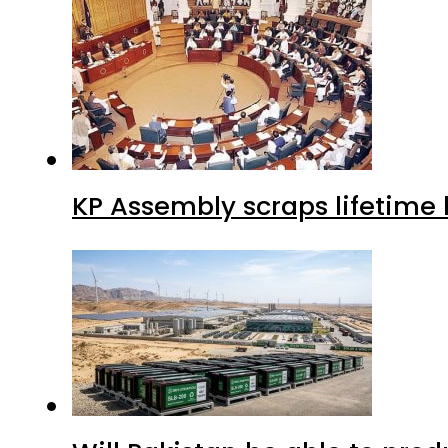
KP Assembly scraps lifetime