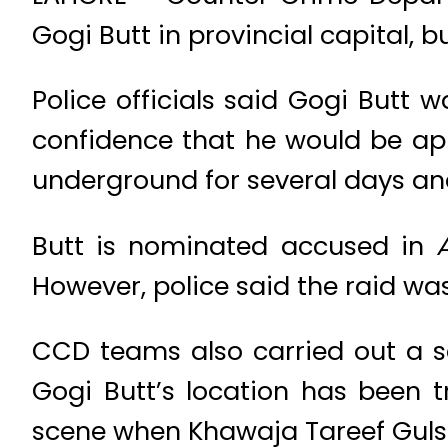
Gogi Butt in provincial capital, 
Police officials said Gogi Butt
confidence that he would be ap
underground for several days and 
Butt is nominated accused in
However, police said the raid wa
CCD teams also carried out a s
Gogi Butt’s location has been 
scene when Khawaja Tareef Gulsh