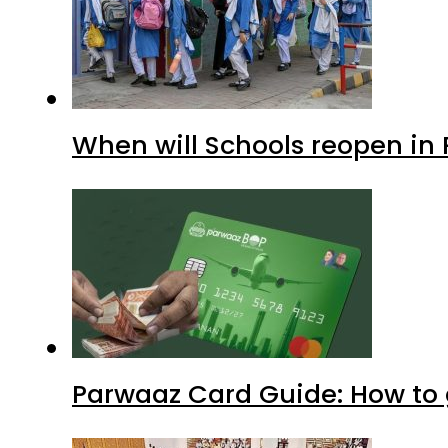
When will Schools reopen in
Parwaaz Card Guide: How to g