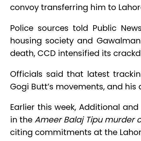
convoy transferring him to Lahor
Police sources told Public New
housing society and Gawalmandi
death, CCD intensified its crac
Officials said that latest track
Gogi Butt’s movements, and his a
Earlier this week, Additional and
in the
Ameer Balaj Tipu murder 
citing commitments at the Lahor