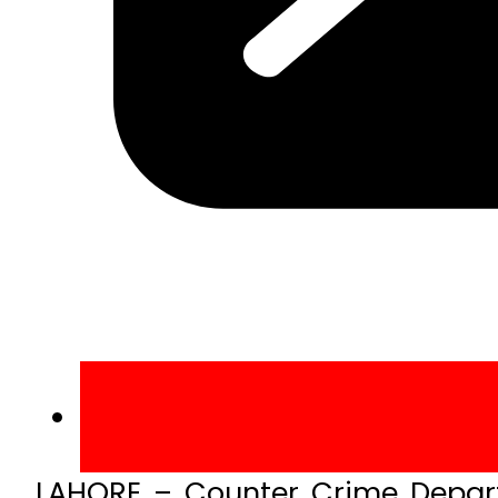
LAHORE – Counter Crime Depart