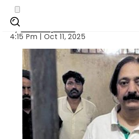
Gogi Butt’s house raid
By
Staff Reporter
4:15 Pm | Oct 11, 2025