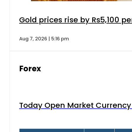
Gold prices rise by Rs5,100 pe
Aug 7, 2026 | 5:16 pm
Forex
Today Open Market Currency 