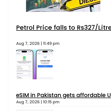
Petrol Price falls to Rs327/Lit
Aug 7, 2026 | 11:49 pm
eSIM in Pakistan gets affordable 
Aug 7, 2026 | 10:15 pm