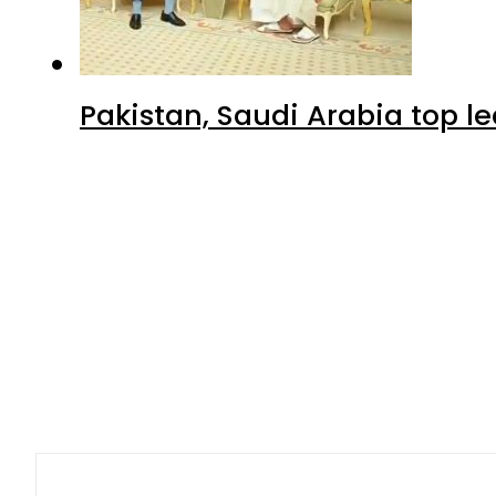
Pakistan, Saudi Arabia top 