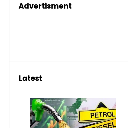
Advertisment
Latest