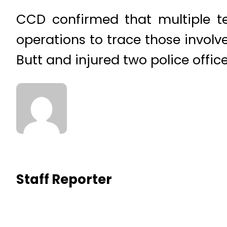
CCD confirmed that multiple t
operations to trace those involve
Butt and injured two police office
Staff Reporter