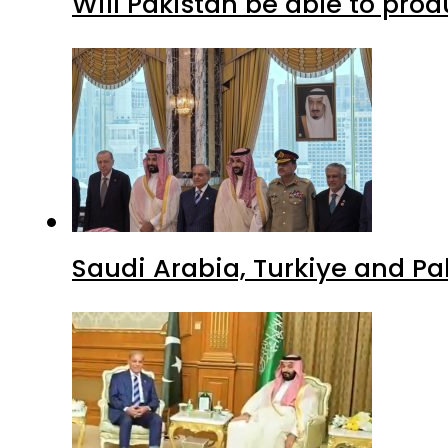
Will Pakistan be able to pro
Saudi Arabia, Turkiye and P