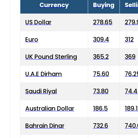
Currency
Buying
Sell
US Dollar
278.65
279.
Euro
309.4
312
UK Pound Sterling
365.2
369
U.A.E Dirham
75.60
76.2
Saudi Riyal
73.80
74.
Australian Dollar
186.5
189.
Bahrain Dinar
732.6
740.