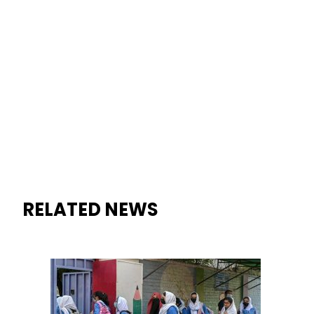
RELATED NEWS