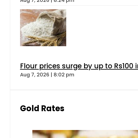
Aug 7, 2026 | 8:24 pm
Flour prices surge by up to Rs100 i
Aug 7, 2026 | 8:02 pm
Gold Rates