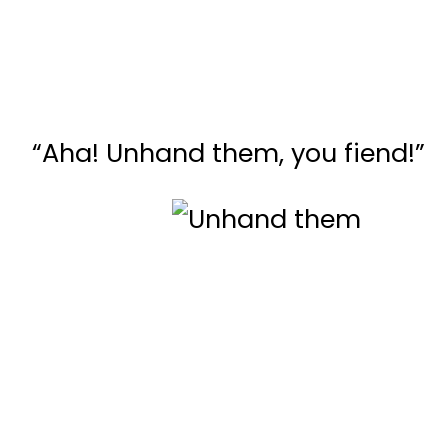
“Aha! Unhand them, you fiend!”