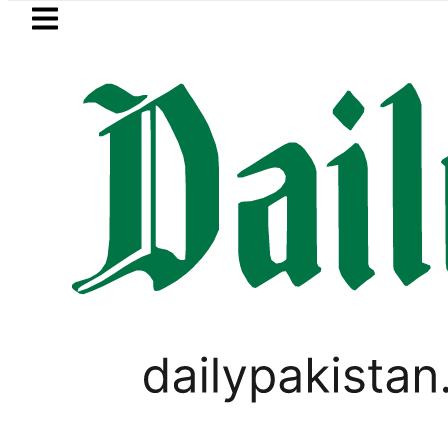
Skip to main content
Skip to
footer
LATEST
Netanyahu rejects Trump’s 15-point 
VIRAL