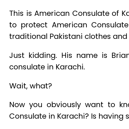
This is American Consulate of Kar
to protect American Consulate
traditional Pakistani clothes an
Just kidding. His name is Bri
consulate in Karachi.
Wait, what?
Now you obviously want to kn
Consulate in Karachi? Is having