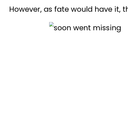
However, as fate would have it,