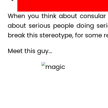
When you think about consular s
about serious people doing seri
break this stereotype, for some r
Meet this guy…