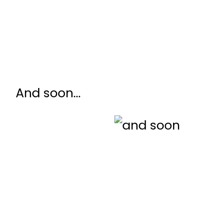
And soon…