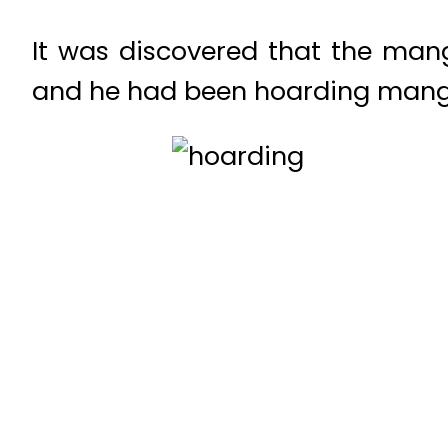
It was discovered that the mango
and he had been hoarding mango