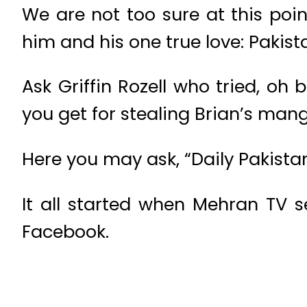
We are not too sure at this po
him and his one true love: Pakis
Ask Griffin Rozell who tried, o
you get for stealing Brian’s man
Here you may ask, “Daily Pakistan
It all started when Mehran TV 
Facebook.