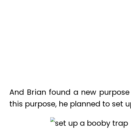
And Brian found a new purpose i
this purpose, he planned to set 