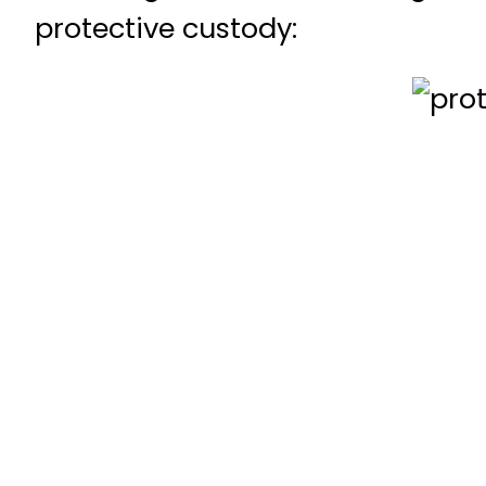
protective custody: