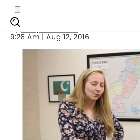
The funniest Americ
By
Waqas Ahmed
9:28 Am | Aug 12, 2016