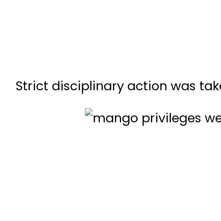
Strict disciplinary action was t