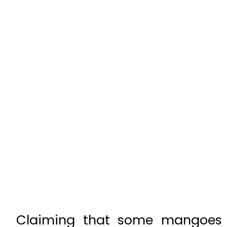
Claiming that some mangoes h