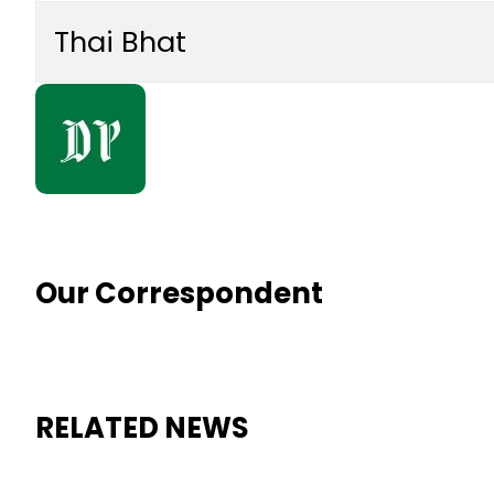
Thai Bhat
Our Correspondent
RELATED NEWS