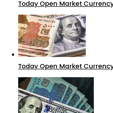
Today Open Market Currency
Today Open Market Currency