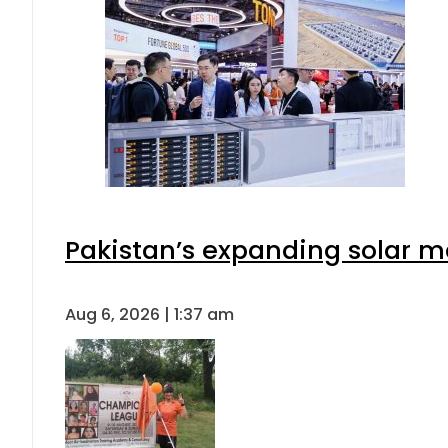
Pakistan’s expanding solar m
Aug 6, 2026 | 1:37 am