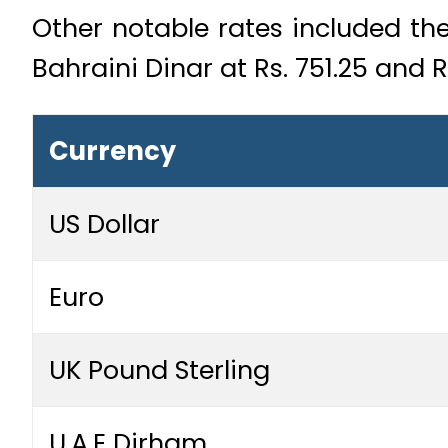
Other notable rates included the 
Bahraini Dinar at Rs. 751.25 and R
Currency
US Dollar
Euro
UK Pound Sterling
U.A.E Dirham