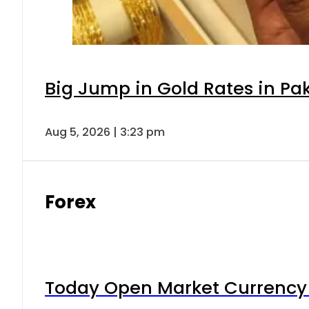
Big Jump in Gold Rates in Pak
Aug 5, 2026 | 3:23 pm
Forex
Today Open Market Currency 