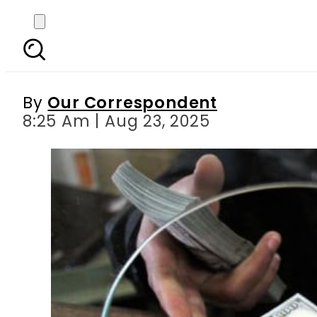
1 USD to PKR – US Doll
By
Our Correspondent
8:25 Am | Aug 23, 2025