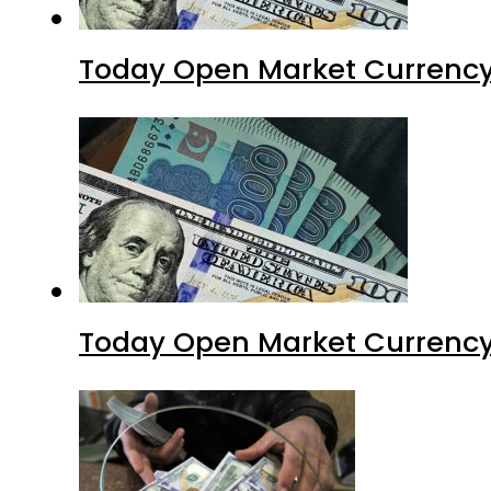
Today Open Market Currency 
Today Open Market Currency 