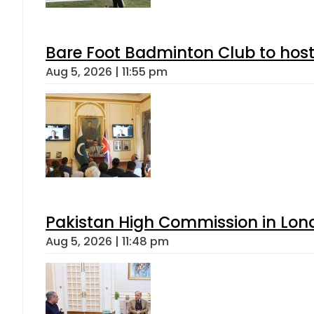
Bare Foot Badminton Club to ho
Aug 5, 2026 | 11:55 pm
Pakistan High Commission in Lon
Aug 5, 2026 | 11:48 pm