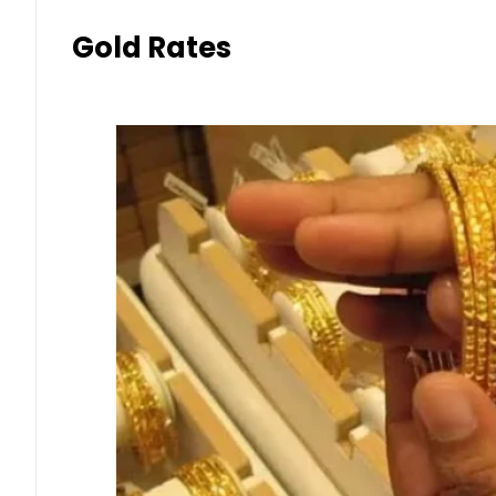
Gold Rates