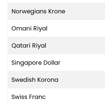
Norwegians Krone
Omani Riyal
Qatari Riyal
Singapore Dollar
Swedish Korona
Swiss Franc