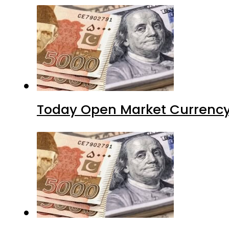
Today Open Market Currency