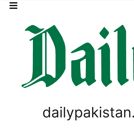
Skip to main content
Skip to
footer
LATEST
g solar market drives demand for batter
FOREX