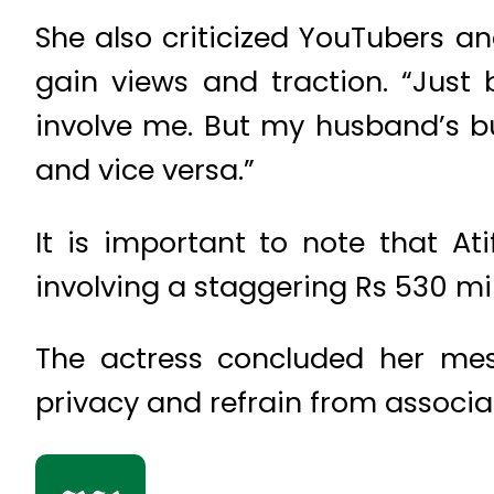
She also criticized YouTubers a
gain views and traction. “Just 
involve me. But my husband’s bu
and vice versa.”
It is important to note that A
involving a staggering Rs 530 mil
The actress concluded her mes
privacy and refrain from associa