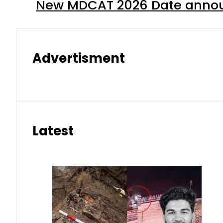
New MDCAT 2026 Date annou
Advertisment
Latest