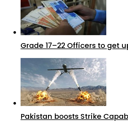
Grade 17–22 Officers to get 
Pakistan boosts Strike Capa