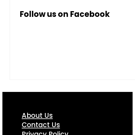
Follow us on Facebook
About Us
Contact Us
Privacy Policy