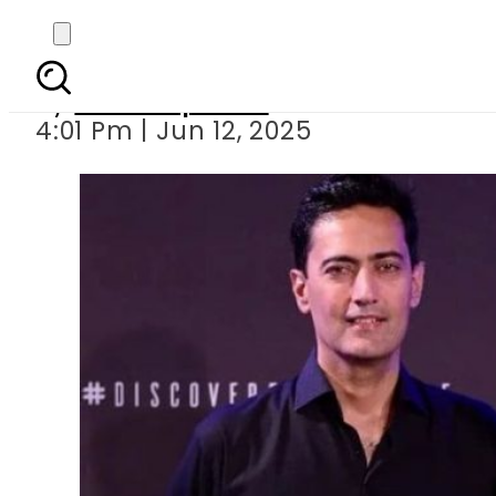
No ties to hus
By
Staff Reporter
4:01 Pm | Jun 12, 2025