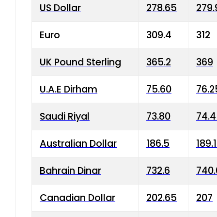
US Dollar
278.65
279.
Euro
309.4
312
UK Pound Sterling
365.2
369
U.A.E Dirham
75.60
76.2
Saudi Riyal
73.80
74.
Australian Dollar
186.5
189.
Bahrain Dinar
732.6
740.
Canadian Dollar
202.65
207