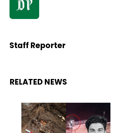
Staff Reporter
RELATED NEWS