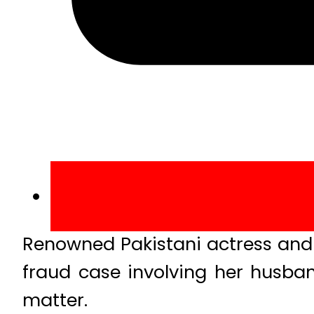
Renowned Pakistani actress and
fraud case involving her husban
matter.