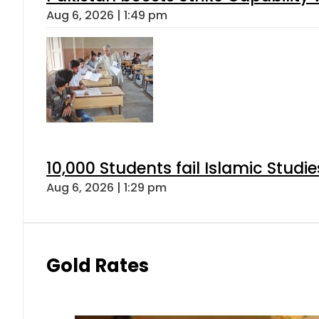
Aug 6, 2026 | 1:49 pm
10,000 Students fail Islamic Stud
Aug 6, 2026 | 1:29 pm
Gold Rates