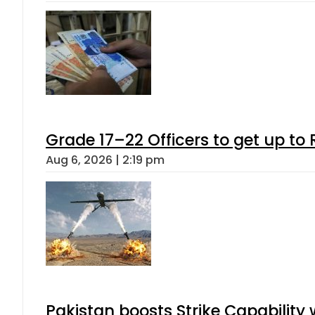
Grade 17–22 Officers to get up t
Aug 6, 2026 | 2:19 pm
Pakistan boosts Strike Capabilit