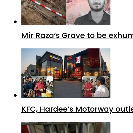
Mir Raza’s Grave to be exhu
KFC, Hardee’s Motorway outle