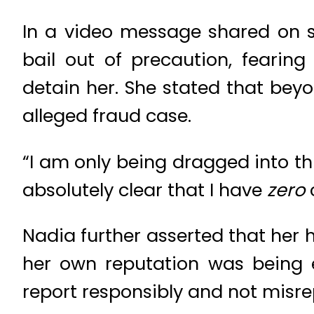
In a video message shared on s
bail out of precaution, fearin
detain her. She stated that bey
alleged fraud case.
“I am only being dragged into thi
absolutely clear that I have
zero
c
Nadia further asserted that her
her own reputation was being e
report responsibly and not misrep