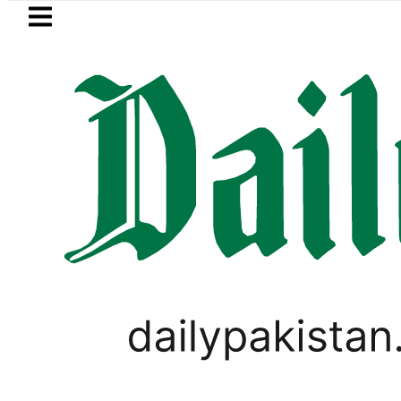
Skip to main content
Skip to
footer
LATEST
Mir Raza’s Grave to be exhumed on Cou
,
LIFESTYLE
PAKISTAN