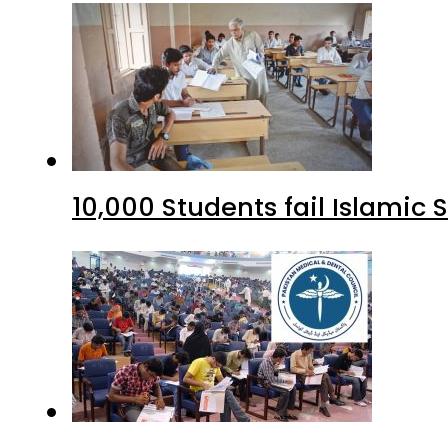
10,000 Students fail Islamic