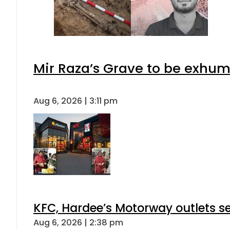
Mir Raza’s Grave to be exhu
Aug 6, 2026 | 3:11 pm
KFC, Hardee’s Motorway outlets se
Aug 6, 2026 | 2:38 pm