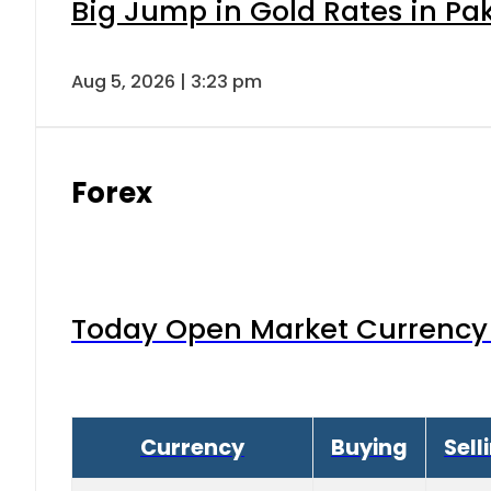
Big Jump in Gold Rates in Pak
Aug 5, 2026 | 3:23 pm
Forex
Today Open Market Currency 
Currency
Buying
Sell