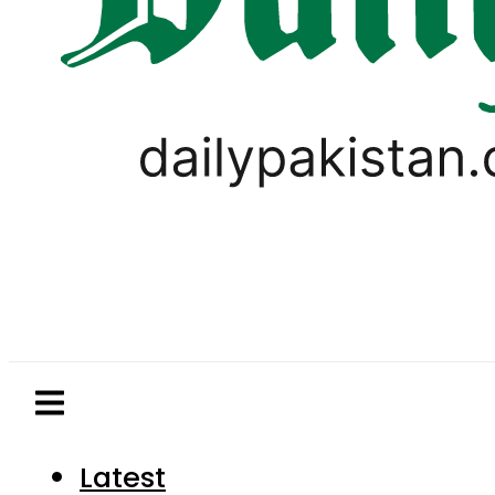
Latest