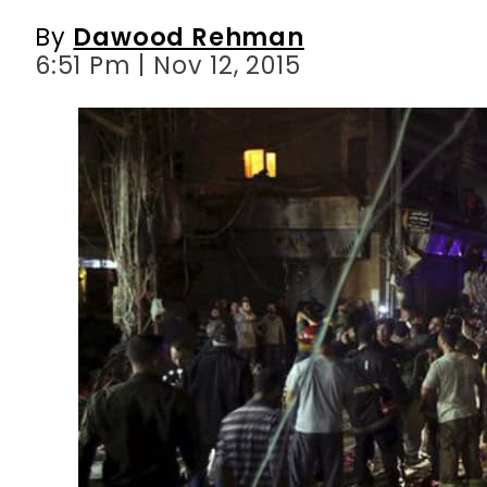
By
Dawood Rehman
6:51 Pm | Nov 12, 2015