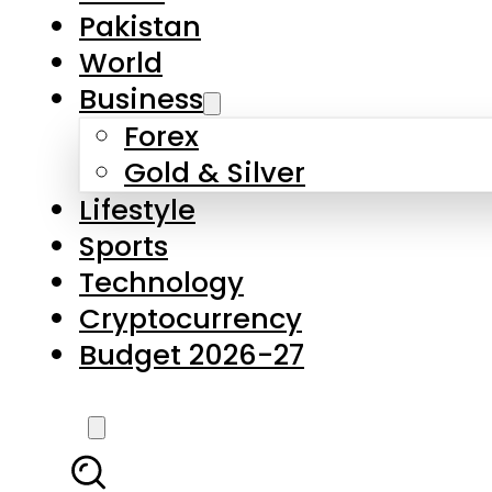
Pakistan
World
Business
Forex
Gold & Silver
Lifestyle
Sports
Technology
Cryptocurrency
Budget 2026-27