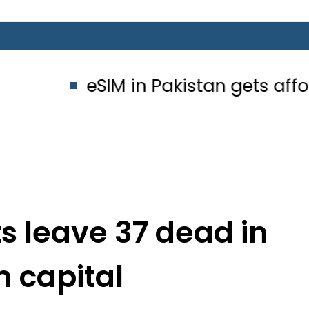
IM in Pakistan gets affordable Unde
ts leave 37 dead in
 capital