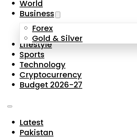
World
Skip to main content
Skip to footer
Business
Forex
About Us
Gold & Silver
Lifestyle
Contact Us
Sports
Privacy Policy
Technology
Complaints
Cryptocurrency
Submissions
Budget 2026-27
Latest
Pakistan