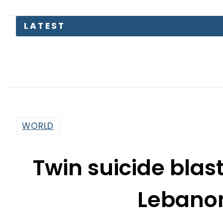
LATEST
eS
WORLD
Twin suicide blas
Lebanon