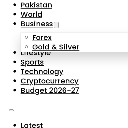
Pakistan
World
Business
Forex
Gold & Silver
Lifestyle
Sports
Technology
Cryptocurrency
Budget 2026-27
Latest