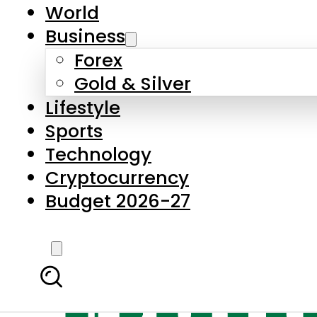
World
Business
Forex
Gold & Silver
Lifestyle
Sports
Technology
Cryptocurrency
Budget 2026-27