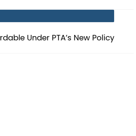
r PTA’s New Policy
Samsung unvei