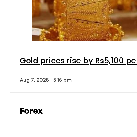
Gold prices rise by Rs5,100 pe
Aug 7, 2026 | 5:16 pm
Forex