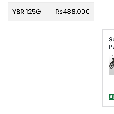
YBR 125G
Rs488,000