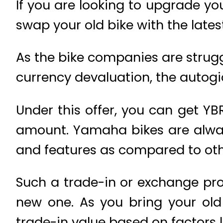
If you are looking to upgrade yo
swap your old bike with the lates
As the bike companies are strugg
currency devaluation, the autogian
Under this offer, you can get YB
amount. Yamaha bikes are alway
and features as compared to oth
Such a trade-in or exchange pro
new one. As you bring your old
trade-in value based on factors li