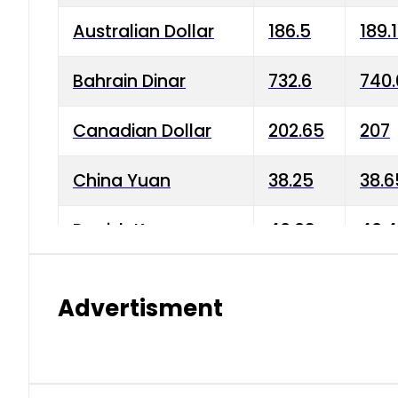
Australian Dollar
186.5
189.
Bahrain Dinar
732.6
740.
Canadian Dollar
202.65
207
China Yuan
38.25
38.6
Danish Krone
40.03
40.4
Hong Kong Dollar
35.68
36.0
Advertisment
Indian Rupee
3.34
3.45
Japanese Yen
1.98
1.99