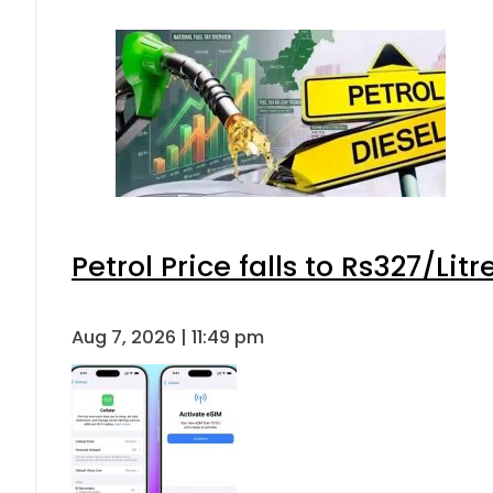
Petrol Price falls to Rs327/Lit
Aug 7, 2026 | 11:49 pm