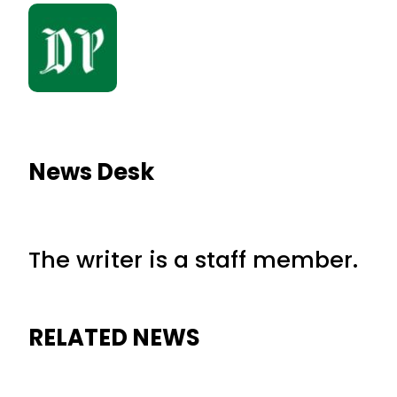
News Desk
The writer is a staff member.
RELATED NEWS