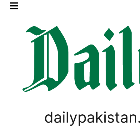
Skip to main content
Skip to
footer
LATEST
Petrol Price falls to Rs327
BUSINESS