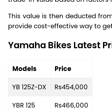
This value is then deducted from
provide cost-effective way to get
Yamaha Bikes Latest Pr
Models
Price
YB 125Z-DX
Rs454,000
YBR 125
Rs466,000