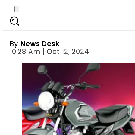
Yamaha’s New Exchange
By
News Desk
10:28 Am | Oct 12, 2024