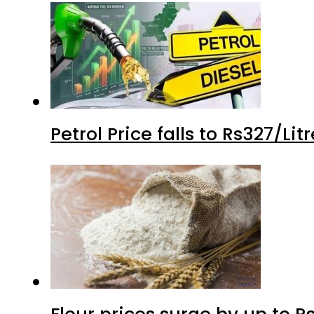
Petrol Price falls to Rs327/Li