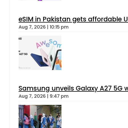
eSIM in Pakistan gets affordable 
Aug 7, 2026 | 10:15 pm
Samsung unveils Galaxy A27 5G wi
Aug 7, 2026 | 9:47 pm