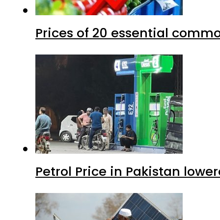
Prices of 20 essential commo
Petrol Price in Pakistan lower