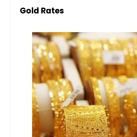
Gold Rates