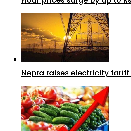
Flour prices surge by up to Rs
Nepra raises electricity tarif