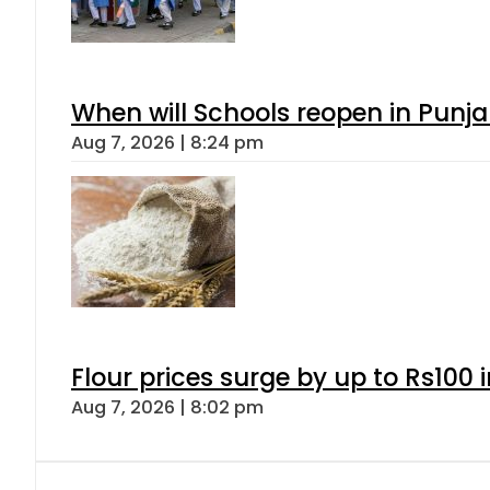
When will Schools reopen in Punja
Aug 7, 2026 | 8:24 pm
Flour prices surge by up to Rs100 i
Aug 7, 2026 | 8:02 pm