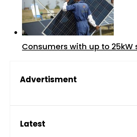
Consumers with up to 25kW s
Advertisment
Latest