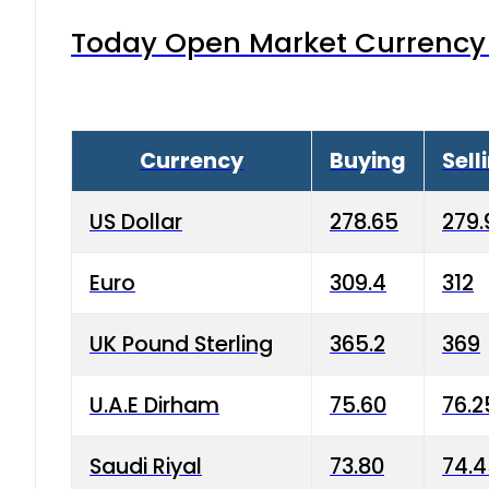
Today Open Market Currency 
Currency
Buying
Sell
US Dollar
278.65
279.
Euro
309.4
312
UK Pound Sterling
365.2
369
U.A.E Dirham
75.60
76.2
Saudi Riyal
73.80
74.