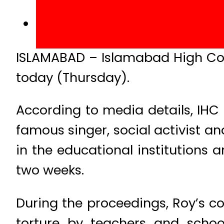
ISLAMABAD – Islamabad High Cou
today (Thursday).
According to media details, IHC 
famous singer, social activist a
in the educational institutions a
two weeks.
During the proceedings, Roy’s co
torture by teachers and scho