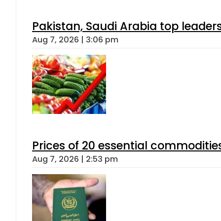
Pakistan, Saudi Arabia top leader
Aug 7, 2026 | 3:06 pm
Prices of 20 essential commoditie
Aug 7, 2026 | 2:53 pm