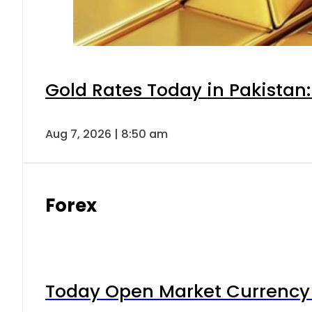
Gold Rates Today in Pakistan:
Aug 7, 2026 | 8:50 am
Forex
Today Open Market Currency 