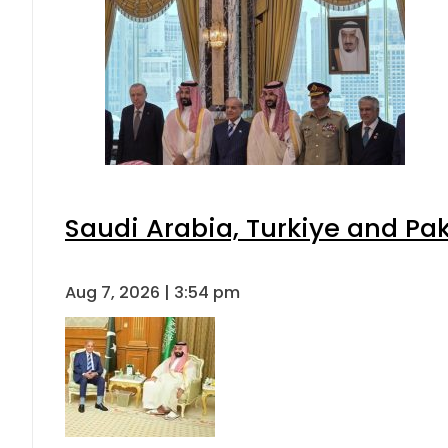
Saudi Arabia, Turkiye and P
Aug 7, 2026 | 3:54 pm