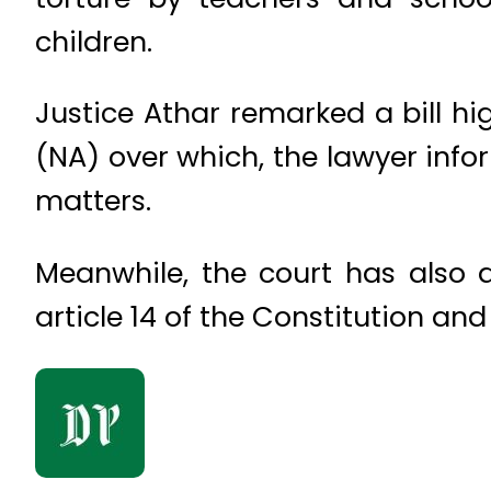
children.
Justice Athar remarked a bill hi
(NA) over which, the lawyer infor
matters.
Meanwhile, the court has also d
article 14 of the Constitution and