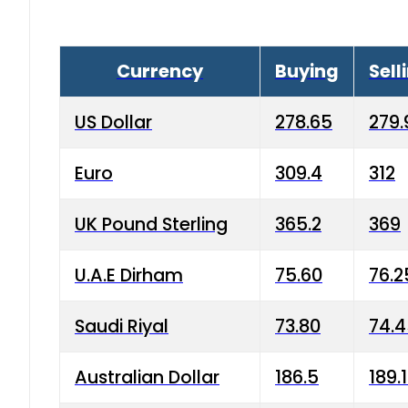
Currency
Buying
Sell
US Dollar
278.65
279.
Euro
309.4
312
UK Pound Sterling
365.2
369
U.A.E Dirham
75.60
76.2
Saudi Riyal
73.80
74.
Australian Dollar
186.5
189.