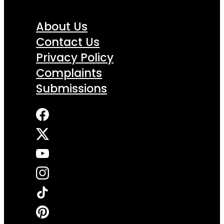
About Us
Contact Us
Privacy Policy
Complaints
Submissions