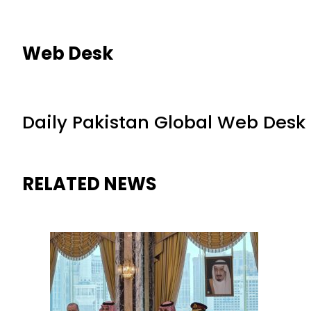
Web Desk
Daily Pakistan Global Web Desk
RELATED NEWS