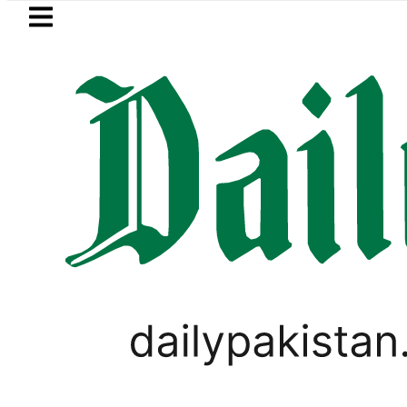
Skip to main content
Skip to
footer
LATEST
Saudi Arabia, Turkiye and Pa
PAKISTAN