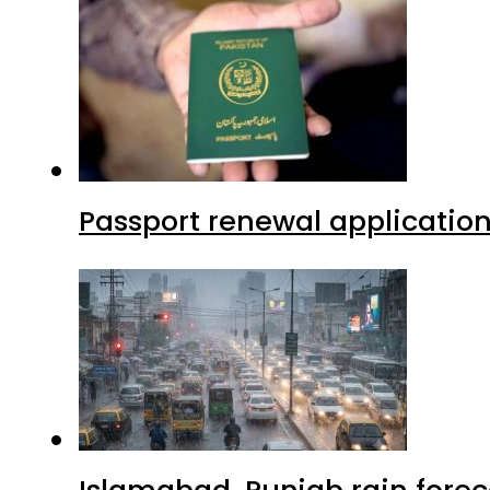
Passport renewal application