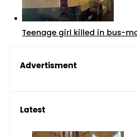
Teenage girl killed in bus-m
Advertisment
Latest