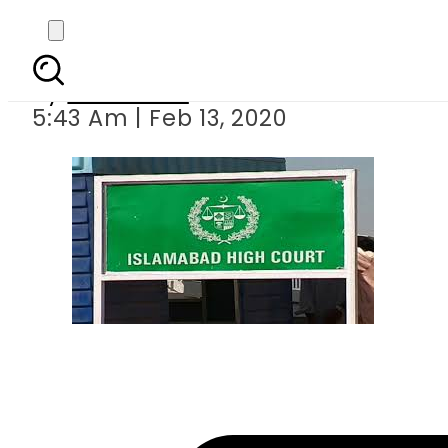
IHC bans physica
By
Web Desk
5:43 Am | Feb 13, 2020