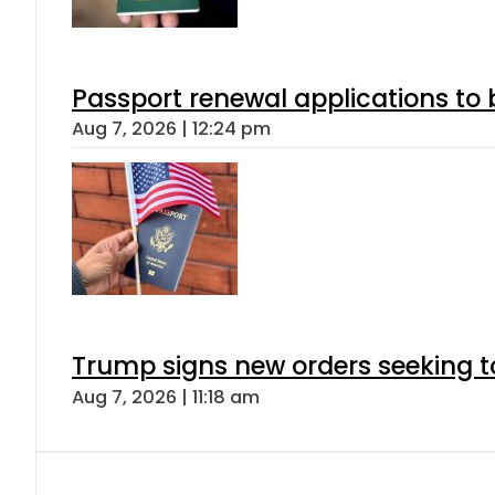
Passport renewal applications to 
Aug 7, 2026 | 12:24 pm
Trump signs new orders seeking to r
Aug 7, 2026 | 11:18 am