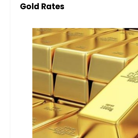
Gold Rates