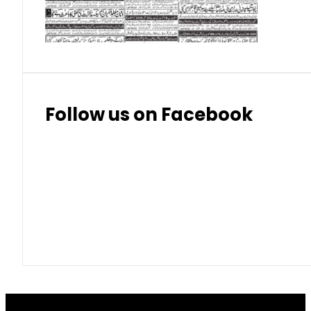
Thai Bhat
7.57
7.72
Follow us on Facebook