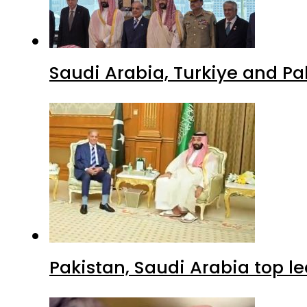
Saudi Arabia, Turkiye and P
Pakistan, Saudi Arabia top 