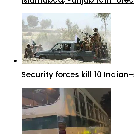
Islamabad, Punjab rain forec
Security forces kill 10 Indian