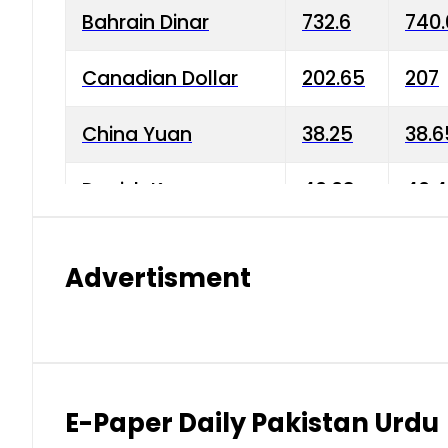
Bahrain Dinar
732.6
740.
Canadian Dollar
202.65
207
China Yuan
38.25
38.6
Danish Krone
40.03
40.4
Hong Kong Dollar
35.68
36.0
Advertisment
Indian Rupee
3.34
3.45
Japanese Yen
1.98
1.99
Kuwaiti Dinar
903.45
908.
E-Paper Daily Pakistan Urdu