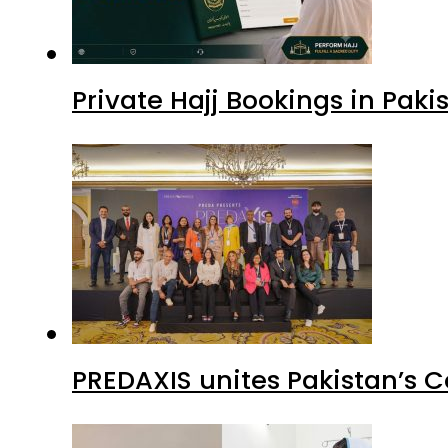
Private Hajj Bookings in Paki
PREDAXIS unites Pakistan’s 