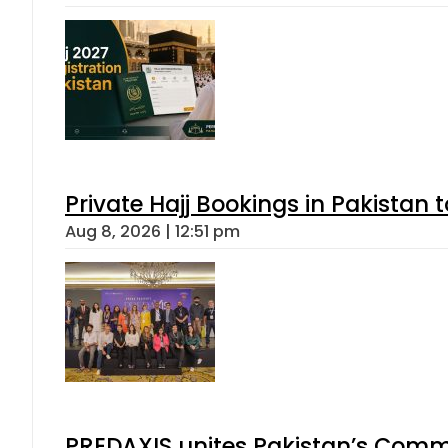
Private Hajj Bookings in Pakistan 
Aug 8, 2026 | 12:51 pm
PREDAXIS unites Pakistan’s Comm