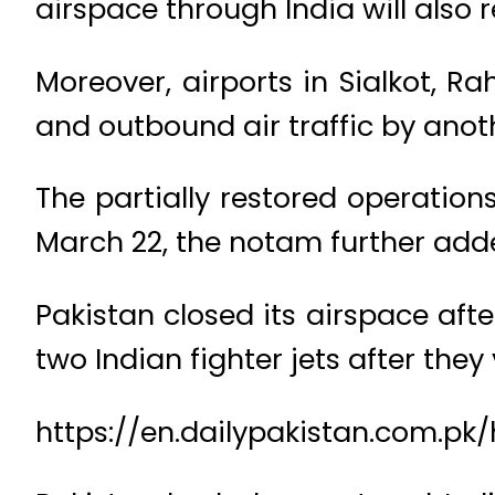
airspace through India will also
Moreover, airports in Sialkot, 
and outbound air traffic by anot
The partially restored operations
March 22, the notam further add
Pakistan closed its airspace afte
two Indian fighter jets after they 
https://en.dailypakistan.com.pk