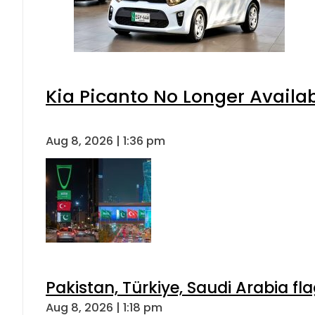
Kia Picanto No Longer Availabl
Aug 8, 2026 | 1:36 pm
Pakistan, Türkiye, Saudi Arabia f
Aug 8, 2026 | 1:18 pm