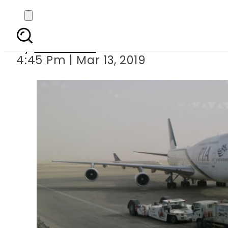
Partial closure 
By
Haider Ali
4:45 Pm | Mar 13, 2019