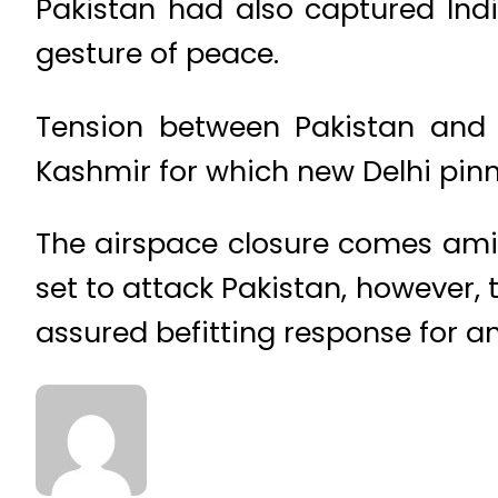
Pakistan had also captured In
gesture of peace.
Tension between Pakistan and 
Kashmir for which new Delhi pin
The airspace closure comes amid 
set to attack Pakistan, however,
assured befitting response for a