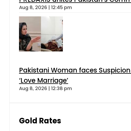
Aug 8, 2026 | 12:45 pm
Pakistani Woman faces Suspicion 
‘Love Marriage’
Aug 8, 2026 | 12:38 pm
Gold Rates