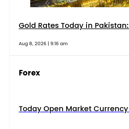
Gold Rates Today in Pakistan:
Aug 8, 2026 | 9:16 am
Forex
Today Open Market Currency 