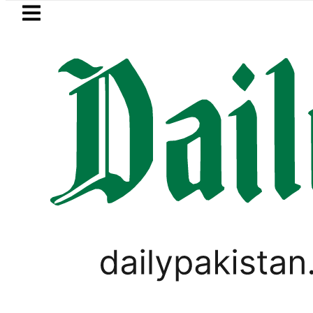
Skip to main content
Skip to
footer
LATEST
ia Picanto No Longer Available in Pakista
PAKISTAN