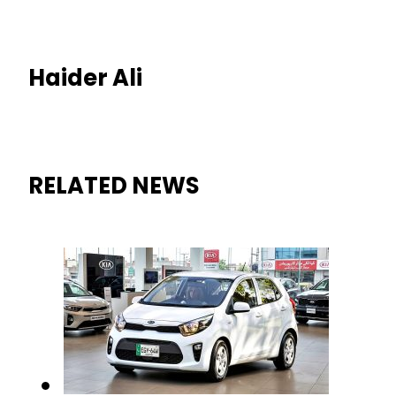
Haider Ali
RELATED NEWS