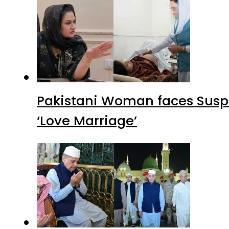
Pakistani Woman faces Suspi
‘Love Marriage’