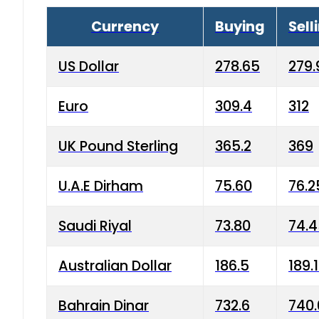
Currency
Buying
Sell
US Dollar
278.65
279.
Euro
309.4
312
UK Pound Sterling
365.2
369
U.A.E Dirham
75.60
76.2
Saudi Riyal
73.80
74.
Australian Dollar
186.5
189.
Bahrain Dinar
732.6
740.