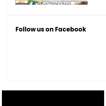
Follow us on Facebook