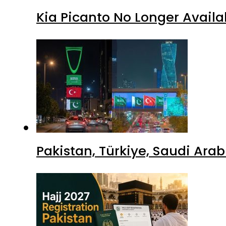
Kia Picanto No Longer Availab
Pakistan, Türkiye, Saudi Ara