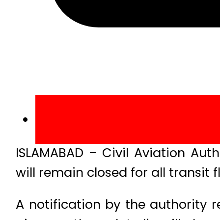
ISLAMABAD – Civil Aviation Aut
will remain closed for all transit f
A notification by the authority r