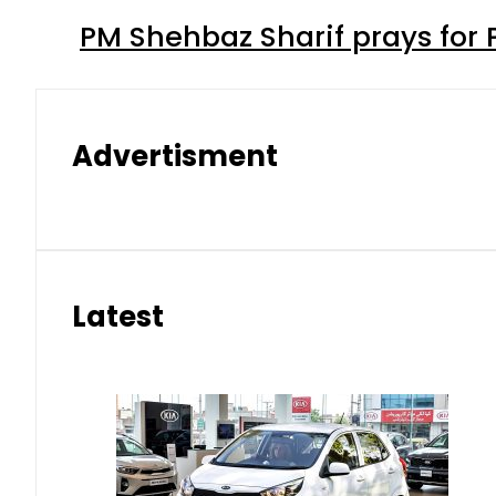
PM Shehbaz Sharif prays for
Advertisment
Latest