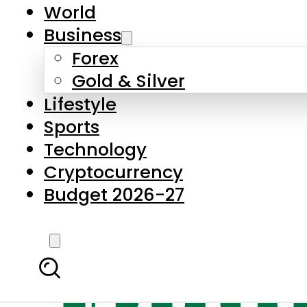
World
Business
Forex
Gold & Silver
Lifestyle
Sports
Technology
Cryptocurrency
Budget 2026-27