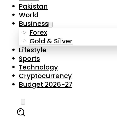
Pakistan
World
Business
Forex
Gold & Silver
Lifestyle
Sports
Technology
Cryptocurrency
Budget 2026-27