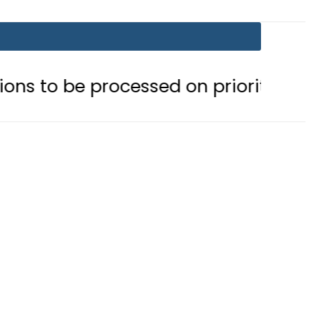
processed on priority basis
Trum