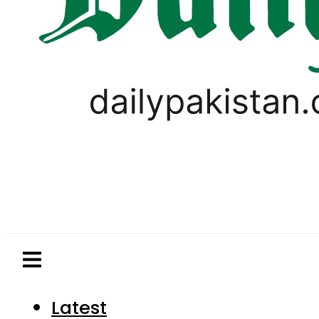
Latest