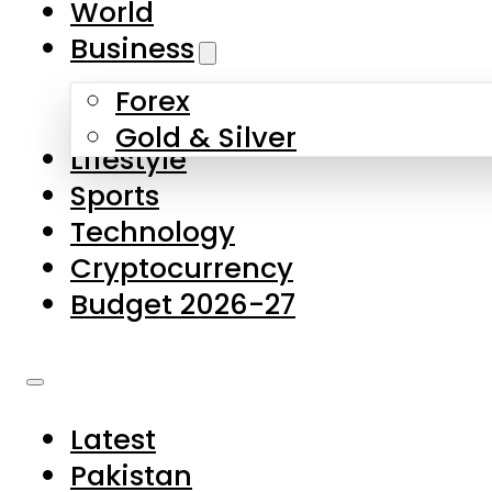
World
Skip to main content
Skip to footer
Business
Forex
About Us
Gold & Silver
Lifestyle
Contact Us
Sports
Privacy Policy
Technology
Complaints
Cryptocurrency
Submissions
Budget 2026-27
Latest
Pakistan