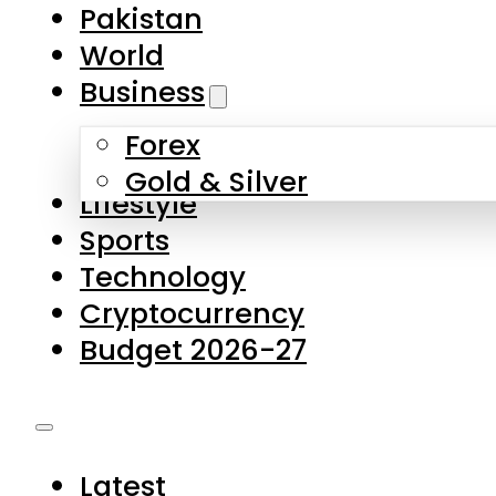
Pakistan
World
Business
Forex
Gold & Silver
Lifestyle
Sports
Technology
Cryptocurrency
Budget 2026-27
Latest