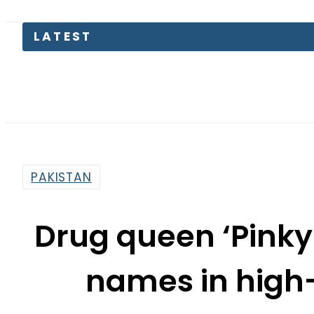
LATEST
P
PAKISTAN
Drug queen ‘Pink
names in high-