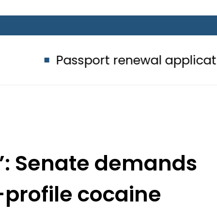
assport renewal applications to be 
y’: Senate demands
profile cocaine