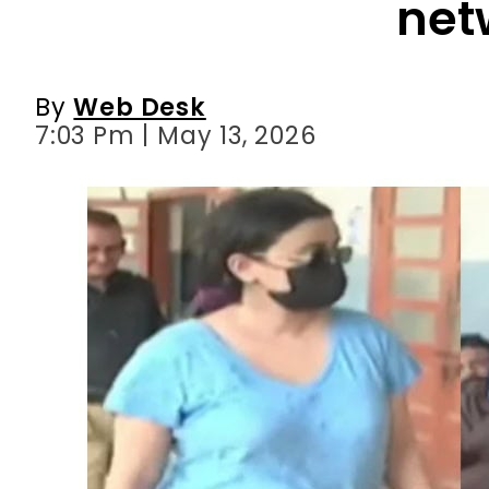
net
By
Web Desk
7:03 Pm | May 13, 2026