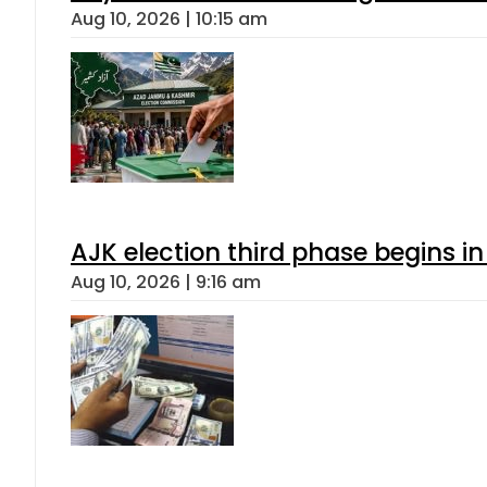
Aug 10, 2026 | 10:15 am
AJK election third phase begins in
Aug 10, 2026 | 9:16 am