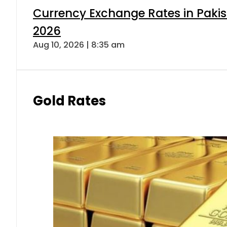
Currency Exchange Rates in Pakis
2026
Aug 10, 2026 | 8:35 am
Gold Rates