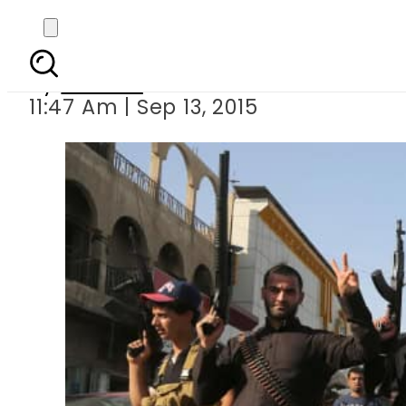
ISIS associated t
By
Ali Zain
11:47 Am | Sep 13, 2015