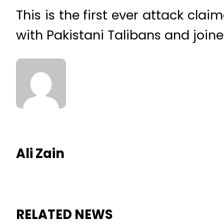
This is the first ever attack cla
with Pakistani Talibans and joine
Ali Zain
RELATED NEWS