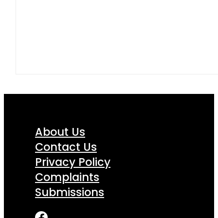
About Us
Contact Us
Privacy Policy
Complaints
Submissions