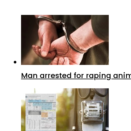
Man arrested for raping anim