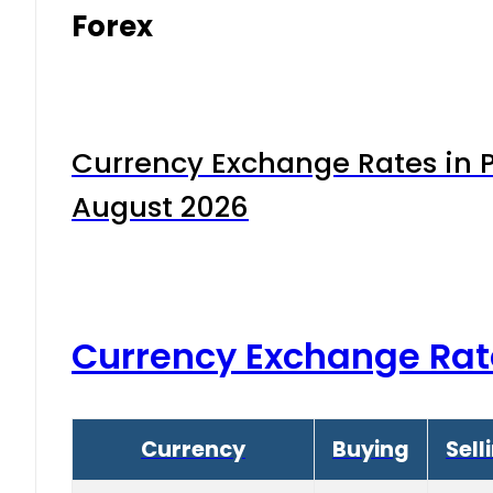
Forex
Currency Exchange Rates in P
August 2026
Currency Exchange Rat
Currency
Buying
Sell