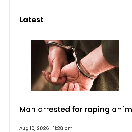
Latest
Man arrested for raping anima
Aug 10, 2026 | 11:28 am