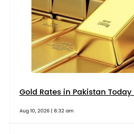
Gold Rates in Pakistan Today 
Aug 10, 2026 | 8:32 am