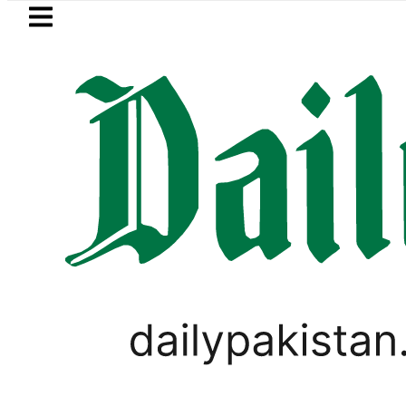
Skip to main content
Skip to
footer
LATEST
ested for raping animals, children to pr
PAKISTAN