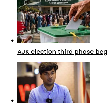
AJK election third phase begi