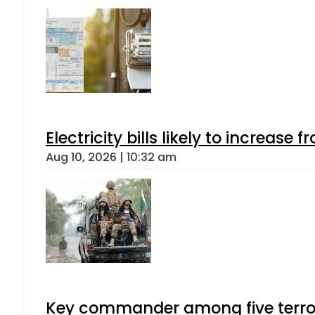
Electricity bills likely to increas
Aug 10, 2026 | 10:32 am
Key commander among five terroris