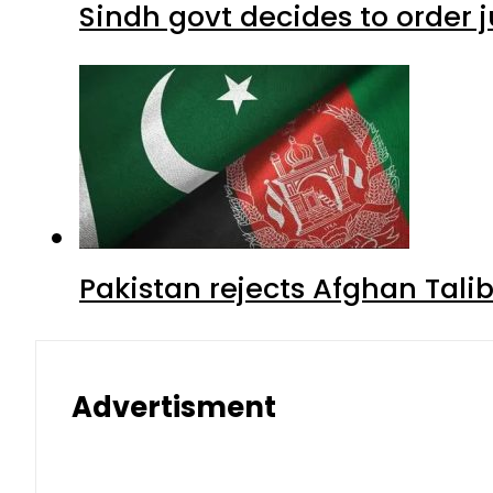
Sindh govt decides to order j
Pakistan rejects Afghan Tal
Advertisment