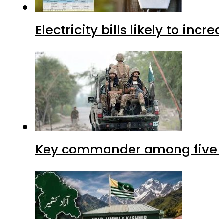
Electricity bills likely to in
Key commander among five ter