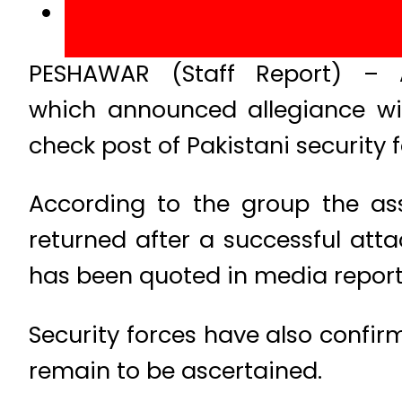
PESHAWAR (Staff Report) – A
which announced allegiance wi
check post of Pakistani security
According to the group the as
returned after a successful atta
has been quoted in media report
Security forces have also confir
remain to be ascertained.