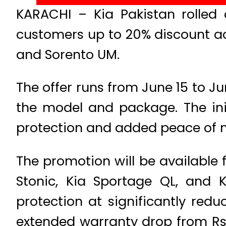
KARACHI – Kia Pakistan rolled 
customers up to 20% discount acr
and Sorento UM.
The offer runs from June 15 to J
the model and package. The ini
protection and added peace of 
The promotion will be available 
Stonic, Kia Sportage QL, and 
protection at significantly redu
extended warranty drop from Rs.