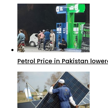
Petrol Price in Pakistan lower