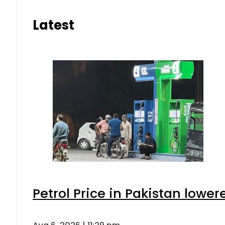
Latest
Petrol Price in Pakistan lower