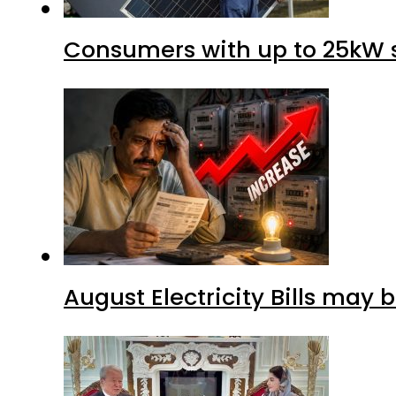
Consumers with up to 25kW s
August Electricity Bills may