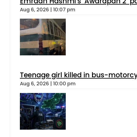
Emraan Hashmi’s ‘Awarapan 2’ pas
Aug 6, 2026 | 10:07 pm
Teenage girl killed in bus-motorc
Aug 6, 2026 | 10:00 pm