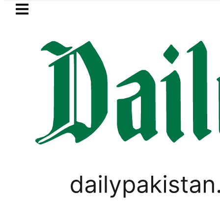
Skip to main content
Skip to
footer
LATEST
Petrol Price in Pakistan lowered to Rs329
BUSINESS