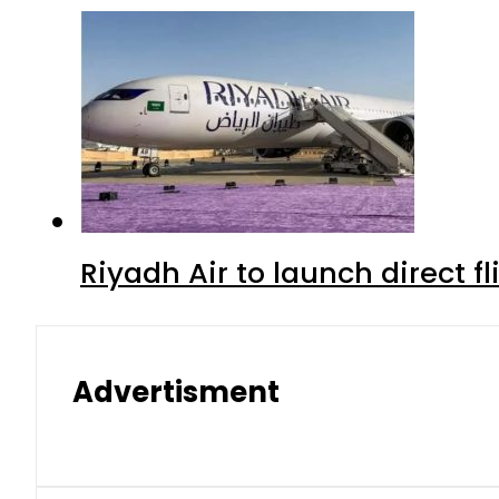
Riyadh Air to launch direct f
Advertisment