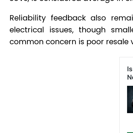
Reliability feedback also rem
electrical issues, though sma
common concern is poor resale 