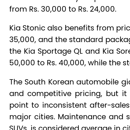
from Rs. 30,000 to Rs. 24,000.
Kia Stonic also benefits from pri
35,000, and the standard packag
the Kia Sportage QL and Kia Sor
50,000 to Rs. 40,000, while the 
The South Korean automobile gia
and competitive pricing, but it
point to inconsistent after-sale
major cities. Maintenance and s
SUVs, is considered average in cit