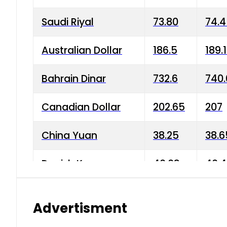
Saudi Riyal
73.80
74.
Australian Dollar
186.5
189.
Bahrain Dinar
732.6
740.
Canadian Dollar
202.65
207
China Yuan
38.25
38.6
Danish Krone
40.03
40.4
Hong Kong Dollar
35.68
36.0
Advertisment
Indian Rupee
3.34
3.45