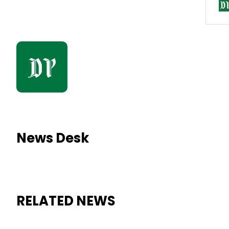
News Desk
RELATED NEWS