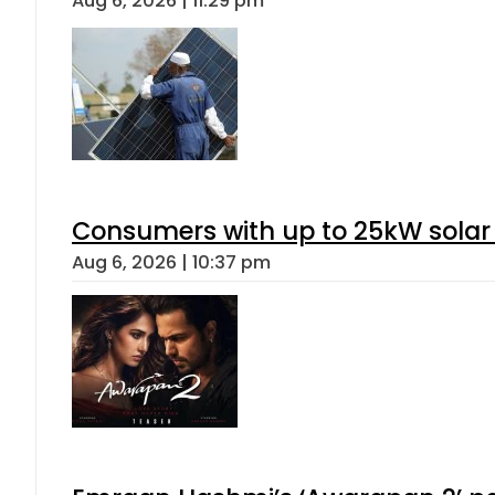
Aug 6, 2026 | 11:29 pm
Consumers with up to 25kW solar
Aug 6, 2026 | 10:37 pm