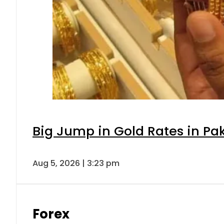
Big Jump in Gold Rates in Pak
Aug 5, 2026 | 3:23 pm
Forex