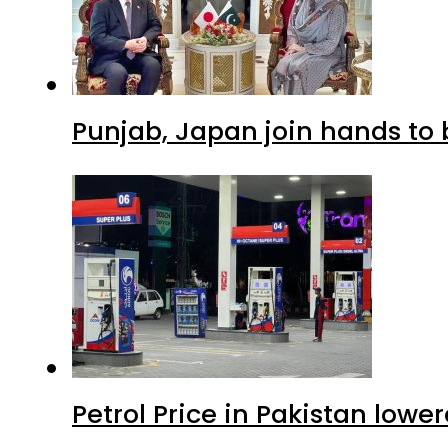
Punjab, Japan join hands to 
Petrol Price in Pakistan lowe