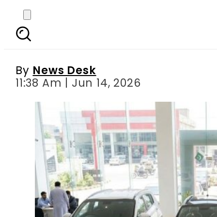
KIA Sportage owners g
By
News Desk
11:38 Am | Jun 14, 2026