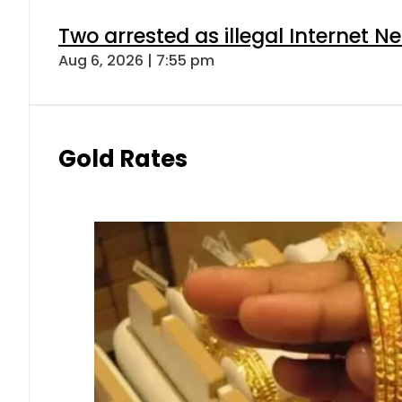
Two arrested as illegal Internet 
Aug 6, 2026 | 7:55 pm
Gold Rates