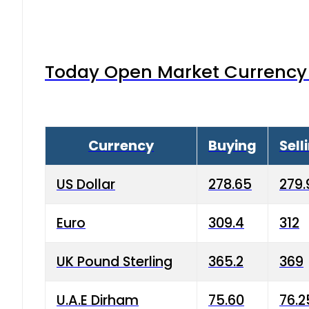
Today Open Market Currency 
Currency
Buying
Sell
US Dollar
278.65
279.
Euro
309.4
312
UK Pound Sterling
365.2
369
U.A.E Dirham
75.60
76.2