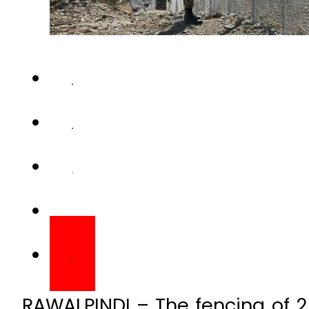
RAWALPINDI – The fencing of 2
would be completed by Decemb
Inter-Services Public Relati