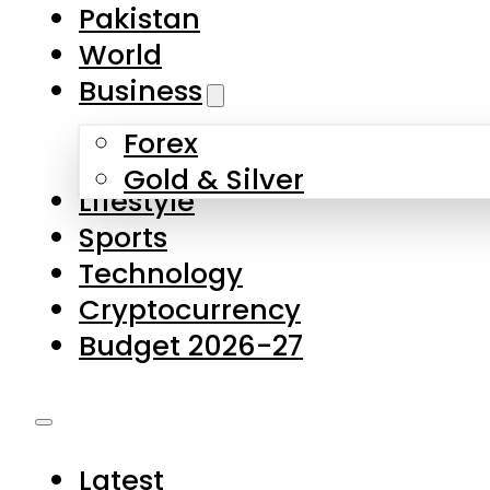
Forex
Gold & Silver
Lifestyle
Sports
Technology
Cryptocurrency
Budget 2026-27
Latest
Pakistan
World
Business