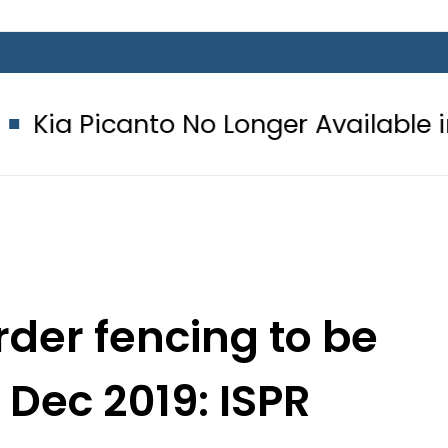
nto No Longer Available in Pakistan 
der fencing to be
Dec 2019: ISPR