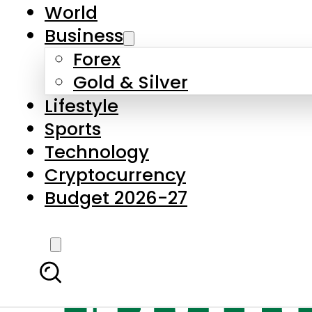
World
Business
Forex
Gold & Silver
Lifestyle
Sports
Technology
Cryptocurrency
Budget 2026-27