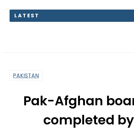
Kia Pica
PAKISTAN
Pak-Afghan boar
completed by 
By
Nozair Hanif Mirza
4:22 Pm | Dec 15, 2018