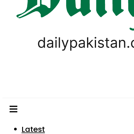
Latest
Pakistan
World
Business