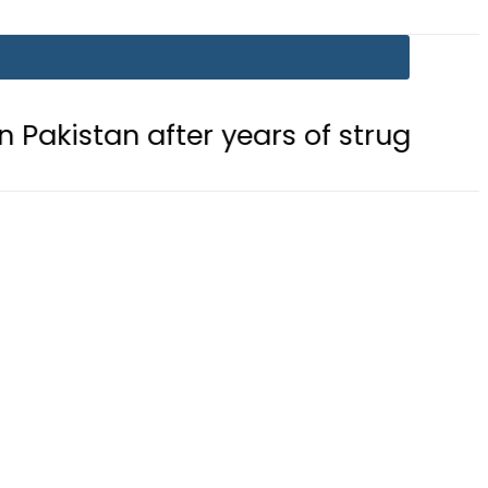
after years of struggle
Pakistan, 