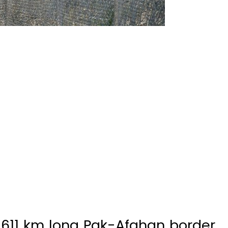
,611 km long Pak-Afghan border
er 2019, said Director General
ons (ISPR), Major General Asif