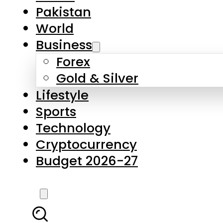
Forex
Gold & Silver
Lifestyle
Sports
Technology
Cryptocurrency
Budget 2026-27
LATEST