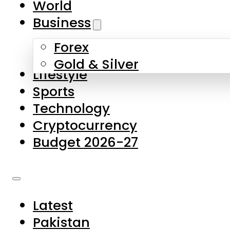
World
Skip to main content
Skip to footer
Business
Forex
About Us
Gold & Silver
Lifestyle
Contact Us
Sports
Privacy Policy
Technology
Complaints
Cryptocurrency
Submissions
Budget 2026-27
Latest
Pakistan