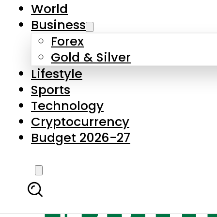
World
Business
Forex
Gold & Silver
Lifestyle
Sports
Technology
Cryptocurrency
Budget 2026-27