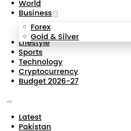
World
Skip to main content
Skip to footer
Business
Forex
About Us
Gold & Silver
Lifestyle
Contact Us
Sports
Privacy Policy
Technology
Complaints
Cryptocurrency
Submissions
Budget 2026-27
Latest
Pakistan