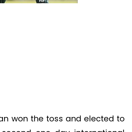
an won the toss and elected to