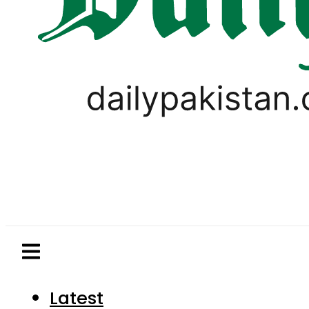
Latest