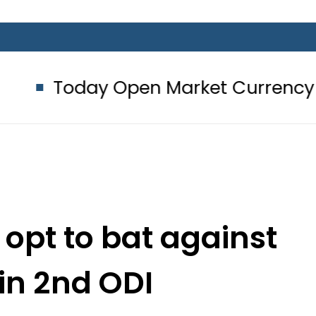
y Open Market Currency Exchange R
 opt to bat against
 in 2nd ODI