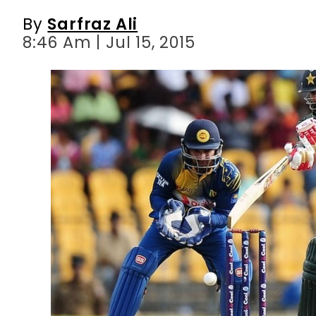
By
Sarfraz Ali
8:46 Am | Jul 15, 2015