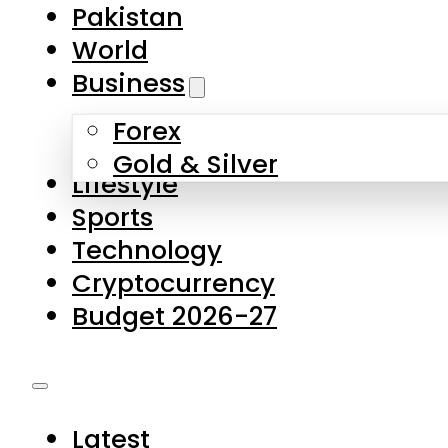
Pakistan
World
Business
Forex
Gold & Silver
Lifestyle
Sports
Technology
Cryptocurrency
Budget 2026-27
Latest