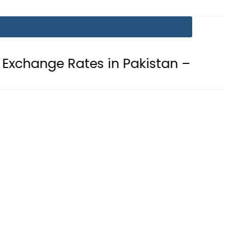
ates in Pakistan – 07 August 2026