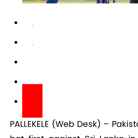
PALLEKELE (Web Desk) – Pakist