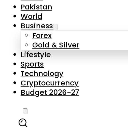
Pakistan
World
Business
Forex
Gold & Silver
Lifestyle
Sports
Technology
Cryptocurrency
Budget 2026-27