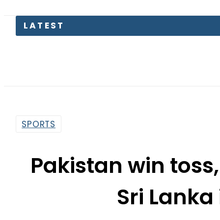
LATEST
Toda
SPORTS
Pakistan win toss,
Sri Lanka