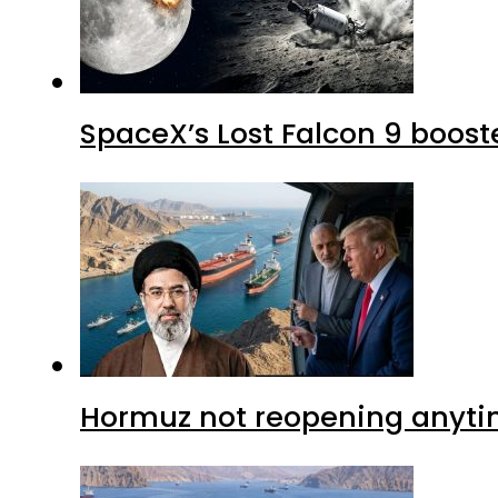
SpaceX’s Lost Falcon 9 boost
Hormuz not reopening anytim