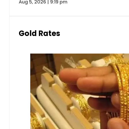
Aug 5, 2026 | 9:19 pm
Gold Rates