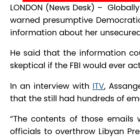
LONDON (News Desk) – Globally 
warned presumptive Democratic p
information about her unsecured
He said that the information co
skeptical if the FBI would ever ac
In an interview with
ITV
, Assang
that the still had hundreds of ema
“The contents of those emails 
officials to overthrow Libyan P