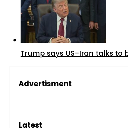
Trump says US-Iran talks to
Advertisment
Latest