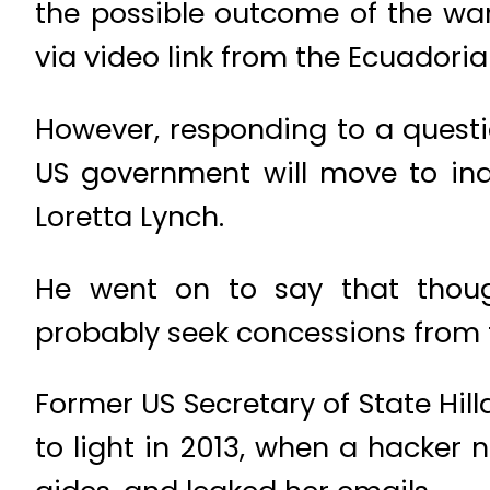
the possible outcome of the war
via video link from the Ecuadori
However, responding to a questio
US government will move to indi
Loretta Lynch.
He went on to say that thoug
probably seek concessions from 
Former US Secretary of State Hil
to light in 2013, when a hacker