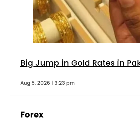
Big Jump in Gold Rates in Pak
Aug 5, 2026 | 3:23 pm
Forex