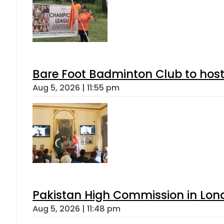
Bare Foot Badminton Club to ho
Aug 5, 2026 | 11:55 pm
Pakistan High Commission in Lon
Aug 5, 2026 | 11:48 pm