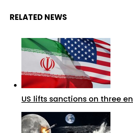
RELATED NEWS
US lifts sanctions on three en