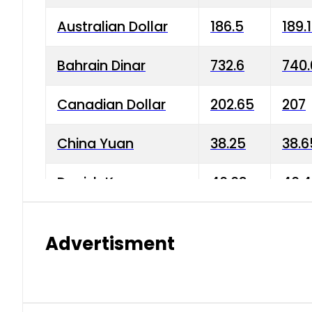
Australian Dollar
186.5
189.
Bahrain Dinar
732.6
740.
Canadian Dollar
202.65
207
China Yuan
38.25
38.6
Danish Krone
40.03
40.4
Hong Kong Dollar
35.68
36.0
Advertisment
Indian Rupee
3.34
3.45
Japanese Yen
1.98
1.99