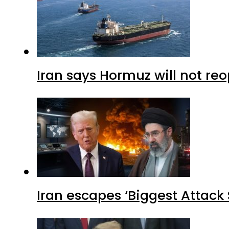
Iran says Hormuz will not r
Iran escapes ‘Biggest Attack S