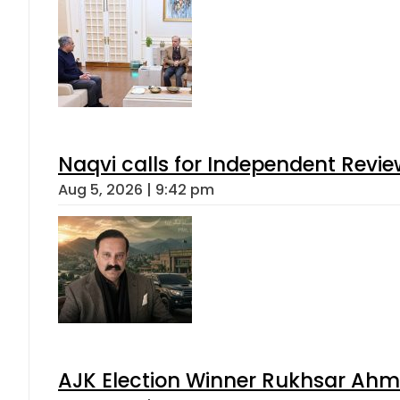
Naqvi calls for Independent Revie
Aug 5, 2026 | 9:42 pm
AJK Election Winner Rukhsar Ahme