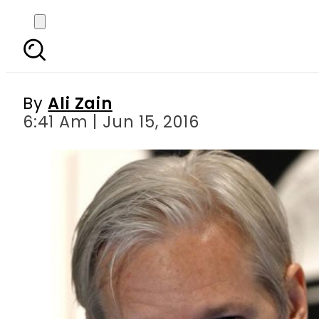
Wikileaks founder Ju
By
Ali Zain
6:41 Am | Jun 15, 2016