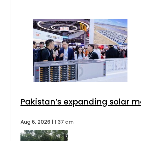
Pakistan’s expanding solar m
Aug 6, 2026 | 1:37 am