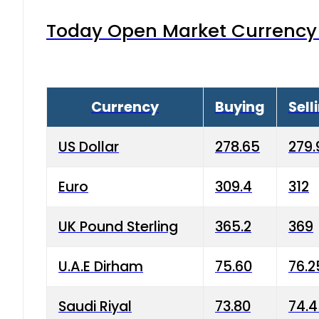
Today Open Market Currency 
Currency
Buying
Sell
US Dollar
278.65
279.
Euro
309.4
312
UK Pound Sterling
365.2
369
U.A.E Dirham
75.60
76.2
Saudi Riyal
73.80
74.