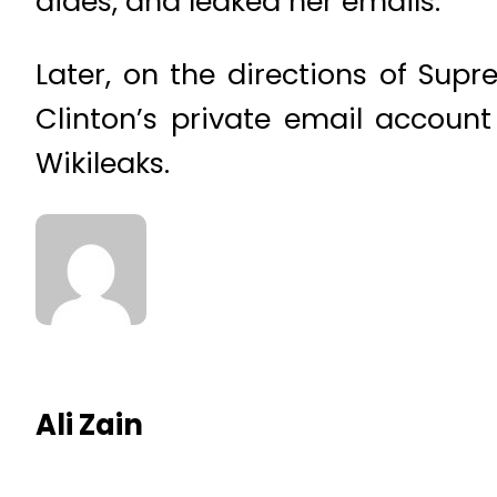
aides, and leaked her emails.
Later, on the directions of Su
Clinton’s private email account
Wikileaks.
Ali Zain