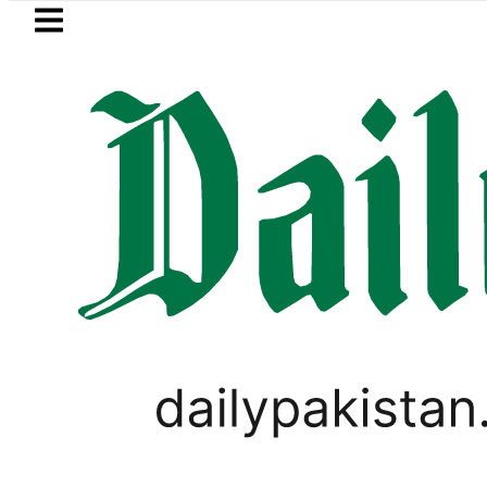
Skip to main content
Skip to
footer
LATEST
tan’s expanding solar market drives de
WORLD