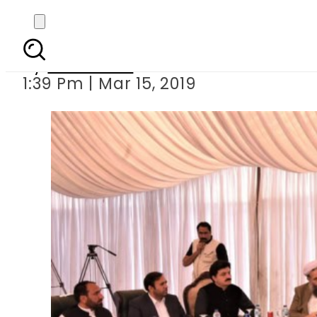
PM Imran launches S
By
Haider Ali
1:39 Pm | Mar 15, 2019