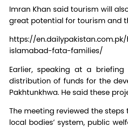
Imran Khan said tourism will als
great potential for tourism and th
https://en.dailypakistan.com.p
islamabad-fata-families/
Earlier, speaking at a briefin
distribution of funds for the de
Pakhtunkhwa. He said these proje
The meeting reviewed the steps t
local bodies’ system, public wel