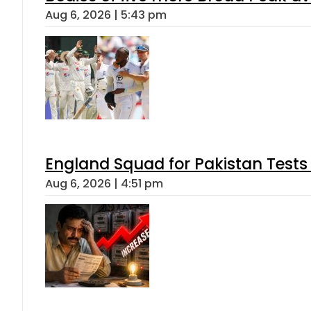
Aug 6, 2026 | 5:43 pm
England Squad for Pakistan Tests
Aug 6, 2026 | 4:51 pm