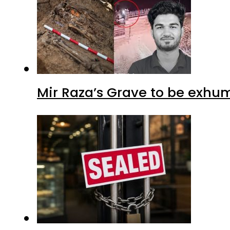
Mir Raza’s Grave to be exhu