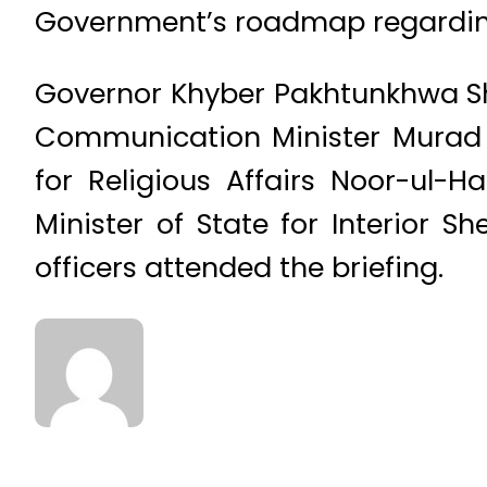
Government’s roadmap regardin
Governor Khyber Pakhtunkhwa S
Communication Minister Murad S
for Religious Affairs Noor-ul
Minister of State for Interior 
officers attended the briefing.