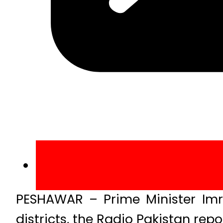
PESHAWAR – Prime Minister Imr
districts, the Radio Pakistan repo