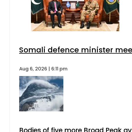
Somali defence minister meet
Aug 6, 2026 | 6:11 pm
Bodies of five more Broad Peak a