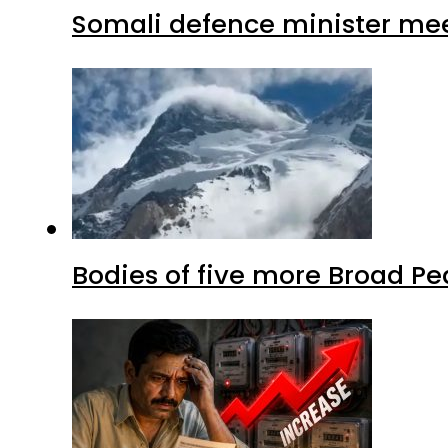
Somali defence minister mee
Bodies of five more Broad P