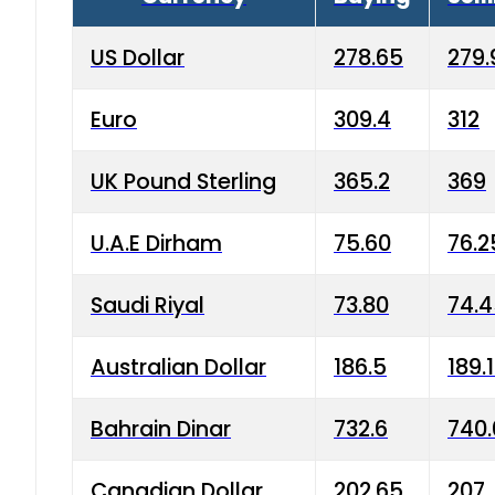
US Dollar
278.65
279.
Euro
309.4
312
UK Pound Sterling
365.2
369
U.A.E Dirham
75.60
76.2
Saudi Riyal
73.80
74.
Australian Dollar
186.5
189.
Bahrain Dinar
732.6
740.
Canadian Dollar
202.65
207