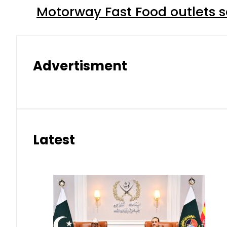
Motorway Fast Food outlets s
Advertisment
Latest