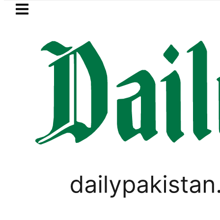
Skip to main content
Skip to
footer
LATEST
mali defence minister meets Field Mars
PAKISTAN