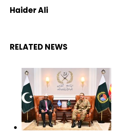
Haider Ali
RELATED NEWS