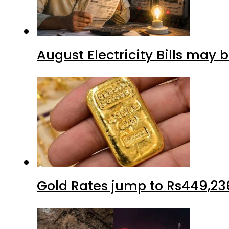
August Electricity Bills may
Gold Rates jump to Rs449,23