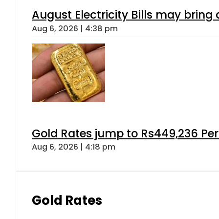
August Electricity Bills may brin
Aug 6, 2026 | 4:38 pm
Gold Rates jump to Rs449,236 Per
Aug 6, 2026 | 4:18 pm
Gold Rates