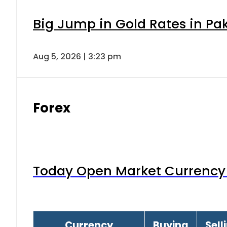
Big Jump in Gold Rates in Pak
Aug 5, 2026 | 3:23 pm
Forex
Today Open Market Currency 
Currency
Buying
Sell