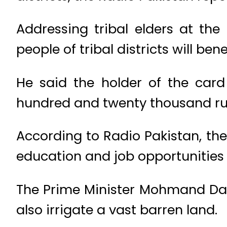
Addressing tribal elders at th
people of tribal districts will ben
He said the holder of the card
hundred and twenty thousand ru
According to Radio Pakistan, the
education and job opportunities w
The Prime Minister Mohmand Dam 
also irrigate a vast barren land.